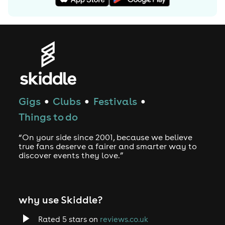
Gigs
Clubs
Festivals
●
●
●
Things to do
“On your side since 2001, because we believe
true fans deserve a fairer and smarter way to
discover events they love.”
why use Skiddle?
Rated 5 stars on
reviews.co.uk