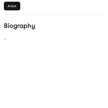
Artist
Biography
...