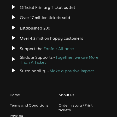
Official Primary Ticket outlet
Over 17 million tickets sold
Established 2001
Over 4.3 million happy customers
Support the
Fanfair Alliance
Skiddle Supports -
Together, we are More
Than A Ticket
Sustainability -
Make a positive impact
Home
About us
Terms and Conditions
Order history / Print
tickets
Privacy