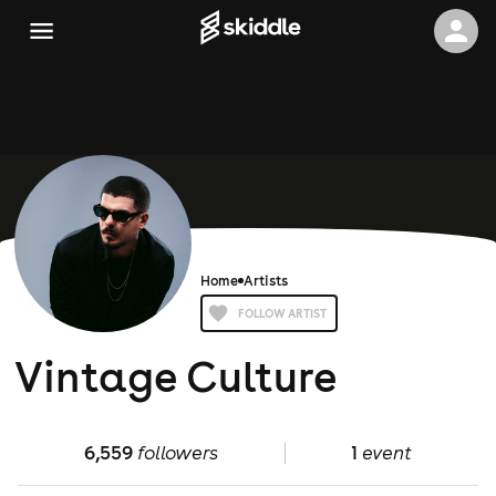
Home
Artists
FOLLOW ARTIST
Vintage Culture
6,559
followers
1
event