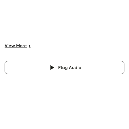
View
More
>
Play Audio