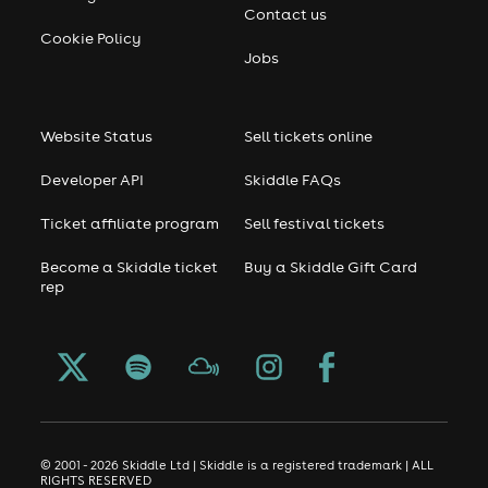
Contact us
Cookie Policy
Jobs
Website Status
Sell tickets online
Developer API
Skiddle FAQs
Ticket affiliate program
Sell festival tickets
Become a Skiddle ticket
Buy a Skiddle Gift Card
rep
© 2001 - 2026 Skiddle Ltd | Skiddle is a registered trademark | ALL
RIGHTS RESERVED