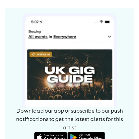
Download our app or subscribe to our push
notifications to get the latest alerts for
this
artist