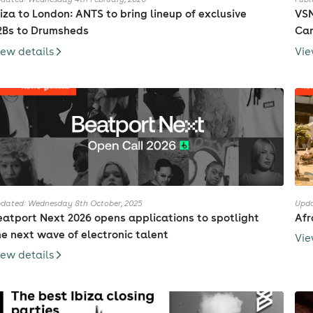
biza to London: ANTS to bring lineup of exclusive
VSN
2Bs to Drumsheds
Cam
iew details
Vie
dated: Wednesday 8th October, 2025
Upda
eatport Next 2026 opens applications to spotlight
Afr
he next wave of electronic talent
Vie
iew details