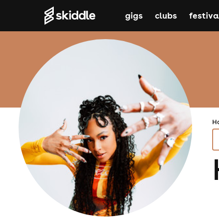
gigs
clubs
festiva
H