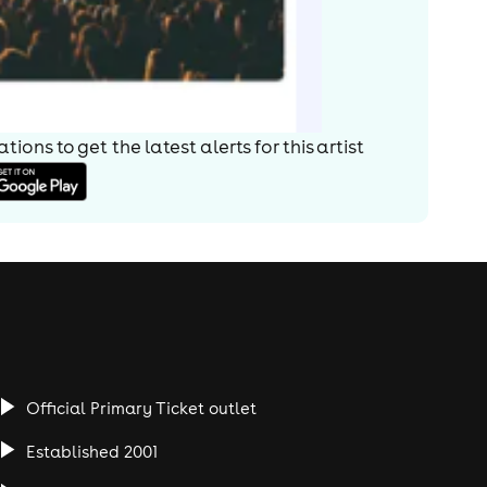
ions to get the latest alerts for
this artist
Official Primary Ticket outlet
Established 2001