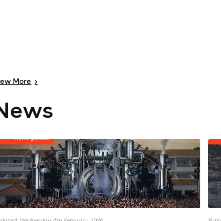
iew
More
>
News
dated: Wednesday 4th February, 2026
Publ