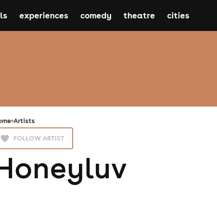
ls
experiences
comedy
theatre
cities
ome
Artists
FOLLOW ARTIST
Honeyluv