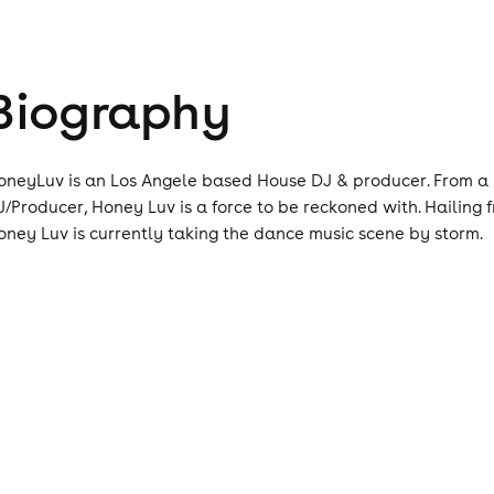
Biography
oneyLuv is an Los Angele based House DJ & producer. From a b
J/Producer, Honey Luv is a force to be reckoned with. Hailing f
oney Luv is currently taking the dance music scene by storm.