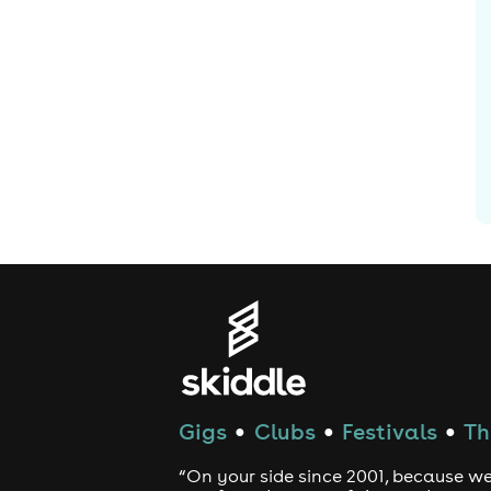
Gigs
Clubs
Festivals
Th
●
●
●
“On your side since 2001, because we