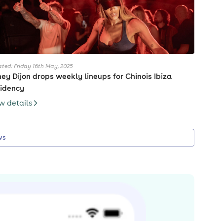
ted: Friday 16th May, 2025
ey Dijon drops weekly lineups for Chinois Ibiza
idency
w details
ws