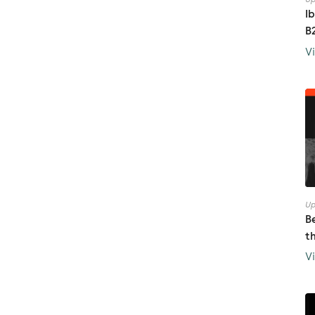
I
B
V
Up
B
t
V