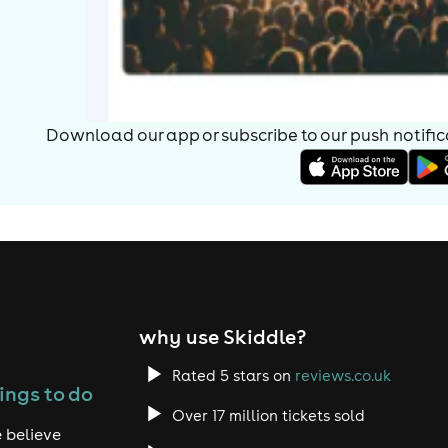
Download our app or subscribe to our push notificat
why use Skiddle?
Rated 5 stars on
reviews.co.uk
ings to do
Over 17 million tickets sold
 believe