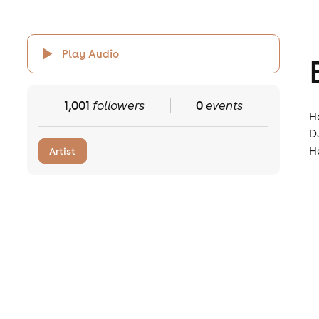
Play Audio
1,001
followers
0
events
H
D
H
Artist