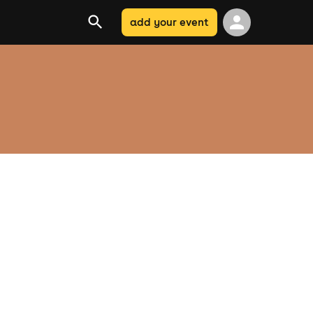
add your event