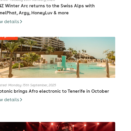
Z Winter Arc returns to the Swiss Alps with
elPhat, Argy, HoneyLuv & more
w details
ted: Monday 15th September, 2025
otonic brings Afro electronic to Tenerife in October
w details