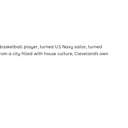
asketball player, turned U.S Navy sailor, turned
rom a city filled with house culture, Cleveland's own