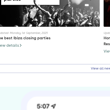
dated: Monday 1st September, 2025
Upda
he best Ibiza closing parties
Hon
Res
iew details
Vie
View all ne