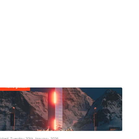
ished: Tuesday 20th January, 2026