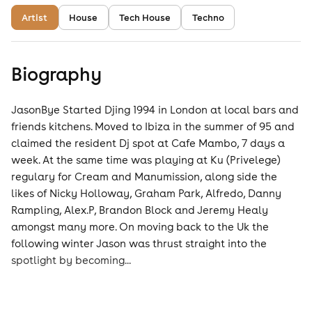
Artist
House
Tech House
Techno
Biography
JasonBye Started Djing 1994 in London at local bars and
friends kitchens. Moved to Ibiza in the summer of 95 and
claimed the resident Dj spot at Cafe Mambo, 7 days a
week. At the same time was playing at Ku (Privelege)
regulary for Cream and Manumission, along side the
likes of Nicky Holloway, Graham Park, Alfredo, Danny
Rampling, Alex.P, Brandon Block and Jeremy Healy
amongst many more. On moving back to the Uk the
following winter Jason was thrust straight into the
spotlight by becoming...