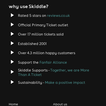
why use Skiddle?
Rated 5 stars on
reviews.co.uk
Official Primary Ticket outlet
Over 17 million tickets sold
Established 2001
Over 4.3 million happy customers
Support the
Fanfair Alliance
Skiddle Supports -
Together, we are More
Than A Ticket
Sustainability -
Make a positive impact
Home
About us