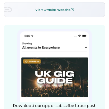
Visit Official Website
Download our app or subscribe to our push