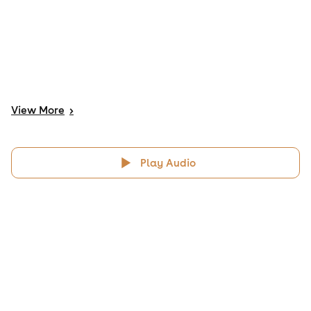
View
More
>
Play Audio