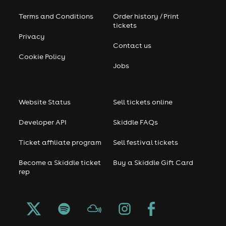
Terms and Conditions
Order history / Print
tickets
Privacy
Contact us
Cookie Policy
Jobs
Website Status
Sell tickets online
Developer API
Skiddle FAQs
Ticket affiliate program
Sell festival tickets
Become a Skiddle ticket
Buy a Skiddle Gift Card
rep