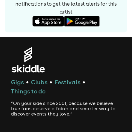
notifications to get the latest alerts for
this
artist
Gigs
Clubs
Festivals
●
●
●
Things to do
“On your side since 2001, because we believe
true fans deserve a fairer and smarter way to
discover events they love.”