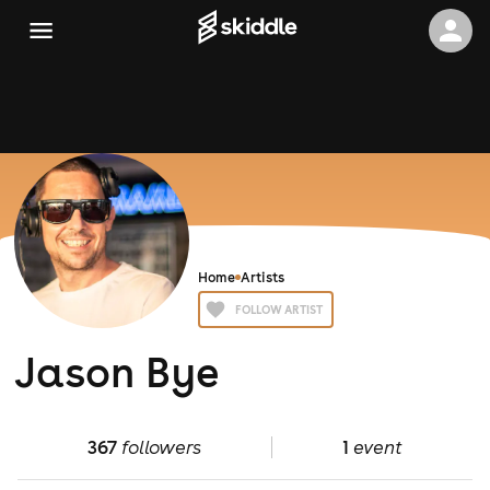
Home
Artists
FOLLOW ARTIST
Jason Bye
367
followers
1
event