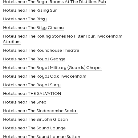
Hotels near The Regal Rooms At The Distillers Pub
Hotels near The Rising Sun
Hotels near The Ritzy
Hotels near The Ritzy Cinema
Hotels near The Rolling Stones No Filter Tour. Twickenham
Stadium
Hotels near The Roundhouse Theatre
Hotels near The Royal George
Hotels near The Royal Military (Guards) Chapel
Hotels near The Royal Oak Twickenham
Hotels near The Royal Surry
Hotels near THE SALVATION
Hotels near The Shed
Hotels near The Sindercombe Social
Hotels near The Sir John Gibson
Hotels near The Sound Lounge
Hotels near The Sound Lounge Sutton