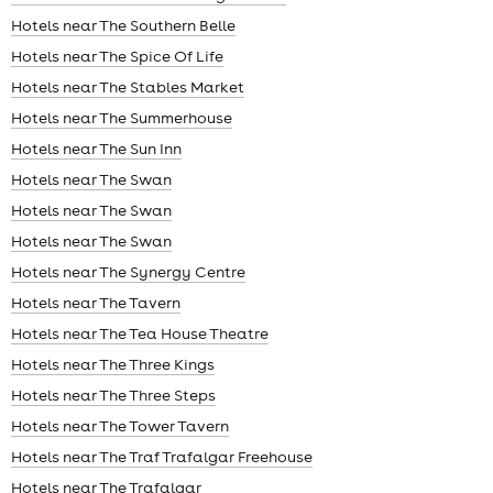
Hotels near The Southern Belle
Hotels near The Spice Of Life
Hotels near The Stables Market
Hotels near The Summerhouse
Hotels near The Sun Inn
Hotels near The Swan
Hotels near The Swan
Hotels near The Swan
Hotels near The Synergy Centre
Hotels near The Tavern
Hotels near The Tea House Theatre
Hotels near The Three Kings
Hotels near The Three Steps
Hotels near The Tower Tavern
Hotels near The Traf Trafalgar Freehouse
Hotels near The Trafalgar