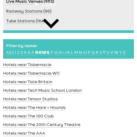
Live Music Venues (983)
cities
Railway Stations (96)
Tube Stations (164)
Filter by name:
news
All
(
1
2
3
6
8
A
B
C
D
E
F
G
H
I
J
K
L
M
N
O
P
Q
R
S
T
U
V
W
Y
Z
Hotels near Tabernacle
Hotels near Tabernacle W11
Hotels near Tate Britain
Hotels near Tech Music School London
Hotels near Tensor Studios
Hotels near The Hare + Hounds
Hotels near The 100 Club
Hotels near The 20th Century Theatre
Hotels near The AAA