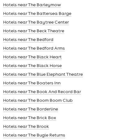
Hotels near The Barleymow
Hotels near The Battersea Barge
Hotels near The Baytree Center
Hotels near The Beck Theatre
Hotels near The Bedford
Hotels near The Bedford Arms
Hotels near The Black Heart
Hotels near The Black Horse
Hotels near The Blue Elephant Theatre
Hotels near The Boaters Inn
Hotels near The Book And Record Bar
Hotels near The Boom Boom Club
Hotels near The Borderline
Hotels near The Brick Box
Hotels near The Brook
Hotels near The Bugle Returns