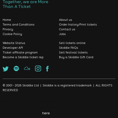
Together, we are More
Than A Ticket
Home
About us
Terms and Conditions
Order history/Print tickets
Privacy
Contact us
Cookie Policy
Jobs
Website Status
Sell tickets online
Developer API
Skiddle FAQs
Ticket affiliate program
Sell festival tickets
Become a Skiddle ticket rep
Buy a Skiddle Gift Card
© 2001 - 2026 Skiddle Ltd | Skiddle is a registered trademark | ALL RIGHTS
RESERVED
We use cookies to make sure we give you the best experience
possible. By continuing, you're accepting that you're happy with
our cookie policy. Click
here
to find out more.