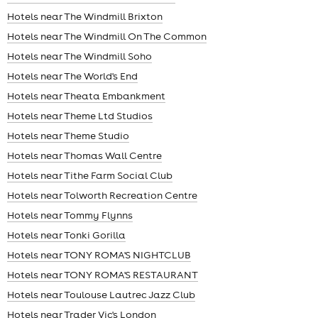
Hotels near The Windmill Brixton
Hotels near The Windmill On The Common
Hotels near The Windmill Soho
Hotels near The World's End
Hotels near Theata Embankment
Hotels near Theme Ltd Studios
Hotels near Theme Studio
Hotels near Thomas Wall Centre
Hotels near Tithe Farm Social Club
Hotels near Tolworth Recreation Centre
Hotels near Tommy Flynns
Hotels near Tonki Gorilla
Hotels near TONY ROMA'S NIGHTCLUB
Hotels near TONY ROMA'S RESTAURANT
Hotels near Toulouse Lautrec Jazz Club
Hotels near Trader Vic's London