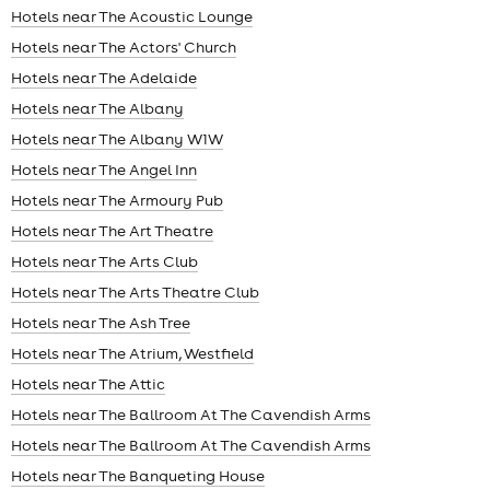
Hotels near The Acoustic Lounge
Hotels near The Actors' Church
Hotels near The Adelaide
Hotels near The Albany
Hotels near The Albany W1W
Hotels near The Angel Inn
Hotels near The Armoury Pub
Hotels near The Art Theatre
Hotels near The Arts Club
Hotels near The Arts Theatre Club
Hotels near The Ash Tree
Hotels near The Atrium, Westfield
Hotels near The Attic
Hotels near The Ballroom At The Cavendish Arms
Hotels near The Ballroom At The Cavendish Arms
Hotels near The Banqueting House