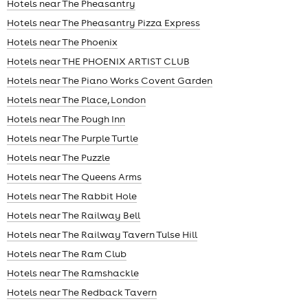
Hotels near The Pheasantry
Hotels near The Pheasantry Pizza Express
Hotels near The Phoenix
Hotels near THE PHOENIX ARTIST CLUB
Hotels near The Piano Works Covent Garden
Hotels near The Place, London
Hotels near The Pough Inn
Hotels near The Purple Turtle
Hotels near The Puzzle
Hotels near The Queens Arms
Hotels near The Rabbit Hole
Hotels near The Railway Bell
Hotels near The Railway Tavern Tulse Hill
Hotels near The Ram Club
Hotels near The Ramshackle
Hotels near The Redback Tavern