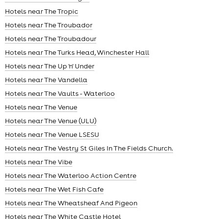
Hotels near The Tropic
Hotels near The Troubador
Hotels near The Troubadour
Hotels near The Turks Head, Winchester Hall
Hotels near The Up 'n' Under
Hotels near The Vandella
Hotels near The Vaults - Waterloo
Hotels near The Venue
Hotels near The Venue (ULU)
Hotels near The Venue LSESU
Hotels near The Vestry St Giles In The Fields Church.
Hotels near The Vibe
Hotels near The Waterloo Action Centre
Hotels near The Wet Fish Cafe
Hotels near The Wheatsheaf And Pigeon
Hotels near The White Castle Hotel