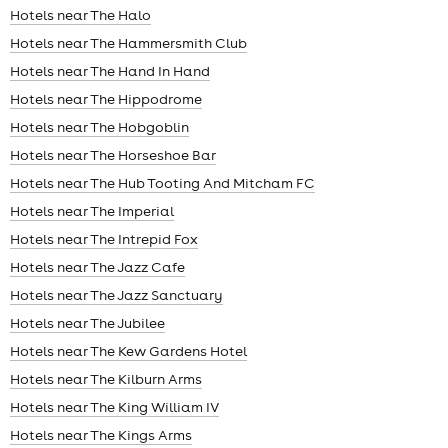
Hotels near The Halo
Hotels near The Hammersmith Club
Hotels near The Hand In Hand
Hotels near The Hippodrome
Hotels near The Hobgoblin
Hotels near The Horseshoe Bar
Hotels near The Hub Tooting And Mitcham FC
Hotels near The Imperial
Hotels near The Intrepid Fox
Hotels near The Jazz Cafe
Hotels near The Jazz Sanctuary
Hotels near The Jubilee
Hotels near The Kew Gardens Hotel
Hotels near The Kilburn Arms
Hotels near The King William IV
Hotels near The Kings Arms