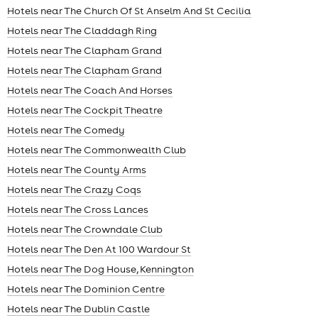
Hotels near The Church Of St Anselm And St Cecilia
Hotels near The Claddagh Ring
Hotels near The Clapham Grand
Hotels near The Clapham Grand
Hotels near The Coach And Horses
Hotels near The Cockpit Theatre
Hotels near The Comedy
Hotels near The Commonwealth Club
Hotels near The County Arms
Hotels near The Crazy Coqs
Hotels near The Cross Lances
Hotels near The Crowndale Club
Hotels near The Den At 100 Wardour St
Hotels near The Dog House, Kennington
Hotels near The Dominion Centre
Hotels near The Dublin Castle