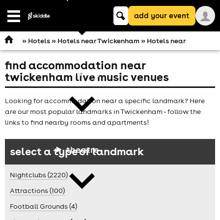
Keyword
add your event
search
Open
navigation
»
Hotels
»
Hotels near Twickenham
» Hotels near
find accommodation near
comedy
twickenham live music venues
Looking for accommodation near a specific landmark? Here
are our most popular landmarks in Twickenham - follow the
links to find nearby rooms and apartments!
theatre
select a type of landmark
Nightclubs (2220)
Attractions (100)
Football Grounds (4)