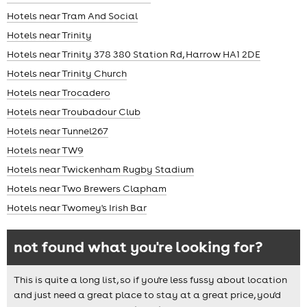
Hotels near Tram And Social
Hotels near Trinity
Hotels near Trinity 378 380 Station Rd, Harrow HA1 2DE
Hotels near Trinity Church
Hotels near Trocadero
Hotels near Troubadour Club
Hotels near Tunnel267
Hotels near TW9
Hotels near Twickenham Rugby Stadium
Hotels near Two Brewers Clapham
Hotels near Twomey's Irish Bar
not found what you're looking for?
This is quite a long list, so if you're less fussy about location
and just need a great place to stay at a great price, you'd