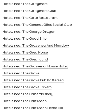
Hotels near The Galtymore
Hotels near The Galtymore Club
Hotels near The Gate Restaurant
Hotels near The General Giles Social Club
Hotels near The George Dragon
Hotels near The Good Ship
Hotels near The Graveney And Meadow
Hotels near The Grey Horse
Hotels near The Greyhound
Hotels near The Grosvenor House Hotel
Hotels near The Grove
Hotels near The Grove Pub Battersea
Hotels near The Grove Tavern
Hotels near The Haberdashery
Hotels near The Half Moon
Hotels near The Half Moon Herne Hill