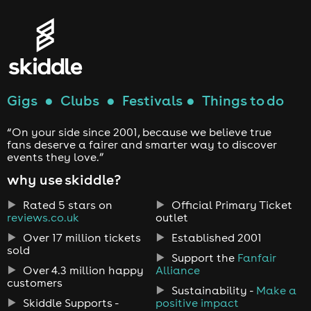
Gigs
●
Clubs
●
Festivals
●
Things to do
“On your side since 2001, because we believe true
fans deserve a fairer and smarter way to discover
events they love.”
why use skiddle?
Rated 5 stars on
Official Primary Ticket
reviews.co.uk
outlet
Over 17 million tickets
Established 2001
sold
Support the
Fanfair
Over 4.3 million happy
Alliance
customers
Sustainability -
Make a
Skiddle Supports -
positive impact