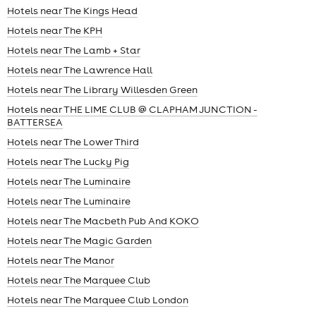
Hotels near The Kings Head
Hotels near The KPH
Hotels near The Lamb + Star
Hotels near The Lawrence Hall
Hotels near The Library Willesden Green
Hotels near THE LIME CLUB @ CLAPHAM JUNCTION -
BATTERSEA
Hotels near The Lower Third
Hotels near The Lucky Pig
Hotels near The Luminaire
Hotels near The Luminaire
Hotels near The Macbeth Pub And KOKO
Hotels near The Magic Garden
Hotels near The Manor
Hotels near The Marquee Club
Hotels near The Marquee Club London