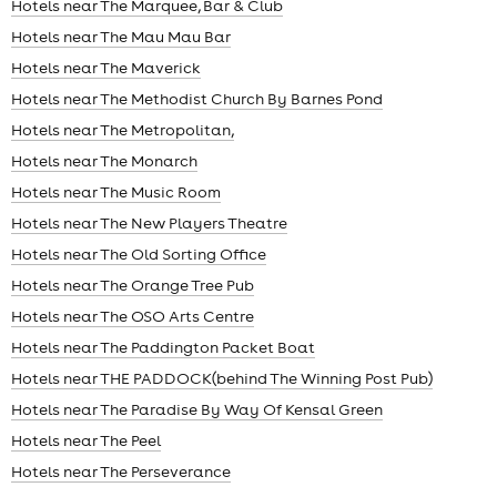
Hotels near The Marquee, Bar & Club
Hotels near The Mau Mau Bar
Hotels near The Maverick
Hotels near The Methodist Church By Barnes Pond
Hotels near The Metropolitan,
Hotels near The Monarch
Hotels near The Music Room
Hotels near The New Players Theatre
Hotels near The Old Sorting Office
Hotels near The Orange Tree Pub
Hotels near The OSO Arts Centre
Hotels near The Paddington Packet Boat
Hotels near THE PADDOCK(behind The Winning Post Pub)
Hotels near The Paradise By Way Of Kensal Green
Hotels near The Peel
Hotels near The Perseverance