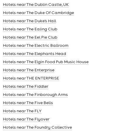
Hotels near The Dublin Castle, UK
Hotels near The Duke Of Cambridge
Hotels near The Duke's Hall
Hotels near The Ealing Club
Hotels near The Eel Pie Club
Hotels near The Electric Ballroom
Hotels near The Elephants Head
Hotels near The Elgin Food Pub Music House
Hotels near The Enterprise
Hotels near THE ENTERPRISE
Hotels near The Fiddler
Hotels near The Finborough Arms
Hotels near The Five Bells
Hotels near The FLY
Hotels near The Flyover
Hotels near The Foundry Collective