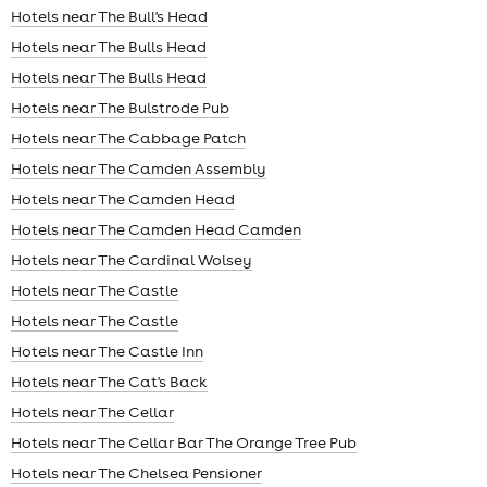
Hotels near The Bull's Head
Hotels near The Bulls Head
Hotels near The Bulls Head
Hotels near The Bulstrode Pub
Hotels near The Cabbage Patch
Hotels near The Camden Assembly
Hotels near The Camden Head
Hotels near The Camden Head Camden
Hotels near The Cardinal Wolsey
Hotels near The Castle
Hotels near The Castle
Hotels near The Castle Inn
Hotels near The Cat's Back
Hotels near The Cellar
Hotels near The Cellar Bar The Orange Tree Pub
Hotels near The Chelsea Pensioner