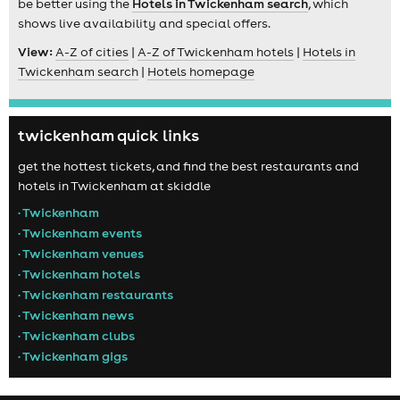
be better using the
Hotels in Twickenham search
, which
shows live availability and special offers.
View:
A-Z of cities
|
A-Z of Twickenham hotels
|
Hotels in
Twickenham search
|
Hotels homepage
twickenham quick links
get the hottest tickets, and find the best restaurants and
hotels in Twickenham at skiddle
• Twickenham
• Twickenham events
• Twickenham venues
• Twickenham hotels
• Twickenham restaurants
• Twickenham news
• Twickenham clubs
• Twickenham gigs