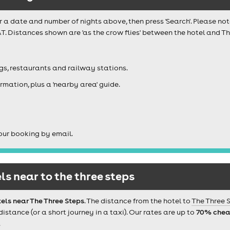
r a date and number of nights above, then press 'Search'. Please not
T. Distances shown are 'as the crow flies' between the hotel and The
igs, restaurants and railway stations.
rmation, plus a 'nearby area' guide.
our booking by email.
s near to the three steps
els near The Three Steps
. The distance from the hotel to
The Three 
tance (or a short journey in a taxi). Our rates are up to
70% chea
.