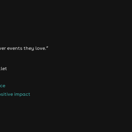
ver events they love.”
tlet
nce
sitive impact