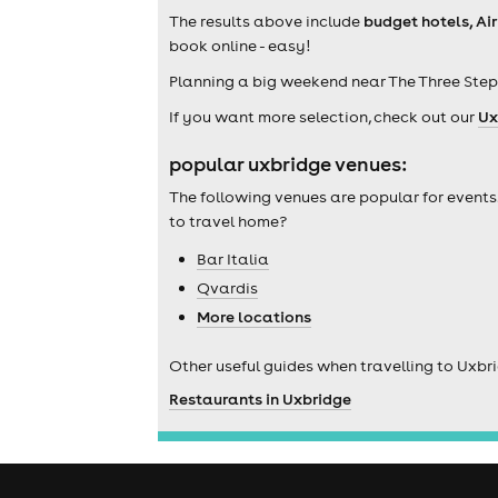
The results above include
budget hotels, Ai
book online - easy!
Planning a big weekend near The Three Step
If you want more selection, check out our
Ux
popular uxbridge venues:
The following venues are popular for events
to travel home?
Bar Italia
Qvardis
More locations
Other useful guides when travelling to Uxbr
Restaurants in Uxbridge