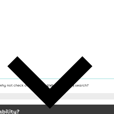
, why not check out the main
Uxbridge hotels
search?
ability?