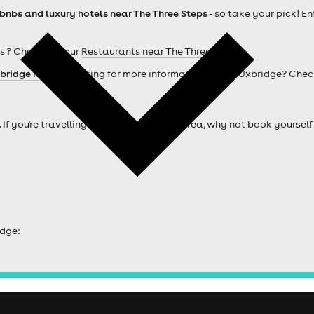
rbnbs and luxury hotels near The Three Steps
- so take your pick! En
s ? Check out our
Restaurants near The Three Steps
bridge hotels
. Looking for more information about Uxbridge? Chec
. If you're travelling from outside of the area, why not book your
idge: