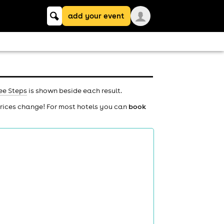
Keyword
add your event
search
ee Steps
is shown beside each result.
prices change! For most hotels you can
book