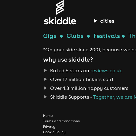
cities
Gigs
●
Clubs
●
Festivals
●
Th
“On your side since 2001, because we be
why use skiddle?
Rated 5 stars on
reviews.co.uk
Over 17 million tickets sold
Over 4.3 million happy customers
Skiddle Supports -
Together, we are 
Home
Terms and Conditions
Privacy
Cookie Policy