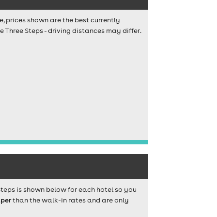
e, prices shown are the best currently
 Three Steps - driving distances may differ.
Steps
is shown below for each hotel so you
per
than the walk-in rates and are only