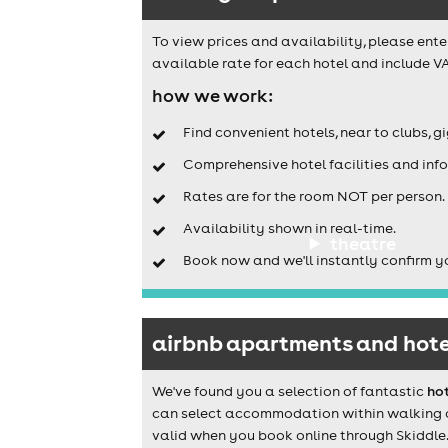
To view prices and availability, please ente
available rate for each hotel and include VA
how we work:
Find convenient hotels, near to clubs, g
Comprehensive hotel facilities and info
Rates are for the room NOT per person.
Availability shown in real-time.
theatre
Book now and we'll instantly confirm y
airbnb apartments and hotel
We've found you a selection of fantastic
hot
can select accommodation within walking dis
valid when you book online through Skiddle