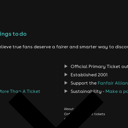
ings to do
lieve true fans deserve a fairer and smarter way to disco
Official Primary Ticket ou
Established 2001
Support the
Fanfair Allia
More Than A Ticket
Sustainability -
Make a po
About us
Order history/Print tickets
Contact us
Jobs