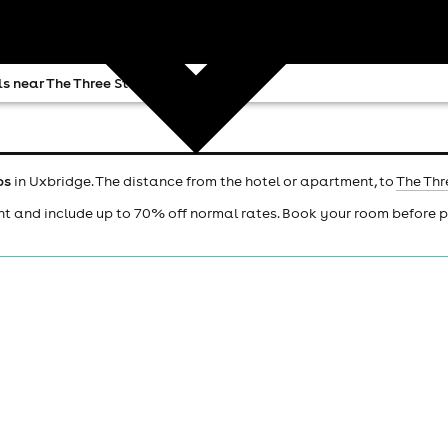
s near The Three Steps
ps
in Uxbridge. The distance from the hotel or apartment, to
The Thr
ht and include up to 70% off normal rates. Book your room before 