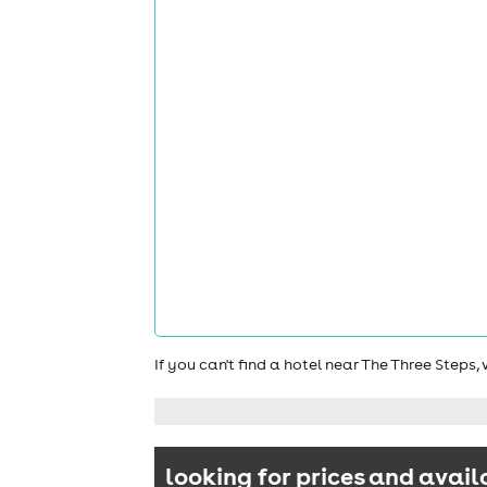
If you can't find a hotel near The Three Steps
looking for prices and avail