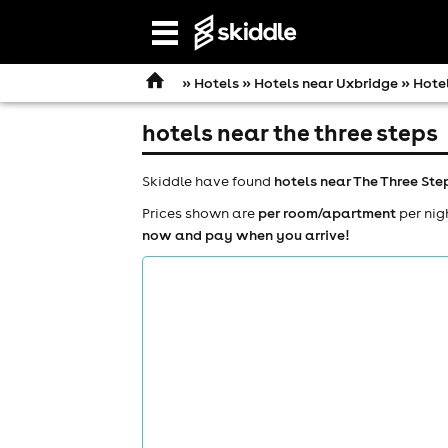
Open
navigation
»
Hotels
»
Hotels near Uxbridge
» Hotel
hotels near the three steps
Skiddle have found
hotels near The Three Ste
Prices shown are
per room/apartment
per nig
now and pay when you arrive!
comedy