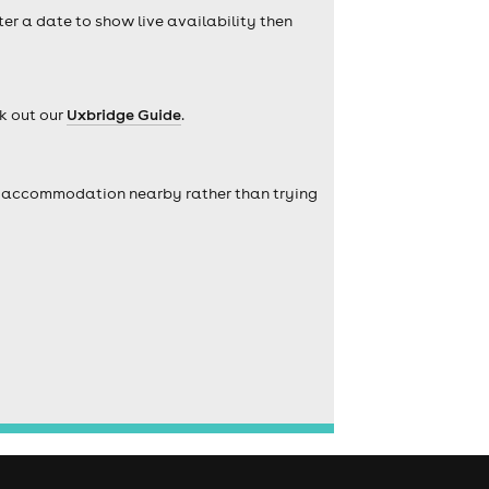
ter a date to show live availability then
k out our
Uxbridge Guide
.
self accommodation nearby rather than trying