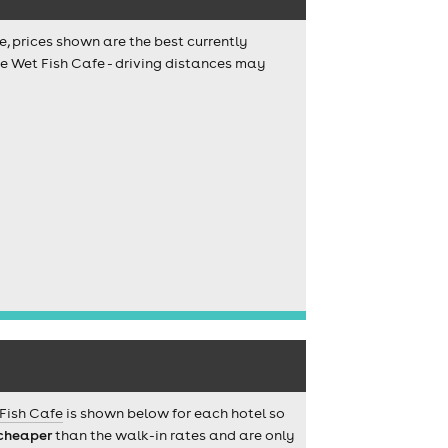
e, prices shown are the best currently
he Wet Fish Cafe - driving distances may
Fish Cafe
is shown below for each hotel so
cheaper
than the walk-in rates and are only