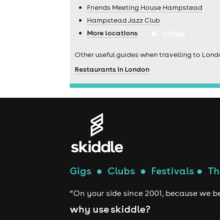
Friends Meeting House Hampstead
Hampstead Jazz Club
cities
More locations
Other useful guides when travelling to Lond
Restaurants in London
Gigs
●
Clubs
●
Festivals
●
Th
“On your side since 2001, because we be
why use skiddle?