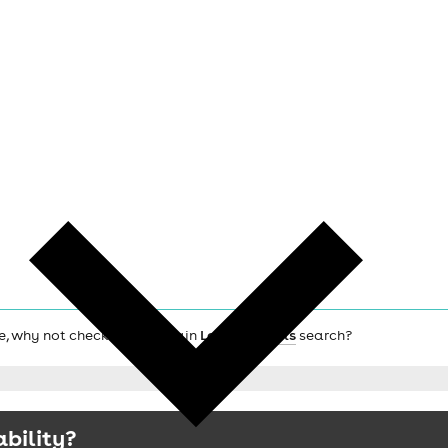
afe, why not check out the main
London hotels
search?
ability?