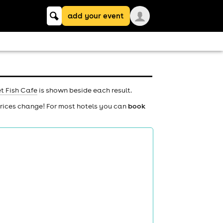
Keyword
add your event
search
t Fish Cafe
is shown beside each result.
prices change! For most hotels you can
book