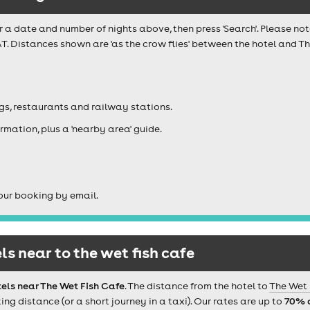
r a date and number of nights above, then press 'Search'. Please not
AT. Distances shown are 'as the crow flies' between the hotel and T
igs, restaurants and railway stations.
rmation, plus a 'nearby area' guide.
our booking by email.
s near to the wet fish cafe
els near The Wet Fish Cafe
. The distance from the hotel to
The Wet 
 distance (or a short journey in a taxi). Our rates are up to
70% 