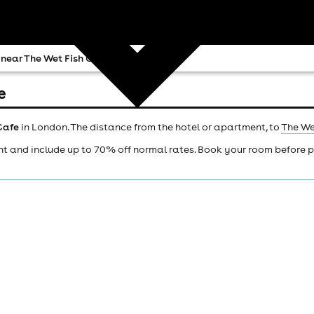
 near The Wet Fish Cafe
e
Cafe
in London. The distance from the hotel or apartment, to
The We
ht and include up to 70% off normal rates. Book your room before 