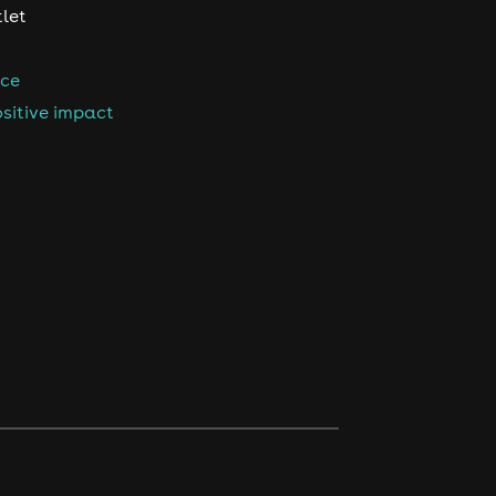
tlet
nce
sitive impact