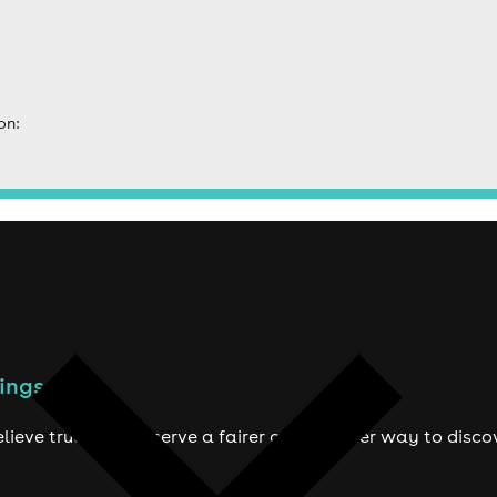
on:
ings to do
lieve true fans deserve a fairer and smarter way to disco