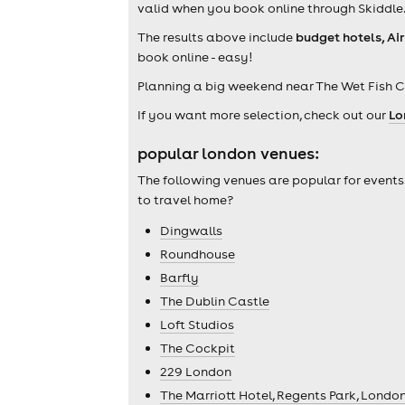
valid when you book online through Skiddle
The results above include
budget hotels, Ai
book online - easy!
Planning a big weekend near The Wet Fish C
If you want more selection, check out our
Lo
popular london venues:
The following venues are popular for events
to travel home?
Dingwalls
Roundhouse
Barfly
The Dublin Castle
Loft Studios
The Cockpit
229 London
The Marriott Hotel, Regents Park, Londo