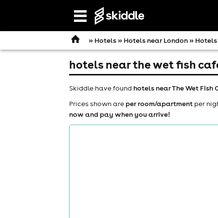
Open
navigation
»
Hotels
»
Hotels near London
» Hotels
hotels near the wet fish caf
Skiddle have found
hotels near The Wet Fish 
Prices shown are
per room/apartment
per nig
now and pay when you arrive!
comedy