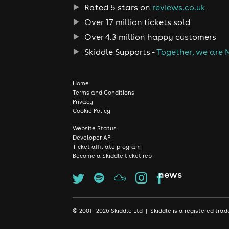
Rated 5 stars on
reviews.co.uk
Over 17 million tickets sold
Over 4.3 million happy customers
Skiddle Supports -
Together, we are 
Home
Terms and Conditions
Privacy
Cookie Policy
Website Status
Developer API
Ticket affiliate program
Become a Skiddle ticket rep
news
© 2001 - 2026 Skiddle Ltd | Skiddle is a registered t