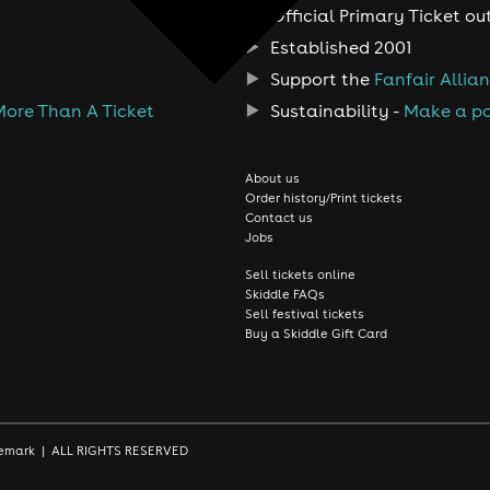
Official Primary Ticket ou
Established 2001
Support the
Fanfair Allia
More Than A Ticket
Sustainability -
Make a po
About us
Order history/Print tickets
Contact us
Jobs
Sell tickets online
Skiddle FAQs
Sell festival tickets
Buy a Skiddle Gift Card
rademark | ALL RIGHTS RESERVED