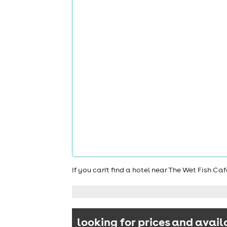
If you can't find a hotel near The Wet Fish C
looking for prices and avail