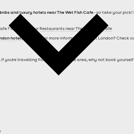
.
rbnbs and luxury hotels near The Wet Fish Cafe
- so take your pick!
afe ? Check out our
Restaurants near The Wet Fish Cafe
ndon hotels
. Looking for more information about London? Check o
. If you're travelling from outside of the area, why not book your
n