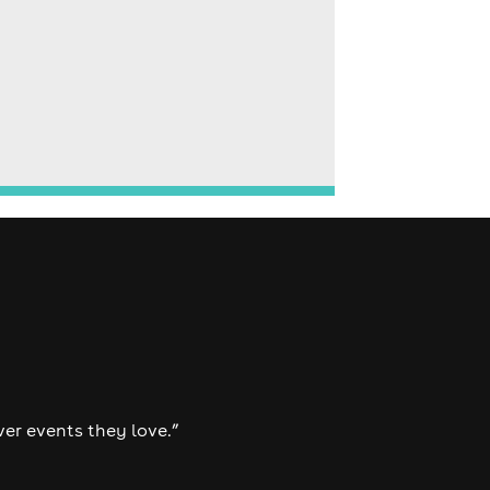
ver events they love.”