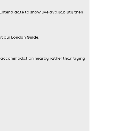
 Enter a date to show live availability then
ut our
London Guide
.
self accommodation nearby rather than trying