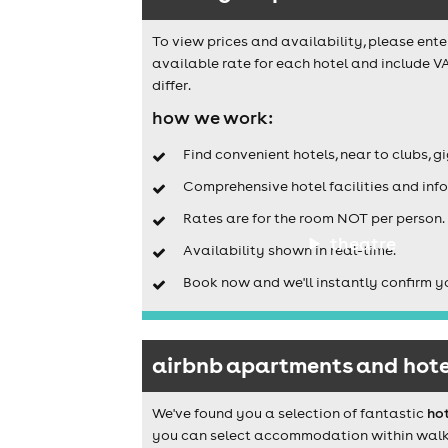
To view prices and availability, please ente
available rate for each hotel and include V
differ.
how we work:
Find convenient hotels, near to clubs, g
Comprehensive hotel facilities and info
Rates are for the room NOT per person.
theatre
Availability shown in real-time.
Book now and we'll instantly confirm y
airbnb apartments and hotel
We've found you a selection of fantastic
hot
you can select accommodation within walking