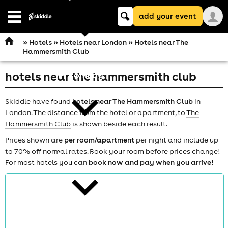
Keyword
add your event
search
Open
navigation
»
Hotels
»
Hotels near London
» Hotels near The
Hammersmith Club
hotels near the hammersmith club
comedy
Skiddle have found
hotels near The Hammersmith Club
in
London. The distance from the hotel or apartment, to
The
Hammersmith Club
is shown beside each result.
Prices shown are
per room/apartment
per night and include up
to 70% off normal rates. Book your room before prices change!
theatre
For most hotels you can
book now and pay when you arrive!