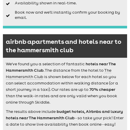
Availability shown in real-time.
Book now and we'll instantly confirm your booking by
email.
airbnb apartments and hotels near to
the hammersmith club
We've found you a selection of fantastic
hotels near The
Hammersmith Club
. The distance from the hotel to
The
Hammersmith Club
is shown below for each hotel so you
can select accommodation within walking distance (or a
short journey in a taxi). Our rates are up to
70% cheaper
than the walk-in rates and are only valid when you book
online through Skiddle.
The results above include
budget hotels, Airbnbs and luxury
hotels near The Hammersmith Club
- so take your pick! Enter
a date to show live availability then book online - easy!