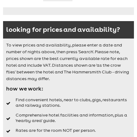
looking for prices and availability?
To view prices and availability, please enter a date and
number of nights above, then press 'Search'. Please note,
prices shown are the best currently available rate for each
hotel and include VAT. Distances shown are 'as the crow
flies' between the hotel and The Hammersmith Club - driving
distances may differ.
how we work:
Find convenient hotels, near to clubs, gigs, restaurants
and railway stations.
Comprehensive hotel facilities and information, plus a
'nearby area' guide.
Rates are for the room NOT per person.