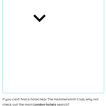
cities
news
If you can't find a hotel near The Hammersmith Club, why not
check out the main
London hotels
search?