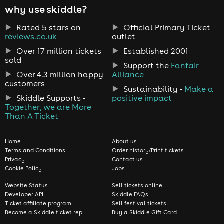
why use skiddle?
Rated 5 stars on
Official Primary Ticket
reviews.co.uk
outlet
Over 17 million tickets
Established 2001
sold
Support the
Fanfair
Over 4.3 million happy
Alliance
customers
Sustainability -
Make a
Skiddle Supports -
positive impact
Together, we are More
Than A Ticket
Home
About us
Terms and Conditions
Order history/Print tickets
Privacy
Contact us
Cookie Policy
Jobs
Website Status
Sell tickets online
Developer API
Skiddle FAQs
Ticket affiliate program
Sell festival tickets
Become a Skiddle ticket rep
Buy a Skiddle Gift Card