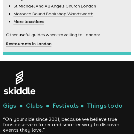
St Michael And All Angels Church London
Morocco Bound Bookshop Wandsworth
More locations
Other useful guides when travelling to London:
Restaurants in London
Gigs
●
Clubs
●
Festivals
●
Things to do
“On your side since 2001, because we believe true
fans deserve a fairer and smarter way to discover
events they love.”