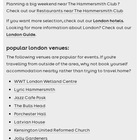
Planning a big weekend near The Hammersmith Club ?
Check out our
Restaurants near The Hammersmith Club
If you want more selection, check out our
London hotels
.
Looking for more information about London? Check out our
London Guide
.
popular london venues:
The following venues are popular for events. If you're
travelling from outside of the area, why not book yourself
accommodation nearby rather than trying to travel home?
WWT London Wetland Centre
Lyric Hammersmith
Jazz Cafe Posk
The Bulls Head
Porchester Hall
Latvian House
Kensington United Reformed Church
Jolly Gardeners