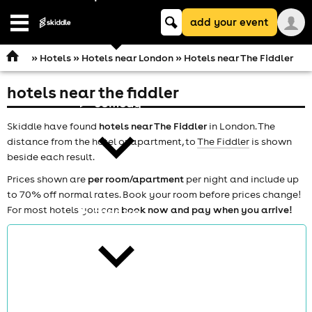
Keyword
add your event
search
Open
navigation
»
Hotels
»
Hotels near London
» Hotels near The Fiddler
hotels near the fiddler
comedy
Skiddle have found
hotels near The Fiddler
in London. The
distance from the hotel or apartment, to
The Fiddler
is shown
beside each result.
Prices shown are
per room/apartment
per night and include up
to 70% off normal rates. Book your room before prices change!
For most hotels you can
book now and pay when you arrive!
theatre