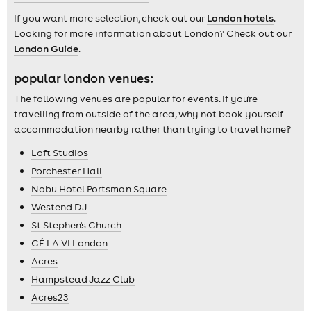
If you want more selection, check out our
London hotels
.
Looking for more information about London? Check out our
London Guide
.
popular london venues:
The following venues are popular for events. If you're
travelling from outside of the area, why not book yourself
accommodation nearby rather than trying to travel home?
Loft Studios
Porchester Hall
Nobu Hotel Portsman Square
Westend DJ
St Stephen's Church
CÉ LA VI London
Acres
Hampstead Jazz Club
Acres23