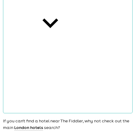
cities
news
If you can't find a hotel near The Fiddler, why not check out the
main
London hotels
search?