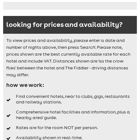
looking for prices and availability?
To view prices and availability, please enter a date and
number of nights above, then press 'Search'. Please note,
prices shown are the best currently available rate for each
hotel and include VAT. Distances shown are 'as the crow
flies' between the hotel and The Fiddler - driving distances
may differ.
how we work:
Find convenient hotels, near to clubs, gigs, restaurants
and railway stations.
Comprehensive hotel facilities and information, plus a
'nearby area' guide.
Rates are for the room NOT per person.
Availability shown in real-time.