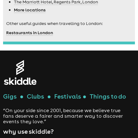
The Marriott Hotel, Regents Park, London
More locations
Other useful guides when travelling to London:
Restaurants in London
Gigs
●
Clubs
●
Festivals
●
Things to do
“On your side since 2001, because we believe true
fans deserve a fairer and smarter way to discover
events they love.”
why use skiddle?