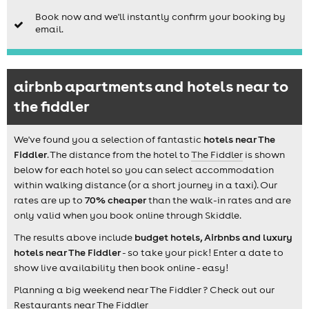
Book now and we'll instantly confirm your booking by
email.
airbnb apartments and hotels near to
the fiddler
We've found you a selection of fantastic
hotels near The
Fiddler
. The distance from the hotel to
The Fiddler
is shown
below for each hotel so you can select accommodation
within walking distance (or a short journey in a taxi). Our
rates are up to
70% cheaper
than the walk-in rates and are
only valid when you book online through Skiddle.
The results above include
budget hotels, Airbnbs and luxury
hotels near The Fiddler
- so take your pick! Enter a date to
show live availability then book online - easy!
Planning a big weekend near The Fiddler ? Check out our
Restaurants near The Fiddler