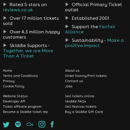
Rated 5 stars on
Official Primary Ticket
reviews.co.uk
outlet
Over 17 million tickets
Established 2001
sold
Support the
Fanfair
Over 4.3 million happy
Alliance
customers
Sustainability -
Make a
Skiddle Supports -
positive impact
Together, we are More
Than A Ticket
Home
About us
Terms and Conditions
Order history/Print tickets
Privacy
Contact us
Cookie Policy
Jobs
Website Status
Sell tickets online
Developer API
Skiddle FAQs
Ticket affiliate program
Sell festival tickets
Become a Skiddle ticket rep
Buy a Skiddle Gift Card