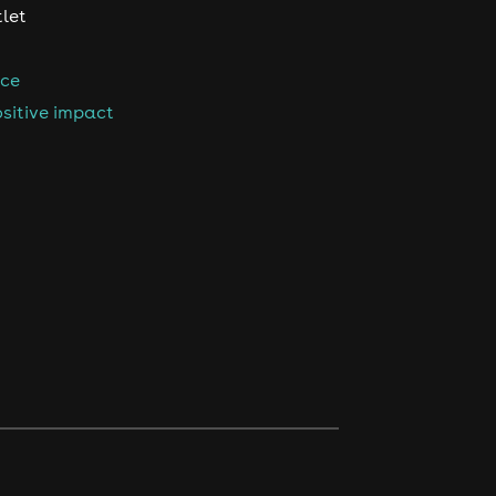
tlet
nce
sitive impact