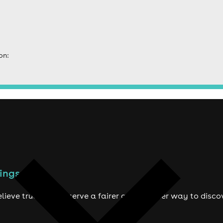
on:
ings to do
lieve true fans deserve a fairer and smarter way to disco