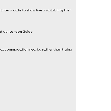
 Enter a date to show live availability then
ut our
London Guide
.
self accommodation nearby rather than trying