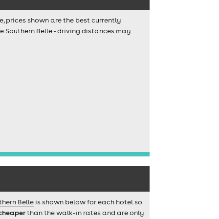
e, prices shown are the best currently
e Southern Belle - driving distances may
thern Belle
is shown below for each hotel so
cheaper
than the walk-in rates and are only