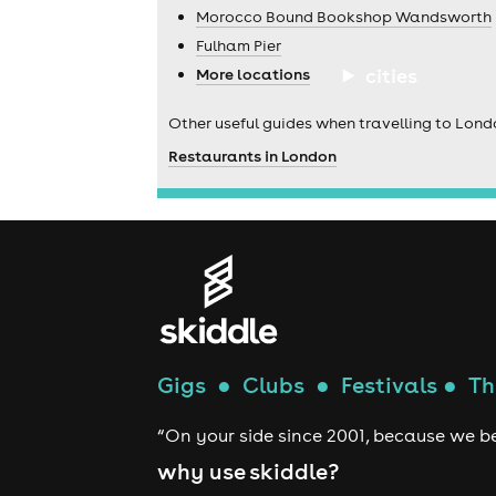
Morocco Bound Bookshop Wandsworth
Fulham Pier
cities
More locations
Other useful guides when travelling to Lond
Restaurants in London
Gigs
●
Clubs
●
Festivals
●
Th
“On your side since 2001, because we be
why use skiddle?