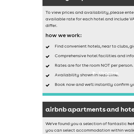
To view prices and availability, please ente
available rate for each hotel and include VA
differ.
how we work:
Find convenient hotels, near to clubs, g
Comprehensive hotel facilities and info
Rates are for the room NOT per person.
theatre
Availability shown in real-time.
Book now and we'll instantly confirm y
airbnb apartments and hotel
We've found you a selection of fantastic
hot
you can select accommodation within walking