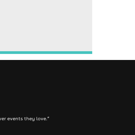
ver events they love.”