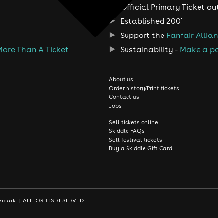
Official Primary Ticket ou
Established 2001
Support the
Fanfair Allia
More Than A Ticket
Sustainability -
Make a po
About us
Order history/Print tickets
Contact us
Jobs
Sell tickets online
Skiddle FAQs
Sell festival tickets
Buy a Skiddle Gift Card
rademark | ALL RIGHTS RESERVED