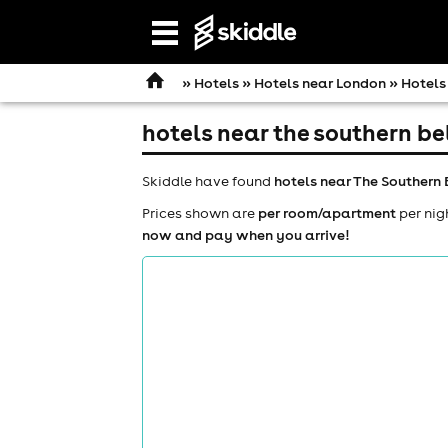
Open
navigation
»
Hotels
»
Hotels near London
» Hotels
hotels near the southern be
Skiddle have found
hotels near The Southern 
Prices shown are
per room/apartment
per nig
now and pay when you arrive!
comedy