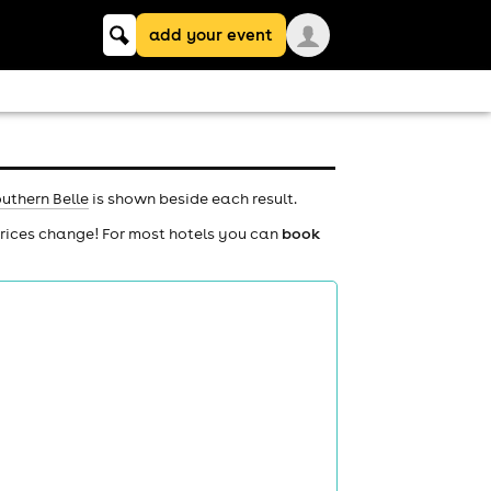
Keyword
add your event
search
uthern Belle
is shown beside each result.
prices change! For most hotels you can
book