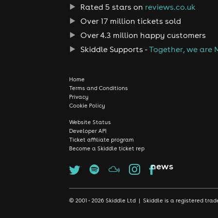
Rated 5 stars on
reviews.co.uk
Over 17 million tickets sold
Over 4.3 million happy customers
Skiddle Supports -
Together, we are 
Home
Terms and Conditions
Privacy
Cookie Policy
Website Status
Developer API
Ticket affiliate program
Become a Skiddle ticket rep
news
© 2001 - 2026 Skiddle Ltd | Skiddle is a registered t