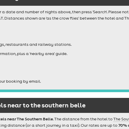
r a date and number of nights above, then press 'Search'. Please not
T. Distances shown are 'as the crow flies' between the hotel and Th
igs, restaurants and railway stations.
rmation, plus a 'nearby area' guide.
our booking by email.
s near to the southern belle
els near The Southern Belle
. The distance from the hotel to
The Sou
 distance (or a short journey in a taxi). Our rates are up to
70% 