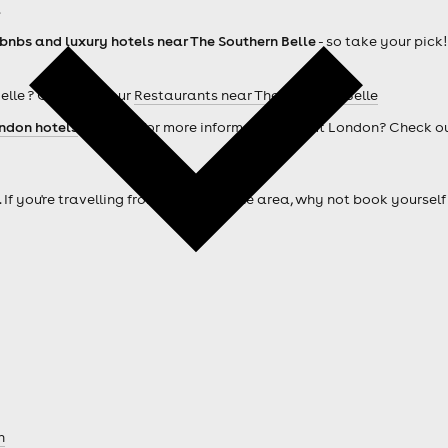
.
rbnbs and luxury hotels near The Southern Belle
- so take your pick!
elle ? Check out our
Restaurants near The Southern Belle
ndon hotels
. Looking for more information about London? Check o
. If you're travelling from outside of the area, why not book your
n