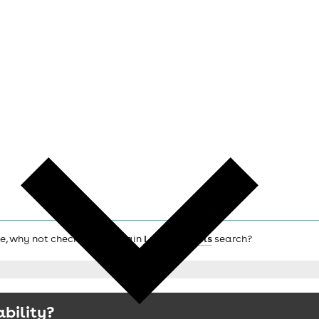
lle, why not check out the main
London hotels
search?
ability?