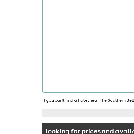
If you can't find a hotel near The Southern Be
looking for prices and avail