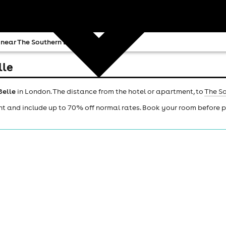
 near The Southern Belle
lle
Belle
in London. The distance from the hotel or apartment, to
The So
ht and include up to 70% off normal rates. Book your room before 