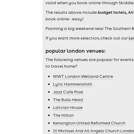
valid when you book online through Skiddle
The results above include
budget hotels, Ai
book online - easy!
Planning a big weekend near The Southern B
If you want more selection, check out our
Lo
popular london venues:
The following venues are popular for events
to travel home?
WWT London Wetland Centre
Lyric Hammersmith
Jazz Cafe Posk
The Bulls Head
Latvian House
The Hilton
Kensington United Reformed Church
St Michael And All Angels Church Londo