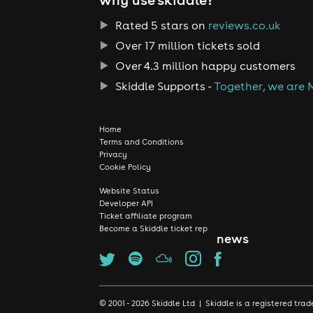
Rated 5 stars on
reviews.co.uk
Over 17 million tickets sold
Over 4.3 million happy customers
Skiddle Supports -
Together, we are 
Home
Terms and Conditions
Privacy
Cookie Policy
Website Status
Developer API
Ticket affiliate program
Become a Skiddle ticket rep
news
© 2001 - 2026 Skiddle Ltd | Skiddle is a registered t