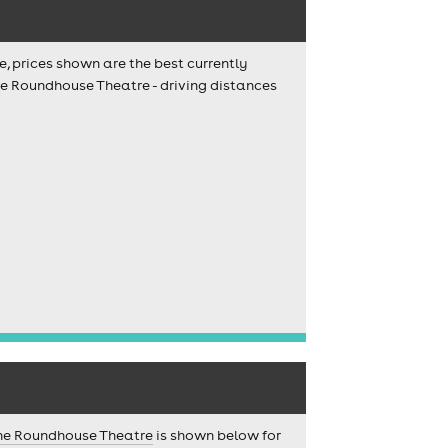
e, prices shown are the best currently
he Roundhouse Theatre - driving distances
he Roundhouse Theatre
is shown below for