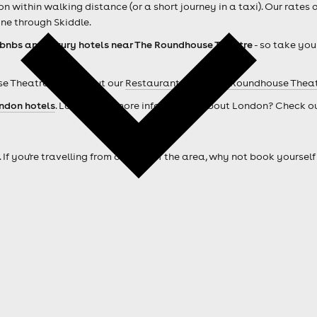
within walking distance (or a short journey in a taxi). Our rates 
ne through Skiddle.
rbnbs and luxury hotels near The Roundhouse Theatre
- so take you
e Theatre ? Check out our
Restaurants near The Roundhouse Thea
ndon hotels
. Looking for more information about London? Check o
. If you're travelling from outside of the area, why not book your