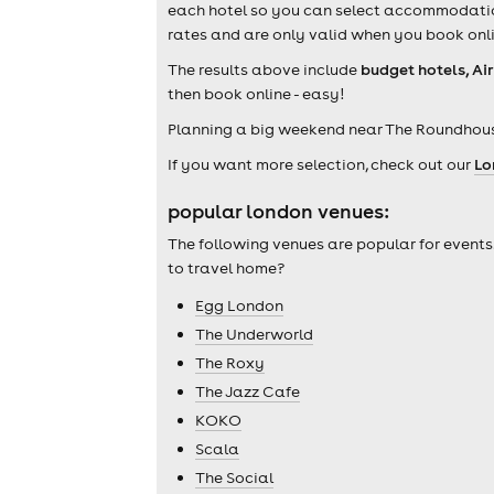
each hotel so you can select accommodation 
rates and are only valid when you book onli
The results above include
budget hotels, Ai
then book online - easy!
Planning a big weekend near The Roundhous
If you want more selection, check out our
Lo
popular london venues:
The following venues are popular for events
to travel home?
Egg London
The Underworld
The Roxy
The Jazz Cafe
KOKO
Scala
The Social