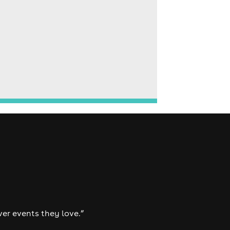
ver events they love.”