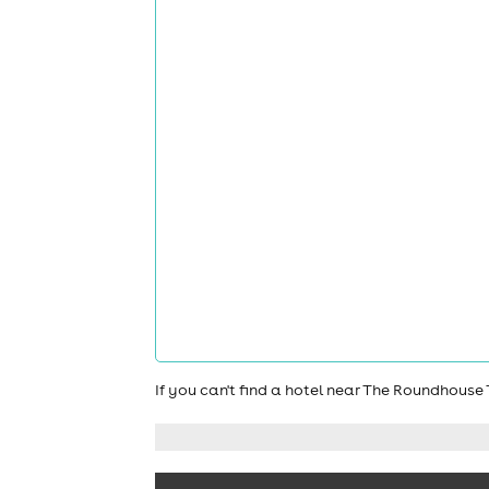
If you can't find a hotel near The Roundhous