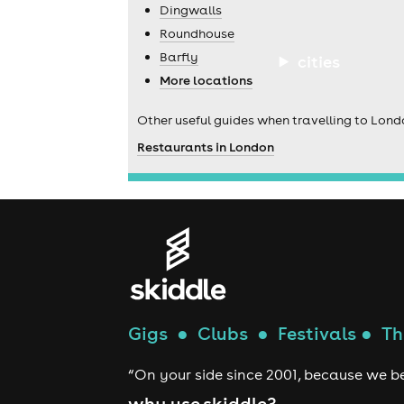
Dingwalls
Roundhouse
Barfly
cities
More locations
Other useful guides when travelling to Lond
Restaurants in London
Gigs
●
Clubs
●
Festivals
●
Th
“On your side since 2001, because we be
why use skiddle?