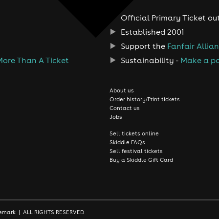
Official Primary Ticket ou
Established 2001
Support the
Fanfair Allia
More Than A Ticket
Sustainability -
Make a po
About us
Order history/Print tickets
Contact us
Jobs
Sell tickets online
Skiddle FAQs
Sell festival tickets
Buy a Skiddle Gift Card
rademark | ALL RIGHTS RESERVED