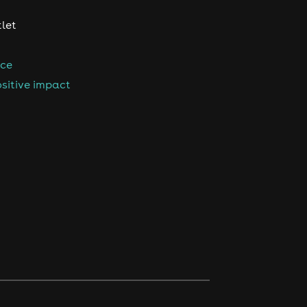
tlet
nce
sitive impact