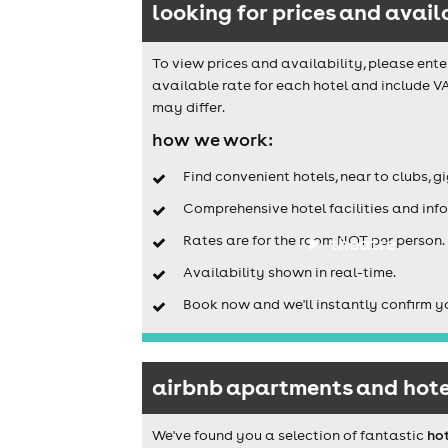
looking for prices and avail
To view prices and availability, please ente
available rate for each hotel and include V
may differ.
how we work:
Find convenient hotels, near to clubs, g
Comprehensive hotel facilities and info
Rates are for the room NOT per person.
theatre
Availability shown in real-time.
Book now and we'll instantly confirm y
airbnb apartments and hote
We've found you a selection of fantastic
ho