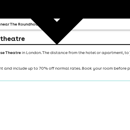
 near The Roundhouse Theatre
 theatre
se Theatre
in London. The distance from the hotel or apartment, to
ht and include up to 70% off normal rates. Book your room before 