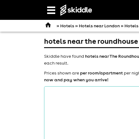
Open
navigation
»
Hotels
»
Hotels near London
» Hotels
hotels near the roundhouse
Skiddle have found
hotels near The Roundhou
each result.
Prices shown are
per room/apartment
per nig
now and pay when you arrive!
comedy