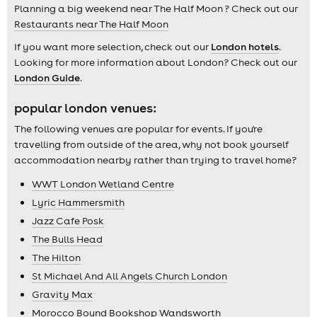
Planning a big weekend near The Half Moon ? Check out our
Restaurants near The Half Moon
If you want more selection, check out our
London hotels
.
Looking for more information about London? Check out our
London Guide
.
popular london venues:
The following venues are popular for events. If you're
travelling from outside of the area, why not book yourself
accommodation nearby rather than trying to travel home?
WWT London Wetland Centre
Lyric Hammersmith
Jazz Cafe Posk
The Bulls Head
The Hilton
St Michael And All Angels Church London
Gravity Max
Morocco Bound Bookshop Wandsworth