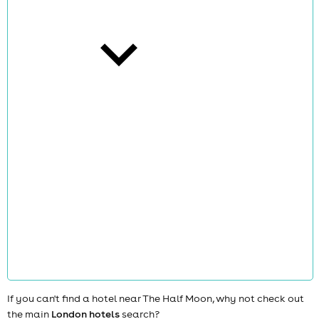
cities
news
If you can't find a hotel near The Half Moon, why not check out
the main
London hotels
search?