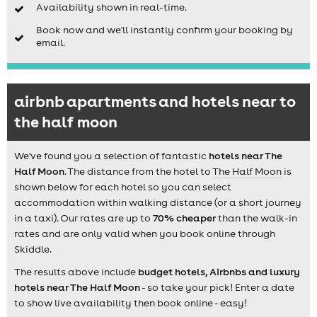
Availability shown in real-time.
Book now and we'll instantly confirm your booking by
email.
airbnb apartments and hotels near to
the half moon
We've found you a selection of fantastic
hotels near The
Half Moon
. The distance from the hotel to
The Half Moon
is
shown below for each hotel so you can select
accommodation within walking distance (or a short journey
in a taxi). Our rates are up to
70% cheaper
than the walk-in
rates and are only valid when you book online through
Skiddle.
The results above include
budget hotels, Airbnbs and luxury
hotels near The Half Moon
- so take your pick! Enter a date
to show live availability then book online - easy!