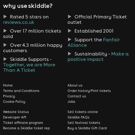
why use skiddle?
Rated 5 stars on
Official Primary Ticket
reviews.co.uk
outlet
Over 17 million tickets
Established 2001
sold
Support the
Fanfair
Over 4.3 million happy
Alliance
customers
Sustainability -
Make a
Skiddle Supports -
positive impact
Together, we are More
Than A Ticket
Home
About us
Terms and Conditions
Order history/Print tickets
Privacy
Contact us
Cookie Policy
Jobs
Website Status
Sell tickets online
Developer API
Skiddle FAQs
Ticket affiliate program
Sell festival tickets
Become a Skiddle ticket rep
Buy a Skiddle Gift Card