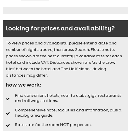
looking for prices and availability?
To view prices and availability, please enter a date and
number of nights above, then press 'Search'. Please note,
prices shown are the best currently available rate for each
hotel and include VAT. Distances shown are 'as the crow
flies' between the hotel and The Half Moon - driving
distances may differ.
how we work:
Find convenient hotels, near to clubs, gigs, restaurants
and railway stations.
Comprehensive hotel facilities and information, plus a
'nearby area' guide.
Rates are for the room NOT per person.