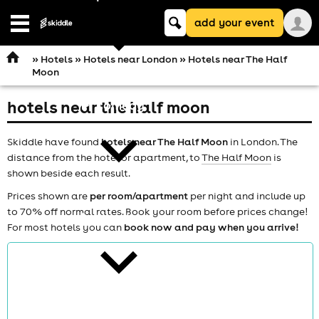
Keyword
add your event
search
Open
navigation
»
Hotels
»
Hotels near London
» Hotels near The Half
Moon
hotels near the half moon
comedy
Skiddle have found
hotels near The Half Moon
in London. The
distance from the hotel or apartment, to
The Half Moon
is
shown beside each result.
Prices shown are
per room/apartment
per night and include up
to 70% off normal rates. Book your room before prices change!
theatre
For most hotels you can
book now and pay when you arrive!