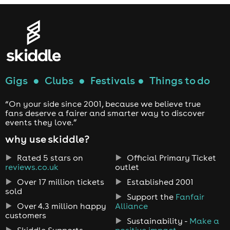
Gigs
●
Clubs
●
Festivals
●
Things to do
“On your side since 2001, because we believe true
fans deserve a fairer and smarter way to discover
events they love.”
why use skiddle?
Rated 5 stars on
Official Primary Ticket
reviews.co.uk
outlet
Over 17 million tickets
Established 2001
sold
Support the
Fanfair
Over 4.3 million happy
Alliance
customers
Sustainability -
Make a