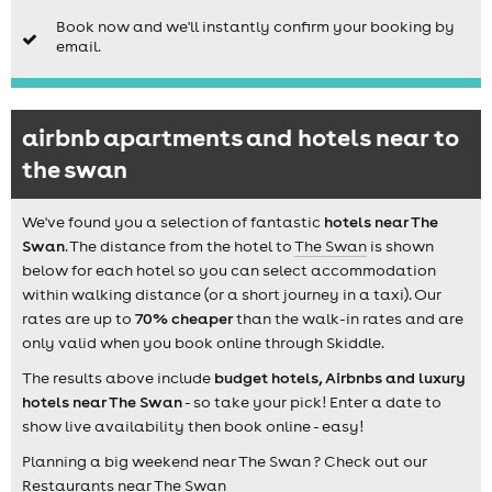
Book now and we'll instantly confirm your booking by
email.
airbnb apartments and hotels near to
the swan
We've found you a selection of fantastic
hotels near The
Swan
. The distance from the hotel to
The Swan
is shown
below for each hotel so you can select accommodation
within walking distance (or a short journey in a taxi). Our
rates are up to
70% cheaper
than the walk-in rates and are
only valid when you book online through Skiddle.
The results above include
budget hotels, Airbnbs and luxury
hotels near The Swan
- so take your pick! Enter a date to
show live availability then book online - easy!
Planning a big weekend near The Swan ? Check out our
Restaurants near The Swan