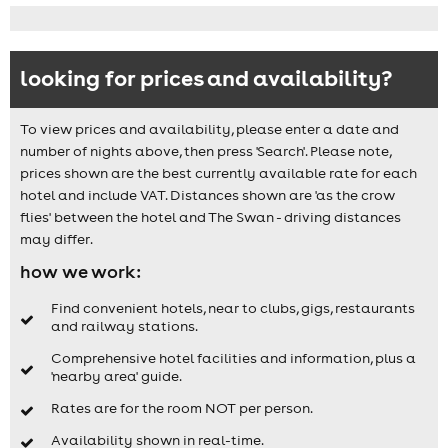
looking for prices and availability?
To view prices and availability, please enter a date and
number of nights above, then press 'Search'. Please note,
prices shown are the best currently available rate for each
hotel and include VAT. Distances shown are 'as the crow
flies' between the hotel and The Swan - driving distances
may differ.
how we work:
Find convenient hotels, near to clubs, gigs, restaurants
and railway stations.
Comprehensive hotel facilities and information, plus a
'nearby area' guide.
Rates are for the room NOT per person.
Availability shown in real-time.