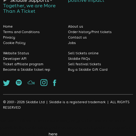
Skiddle Supports -
positive impact
Together, we are More
Than A Ticket
Home
About us
Terms and Conditions
Order history/Print tickets
Privacy
Contact us
Cookie Policy
Jobs
Website Status
Sell tickets online
Developer API
Skiddle FAQs
Ticket affiliate program
Sell festival tickets
Become a Skiddle ticket rep
Buy a Skiddle Gift Card
© 2001 - 2026 Skiddle Ltd | Skiddle is a registered trademark | ALL RIGHTS
RESERVED
We use cookies to make sure we give you the best experience
possible. By continuing, you're accepting that you're happy with
our cookie policy. Click
here
to find out more.