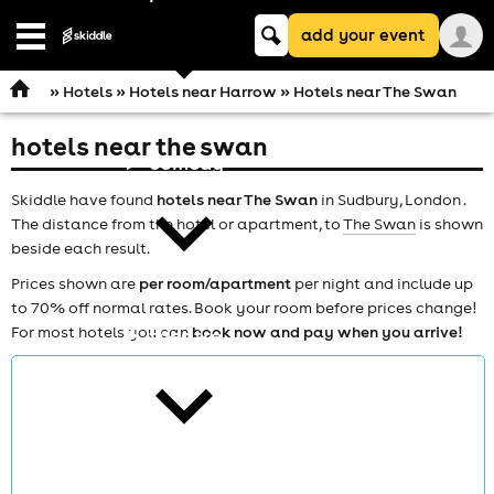
Keyword
add your event
search
Open
navigation
»
Hotels
»
Hotels near Harrow
» Hotels near The Swan
hotels near the swan
comedy
Skiddle have found
hotels near The Swan
in Sudbury, London .
The distance from the hotel or apartment, to
The Swan
is shown
beside each result.
Prices shown are
per room/apartment
per night and include up
to 70% off normal rates. Book your room before prices change!
For most hotels you can
book now and pay when you arrive!
theatre