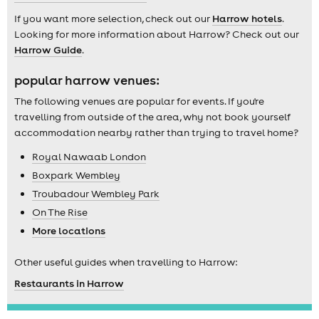
If you want more selection, check out our
Harrow hotels
.
Looking for more information about Harrow? Check out our
Harrow Guide
.
popular harrow venues:
The following venues are popular for events. If you're
travelling from outside of the area, why not book yourself
accommodation nearby rather than trying to travel home?
Royal Nawaab London
Boxpark Wembley
Troubadour Wembley Park
On The Rise
More locations
Other useful guides when travelling to Harrow:
Restaurants in Harrow