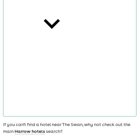
cities
news
If you can't find a hotel near The Swan, why not check out the
main
Harrow hotels
search?