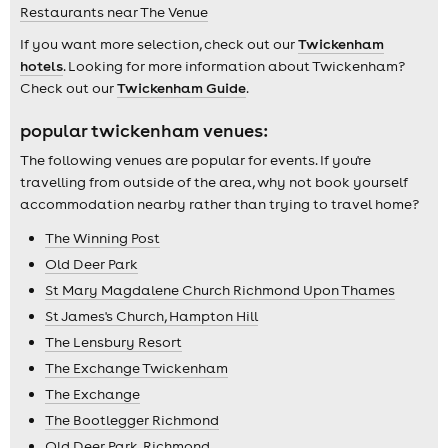
Restaurants near The Venue
If you want more selection, check out our
Twickenham
hotels
. Looking for more information about Twickenham?
Check out our
Twickenham Guide
.
popular twickenham venues:
The following venues are popular for events. If you're
travelling from outside of the area, why not book yourself
accommodation nearby rather than trying to travel home?
The Winning Post
Old Deer Park
St Mary Magdalene Church Richmond Upon Thames
St James's Church, Hampton Hill
The Lensbury Resort
The Exchange Twickenham
The Exchange
The Bootlegger Richmond
Old Deer Park, Richmond