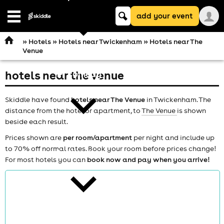
Keyword
add your event
search
Open
navigation
»
Hotels
»
Hotels near Twickenham
» Hotels near The
Venue
hotels near the venue
comedy
Skiddle have found
hotels near The Venue
in Twickenham. The
distance from the hotel or apartment, to
The Venue
is shown
beside each result.
Prices shown are
per room/apartment
per night and include up
to 70% off normal rates. Book your room before prices change!
theatre
For most hotels you can
book now and pay when you arrive!