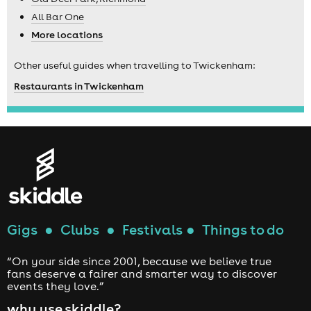
All Bar One
More locations
Other useful guides when travelling to Twickenham:
Restaurants in Twickenham
Gigs
●
Clubs
●
Festivals
●
Things to do
“On your side since 2001, because we believe true
fans deserve a fairer and smarter way to discover
events they love.”
why use skiddle?