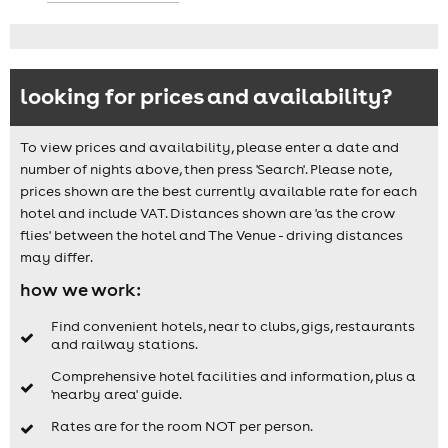
looking for prices and availability?
To view prices and availability, please enter a date and
number of nights above, then press 'Search'. Please note,
prices shown are the best currently available rate for each
hotel and include VAT. Distances shown are 'as the crow
flies' between the hotel and The Venue - driving distances
may differ.
how we work:
Find convenient hotels, near to clubs, gigs, restaurants
and railway stations.
Comprehensive hotel facilities and information, plus a
'nearby area' guide.
Rates are for the room NOT per person.