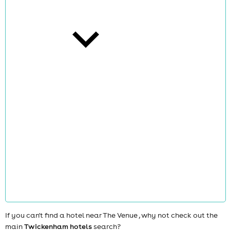
cities
news
If you can't find a hotel near The Venue , why not check out the
main
Twickenham hotels
search?