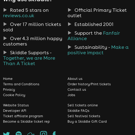
Rated 5 stars on
Official Primary Ticket
reviews.co.uk
outlet
Over 17 million tickets
Established 2001
sold
Support the
Fanfair
Over 4.3 million happy
Alliance
customers
Sustainability -
Make a
Skiddle Supports -
positive impact
Together, we are More
Than A Ticket
Home
About us
Terms and Conditions
Order history/Print tickets
Privacy
Contact us
Cookie Policy
Jobs
Website Status
Sell tickets online
Developer API
Skiddle FAQs
Ticket affiliate program
Sell festival tickets
Become a Skiddle ticket rep
Buy a Skiddle Gift Card