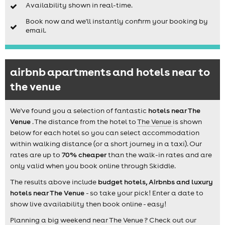
Availability shown in real-time.
Book now and we'll instantly confirm your booking by
email.
airbnb apartments and hotels near to
the venue
We've found you a selection of fantastic
hotels near The
Venue
. The distance from the hotel to
The Venue
is shown
below for each hotel so you can select accommodation
within walking distance (or a short journey in a taxi). Our
rates are up to
70% cheaper
than the walk-in rates and are
only valid when you book online through Skiddle.
The results above include
budget hotels, Airbnbs and luxury
hotels near The Venue
- so take your pick! Enter a date to
show live availability then book online - easy!
Planning a big weekend near The Venue ? Check out our