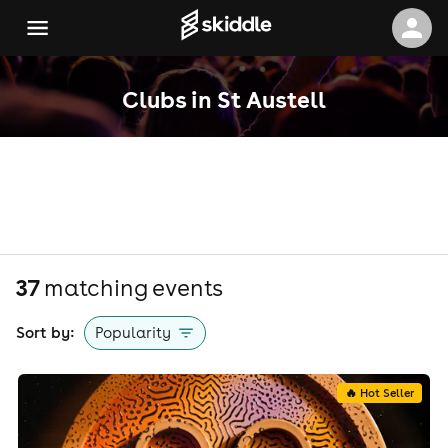
Clubs in St Austell
37
matching event
s
Sort by:
Popularity
🔥 Hot Seller