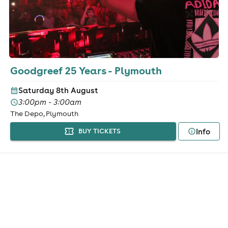
Goodgreef 25 Years - Plymouth
Saturday 8th August
3:00pm - 3:00am
The Depo, Plymouth
Info
BUY TICKETS