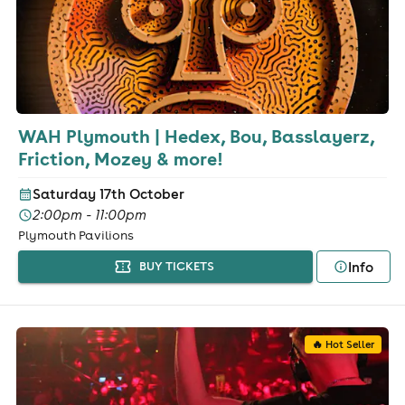
WAH Plymouth | Hedex, Bou, Basslayerz,
Friction, Mozey & more!
Saturday 17th October
2:00pm - 11:00pm
Plymouth Pavilions
Info
BUY TICKETS
🔥 Hot Seller