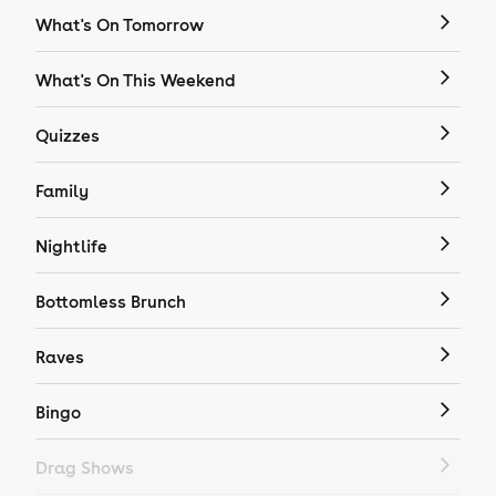
What's On Tomorrow
What's On This Weekend
Quizzes
Family
Nightlife
Bottomless Brunch
Raves
Bingo
Drag Shows