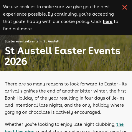
We use cookies to make sure we give you the best
experience possible. By continuing, you're accepting
here
that you're happy with our cookie policy. Click
to
find out more.
Easter events
Events in St Austell
St Austell Easter Events
2026
There are so many reasons to look forward to Easter - its
arrival signifies the end of another bitter winter, the first
Bank Holiday of the year resulting in four days of lie-ins
and intentional late nights, and the only holiday where
gorging on chocolate is actively encouraged.
the
Whether you're looking to enjoy late night clubbing,
best live gigs
, a hotel stay or enjoy a restaurant meal or