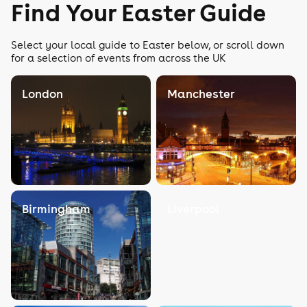
Find Your Easter Guide
Select your local guide to Easter below, or scroll down
for a selection of events from across the UK
London
Manchester
Birmingham
Liverpool