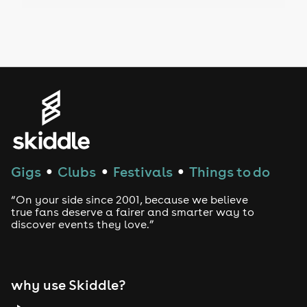
Drag Bottomless Brunch
LGBTQ
Genres
House
Techno
Gigs
Clubs
Festivals
Things to do
●
●
●
Drum and Bass
“On your side since 2001, because we believe
true fans deserve a fairer and smarter way to
discover events they love.”
Tech House
EDM
why use Skiddle?
Trance