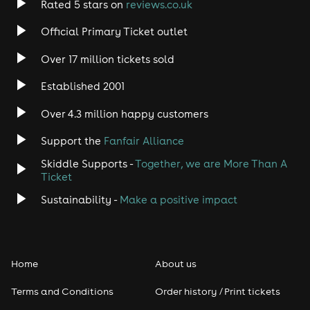
Rated 5 stars on
reviews.co.uk
Rock
Official Primary Ticket outlet
Over 17 million tickets sold
Heavy Metal
Established 2001
Indie
Over 4.3 million happy customers
Jazz
Support the
Fanfair Alliance
Skiddle Supports -
Together, we are More Than A
Disco
Ticket
Classical
Sustainability -
Make a positive impact
Folk
Home
About us
Pop
Terms and Conditions
Order history / Print tickets
Rap & Hip Hop