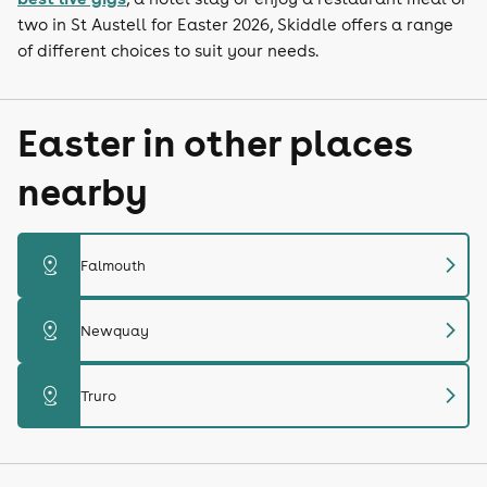
two in St Austell for Easter 2026, Skiddle offers a range
of different choices to suit your needs.
Easter in other places
nearby
chevron_right
distance
Falmouth
chevron_right
distance
Newquay
chevron_right
distance
Truro