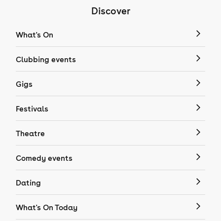
Discover
What's On
Clubbing events
Gigs
Festivals
Theatre
Comedy events
Dating
What's On Today