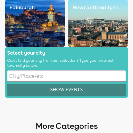
Edinburgh
Newcastle on Tyne
Select your city
Can't find your city from our selection? Type your nearest
town/city below.
SHOW EVENTS
More Categories