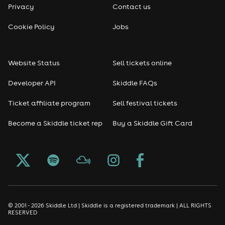
Privacy
Contact us
Reggae
Cookie Policy
Jobs
RNB
Website Status
Sell tickets online
Soul
Developer API
Skiddle FAQs
Seasonal
Ticket affiliate program
Sell festival tickets
Become a Skiddle ticket rep
Buy a Skiddle Gift Card
Freshers
Halloween
Christmas events
New Year's Eve events
© 2001 - 2026 Skiddle Ltd | Skiddle is a registered trademark | ALL RIGHTS
RESERVED