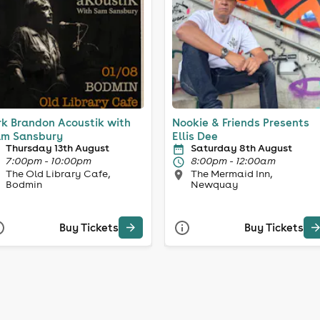
rk Brandon Acoustik with
Nookie & Friends Presents
m Sansbury
Ellis Dee
Thursday 13th August
Saturday 8th August
7:00pm - 10:00pm
8:00pm - 12:00am
The Old Library Cafe,
The Mermaid Inn,
Bodmin
Newquay
Buy Tickets
Buy Tickets