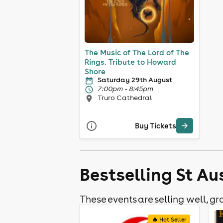
The Music of The Lord of The
Rings. Tribute to Howard
Shore
Saturday 29th August
7:00pm - 8:45pm
Truro Cathedral
Buy Tickets
Bestselling St Au
These events are selling well, gra
🔥 Hot Seller