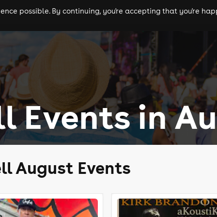
nce possible. By continuing, you're accepting that you're happ
ls
experiences
comedy
theatre
cities
ll Events in A
ll August Events