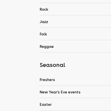
Rock
Jazz
Folk
Reggae
Seasonal
Freshers
New Year's Eve events
Easter