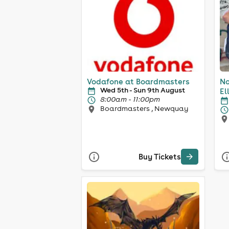
Vodafone at Boardmasters
No
Wed 5th - Sun 9th August
El
8:00am - 11:00pm
Boardmasters , Newquay
Buy Tickets