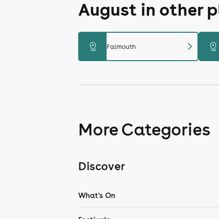
August in other 
chevron_right
distance
distance
Falmouth
More Categories
Discover
What's On