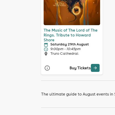
The Music of The Lord of The
Rings. Tribute to Howard
Shore
Saturday 29th August
9:00pm - 10:45pm
Truro Cathedral
Buy Tickets
The ultimate guide to August events in 