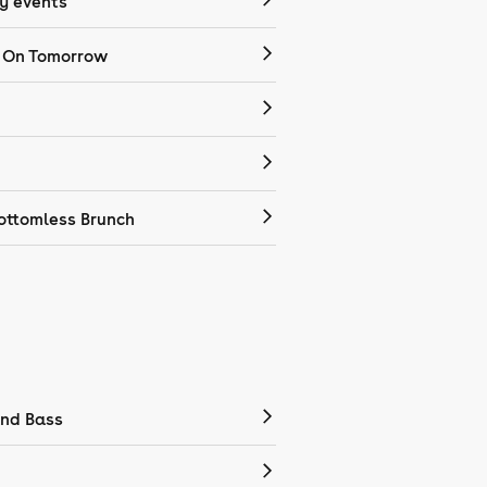
 events
 On Tomorrow
ottomless Brunch
nd Bass