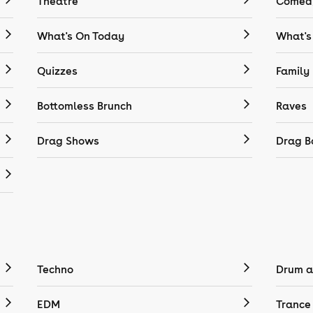
Theatre
Comedy
What's On Today
What's
Quizzes
Family
Bottomless Brunch
Raves
Drag Shows
Drag B
Techno
Drum a
EDM
Trance