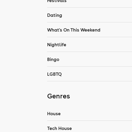
Festivals
Dating
What's On This Weekend
Nightlife
Bingo
LGBTQ
Genres
House
Tech House