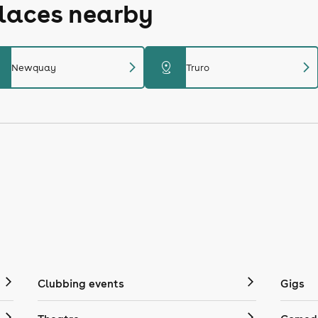
places nearby
chevron_right
chevron_right
distance
Newquay
Truro
Clubbing events
Gigs