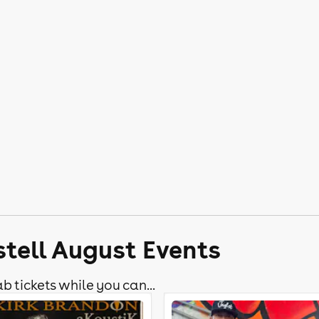
stell August Events
b tickets while you can...