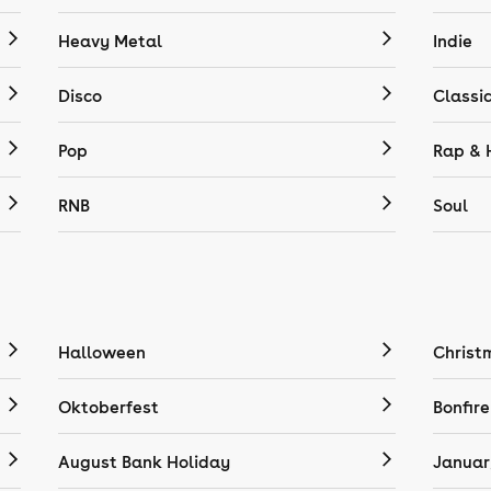
Heavy Metal
Indie
Disco
Classi
Pop
Rap & 
RNB
Soul
Halloween
Christ
Oktoberfest
Bonfire
August Bank Holiday
Januar