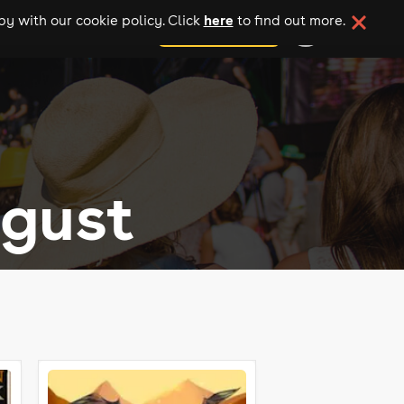
here
y with our cookie policy. Click
to find out more.
add your event
ugust