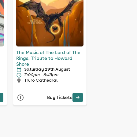
The Music of The Lord of The
Rings. Tribute to Howard
Shore
Saturday 29th August
7:00pm - 8:45pm
Truro Cathedral
Buy Tickets