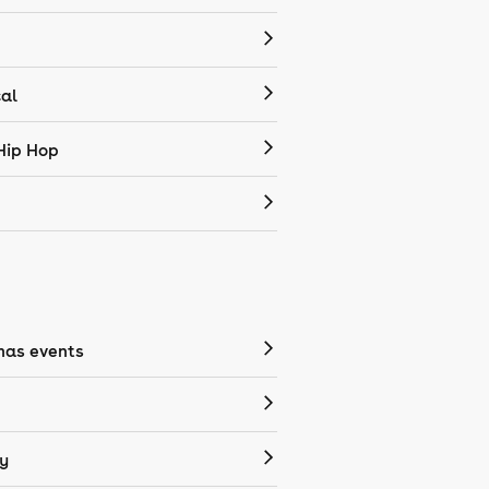
cal
Hip Hop
mas events
y