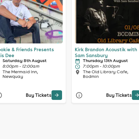
okie & Friends Presents
Kirk Brandon Acoustik with
lis Dee
Sam Sansbury
Saturday 8th August
Thursday 13th August
8:00pm - 12:00am
7:00pm - 10:00pm
The Mermaid Inn,
The Old Library Cafe,
Newquay
Bodmin
Buy Tickets
Buy Tickets