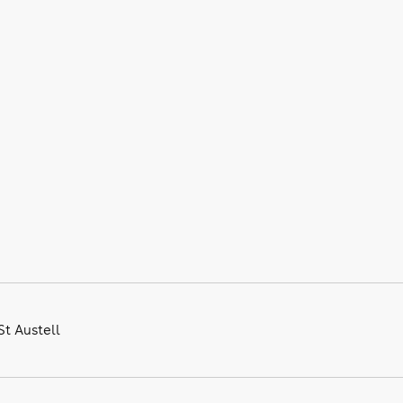
St Austell