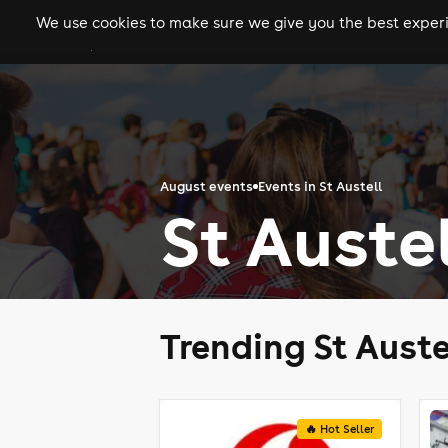
We use cookies to make sure we give you the best experie
gigs
clubs
festiva
August events
Events in St Austell
St Auste
Trending St Auste
🔥 Hot Seller