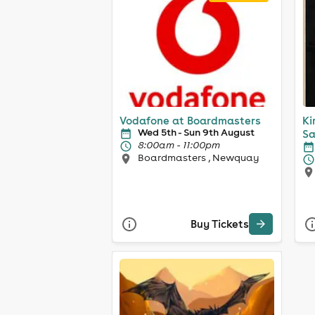
Vodafone at Boardmasters
Ki
Wed 5th - Sun 9th August
Sa
8:00am - 11:00pm
Boardmasters , Newquay
Buy Tickets