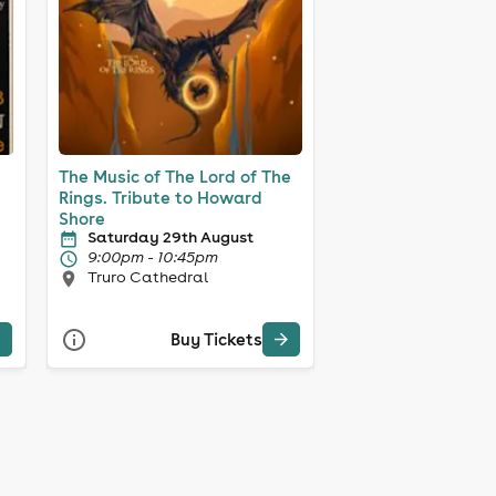
The Music of The Lord of The
Rings. Tribute to Howard
Shore
Saturday 29th August
9:00pm - 10:45pm
Truro Cathedral
Buy Tickets