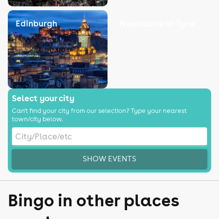
Edinburgh
Newcastle on Tyne
Select your city
Can't find your city from our selection? Type your nearest
town/city below.
SHOW EVENTS
Bingo in other places