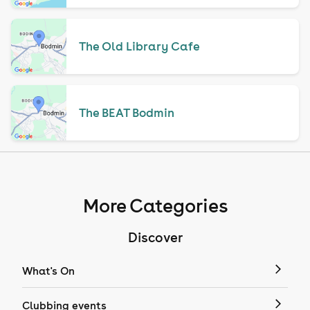
The Old Library Cafe
The BEAT Bodmin
More Categories
Discover
What's On
Clubbing events