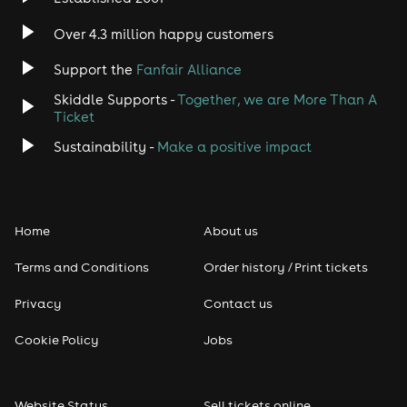
Indie
Over 4.3 million happy customers
Jazz
Support the
Fanfair Alliance
Skiddle Supports -
Together, we are More Than A
Disco
Ticket
Classical
Sustainability -
Make a positive impact
Folk
Home
About us
Pop
Terms and Conditions
Order history / Print tickets
Rap & Hip Hop
Privacy
Contact us
Reggae
Cookie Policy
Jobs
RNB
Website Status
Sell tickets online