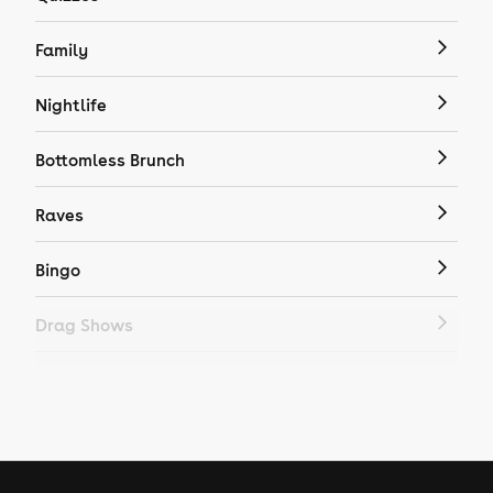
Family
Nightlife
Bottomless Brunch
Raves
Bingo
Drag Shows
Drag Bottomless Brunch
LGBTQ