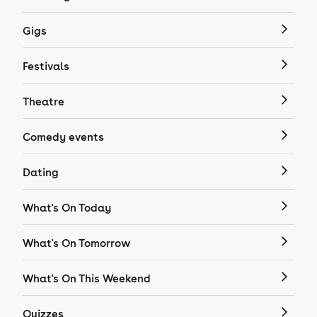
Gigs
Festivals
Theatre
Comedy events
Dating
What's On Today
What's On Tomorrow
What's On This Weekend
Quizzes