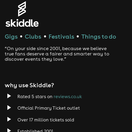
Genres
House
Techno
Gigs
Clubs
Festivals
Things to do
●
●
●
Drum and Bass
“On your side since 2001, because we believe
true fans deserve a fairer and smarter way to
discover events they love.”
Tech House
EDM
why use Skiddle?
Trance
Rated 5 stars on
reviews.co.uk
Rock
Official Primary Ticket outlet
Over 17 million tickets sold
Heavy Metal
Established 2001