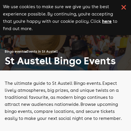
We use cookies to make sure we give you the best
experience possible. By continuing, you're accepting
here
that you're happy with our cookie policy. Click
to
find out more.
Bingo events
Events in St Austell
St Austell Bingo Events
The ultimate guide to St Austell Bingo events. Expect
lively atmospheres, big prizes, and unique twists on a
traditional favourite, as modern bingo continues to
attract new audiences nationwide. Browse upcoming
bingo events, compare locations, and secure tickets
easily to make your next social night one to remember.