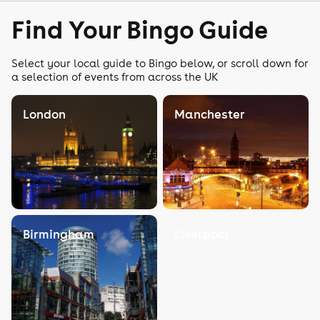
Find Your Bingo Guide
Select your local guide to Bingo below, or scroll down for
a selection of events from across the UK
London
Manchester
Birmingham
Liverpool