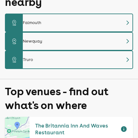
nearby
chevron_right
distance
Falmouth
chevron_right
distance
Newquay
chevron_right
distance
Truro
Top venues - find out
what's on where
The Britannia Inn And Waves
Restaurant