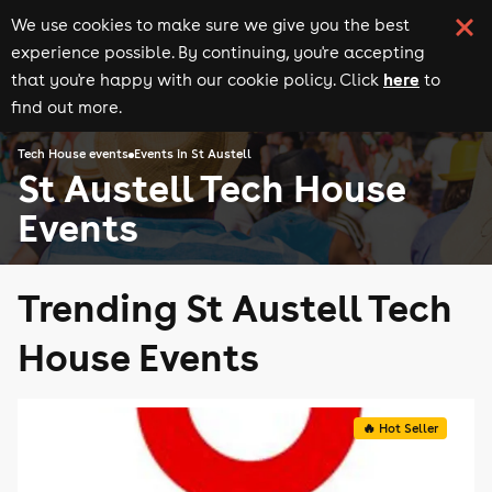
We use cookies to make sure we give you the best
experience possible. By continuing, you're accepting
here
that you're happy with our cookie policy. Click
to
find out more.
Tech House events
Events in St Austell
St Austell Tech House
Events
Trending St Austell Tech
House Events
🔥 Hot Seller