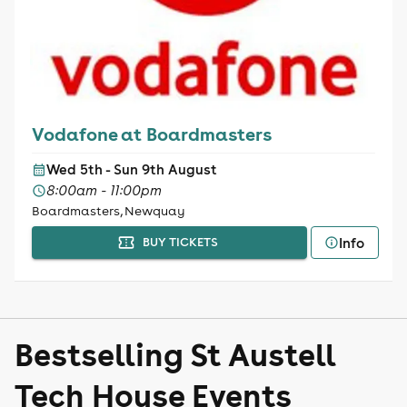
Vodafone at Boardmasters
Wed 5th - Sun 9th August
8:00am - 11:00pm
Boardmasters, Newquay
Info
BUY TICKETS
Bestselling St Austell
Tech House Events