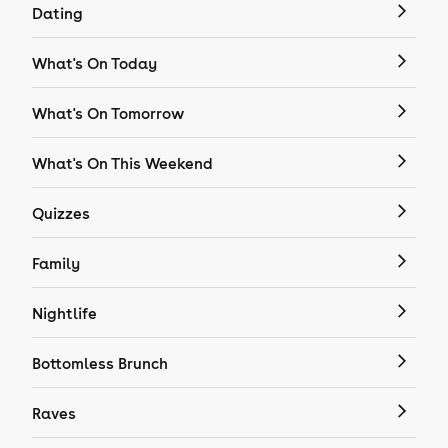
Dating
What's On Today
What's On Tomorrow
What's On This Weekend
Quizzes
Family
Nightlife
Bottomless Brunch
Raves