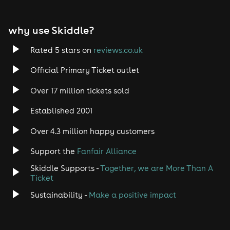
EDM
why use Skiddle?
Trance
Rated 5 stars on
reviews.co.uk
Rock
Official Primary Ticket outlet
Over 17 million tickets sold
Heavy Metal
Established 2001
Indie
Over 4.3 million happy customers
Jazz
Support the
Fanfair Alliance
Skiddle Supports -
Together, we are More Than A
Disco
Ticket
Classical
Sustainability -
Make a positive impact
Folk