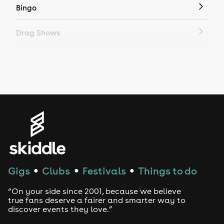
Bingo
Drag Shows
Drag Bottomless Brunch
LGBTQ
Genres
House
Techno
Gigs
Clubs
Festivals
Things to do
●
●
●
Drum and Bass
“On your side since 2001, because we believe
true fans deserve a fairer and smarter way to
discover events they love.”
Tech House