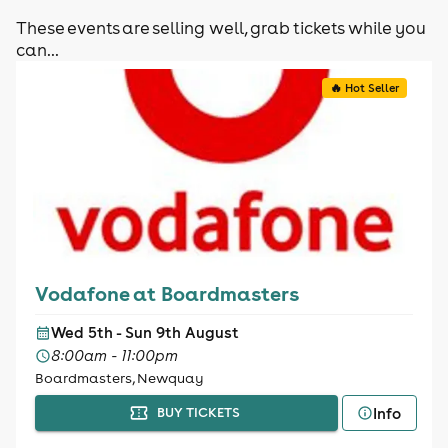
These events are selling well, grab tickets while you
can...
🔥 Hot Seller
Vodafone at Boardmasters
Wed 5th - Sun 9th August
8:00am - 11:00pm
Boardmasters, Newquay
Info
BUY TICKETS