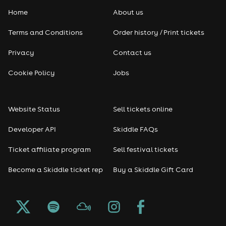
Home
About us
Pop
Terms and Conditions
Order history / Print tickets
Rap & Hip Hop
Privacy
Contact us
Reggae
Cookie Policy
Jobs
RNB
Website Status
Sell tickets online
Soul
Developer API
Skiddle FAQs
Seasonal
Ticket affiliate program
Sell festival tickets
Become a Skiddle ticket rep
Buy a Skiddle Gift Card
Freshers
Halloween
Christmas events