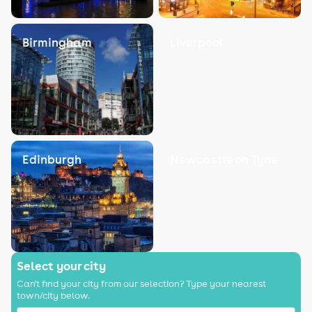
Birmingham
Liverpool
Edinburgh
Newcastle on Tyne
Select your city
Can't find your city from our selection? Type your nearest
town/city below.