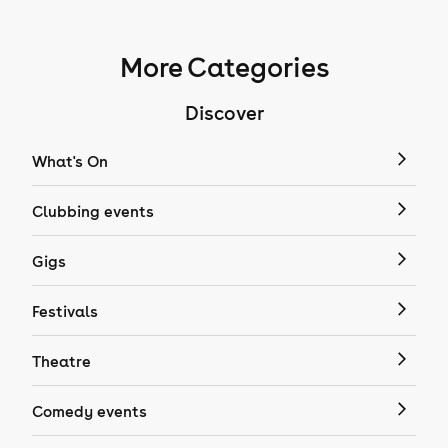
More Categories
Discover
What's On
Clubbing events
Gigs
Festivals
Theatre
Comedy events