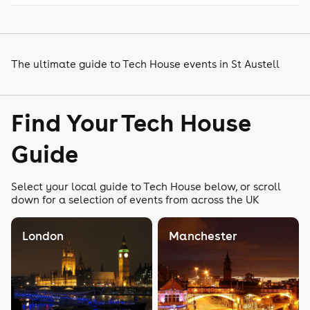
The ultimate guide to Tech House events in St Austell
Find Your Tech House
Guide
Select your local guide to Tech House below, or scroll
down for a selection of events from across the UK
London
Manchester