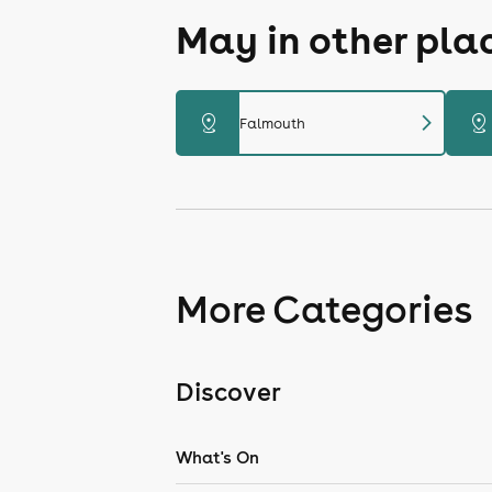
May in other pla
chevron_right
distance
distance
Falmouth
More Categories
Discover
What's On