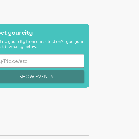
ct your city
find your city from our selection? Type your
st town/city below.
SHOW EVENTS