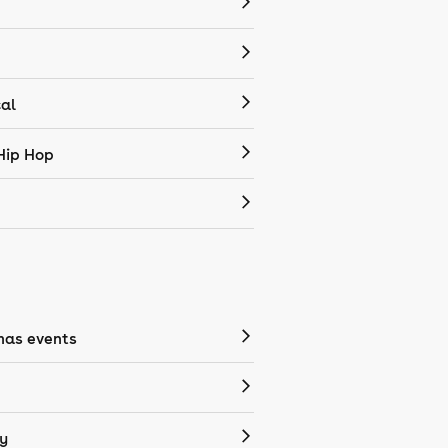
cal
Hip Hop
mas events
y