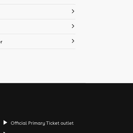
r
Official Primary Ticket outlet