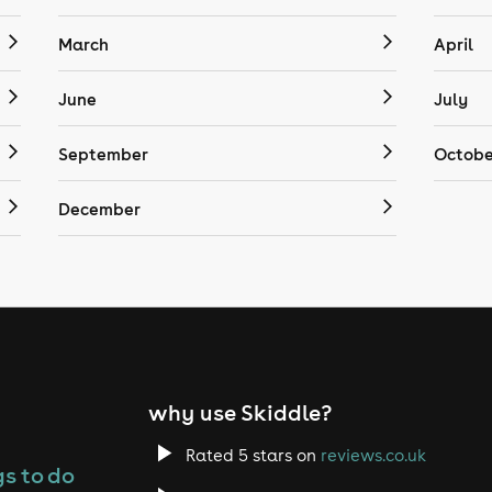
March
April
June
July
September
Octobe
December
why use Skiddle?
Rated 5 stars on
reviews.co.uk
s to do