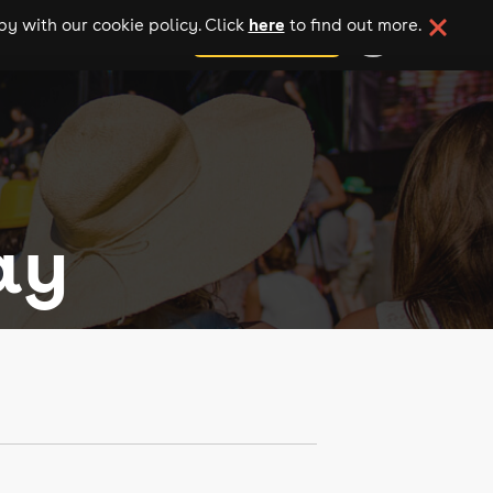
here
y with our cookie policy. Click
to find out more.
add your event
ay