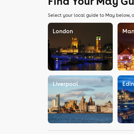
Find Your May Gu
Select your local guide to May below, o
London
Man
Liverpool
Edi