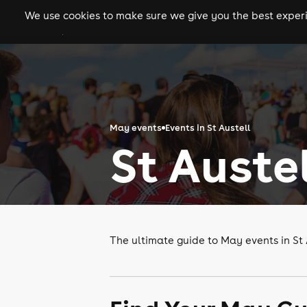
We use cookies to make sure we give you the best experie
gigs
clubs
festiva
May events
Events in St Austell
St Auste
The ultimate guide to May events in St 