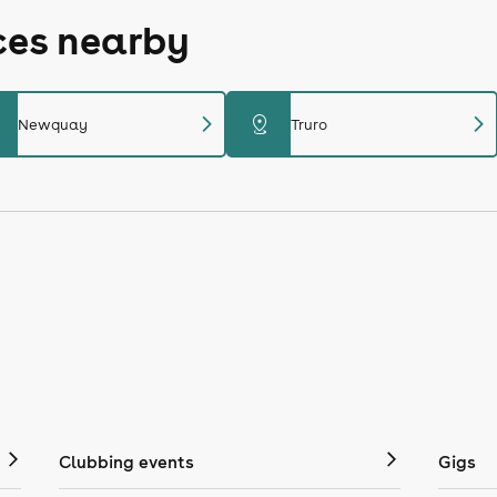
ces nearby
chevron_right
chevron_right
distance
Newquay
Truro
Clubbing events
Gigs