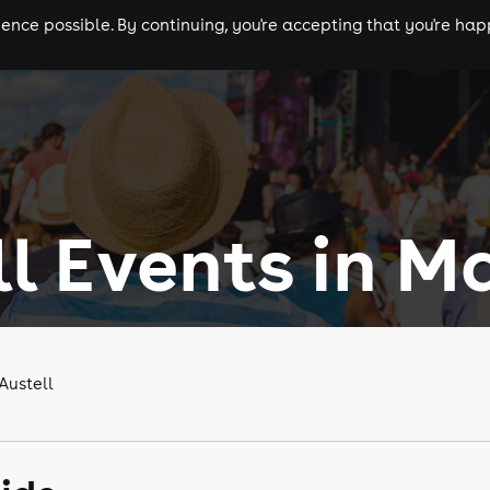
nce possible. By continuing, you're accepting that you're happ
ls
experiences
comedy
theatre
cities
ll Events in M
Austell