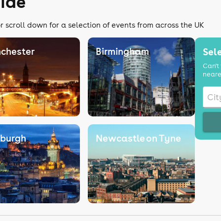
ide
r scroll down for a selection of events from across the UK
chester
Birmingham
Sele
Can't 
neare
nburgh
Newcastle on Tyne