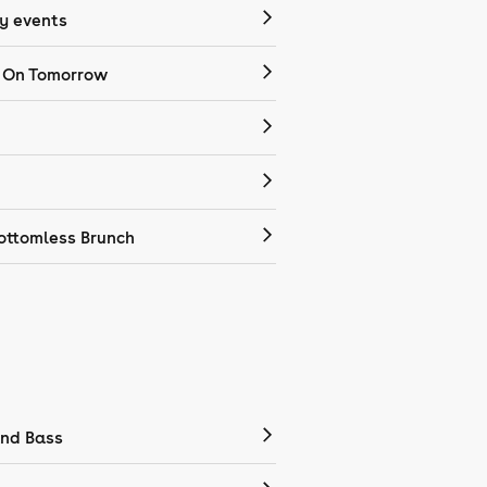
 events
 On Tomorrow
ottomless Brunch
nd Bass