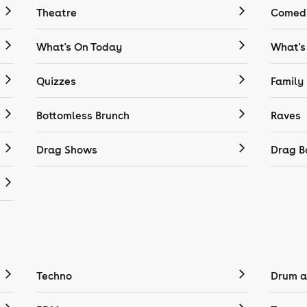
Theatre
Comedy
What's On Today
What's
Quizzes
Family
Bottomless Brunch
Raves
Drag Shows
Drag B
Techno
Drum a