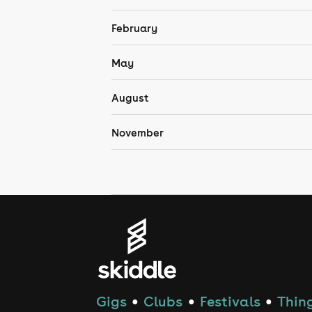
February
May
August
November
Gigs
Clubs
Festivals
Thing
●
●
●