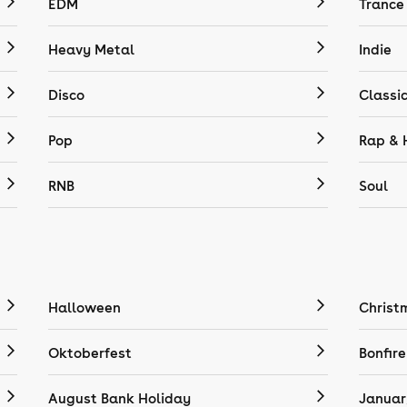
EDM
Trance
Heavy Metal
Indie
Disco
Classi
Pop
Rap & 
RNB
Soul
Halloween
Christ
Oktoberfest
Bonfire
August Bank Holiday
Januar