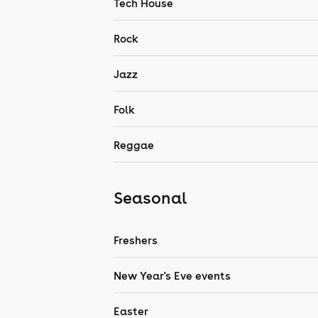
Tech House
Rock
Jazz
Folk
Reggae
Seasonal
Freshers
New Year's Eve events
Easter