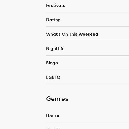
Festivals
Dating
What's On This Weekend
Nightlife
Bingo
LGBTQ
Genres
House