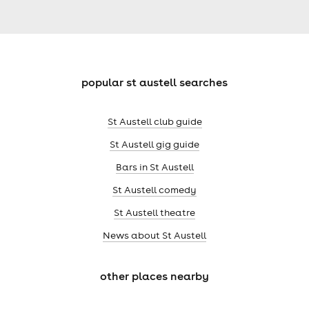
popular st austell searches
St Austell club guide
St Austell gig guide
Bars in St Austell
St Austell comedy
St Austell theatre
News about St Austell
other places nearby