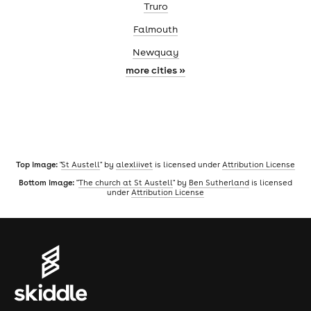
Truro
Falmouth
Newquay
more cities »
Top image:
"
St Austell
" by
alexliivet
is licensed under
Attribution License
Bottom image:
"
The church at St Austell
" by
Ben Sutherland
is licensed
under
Attribution License