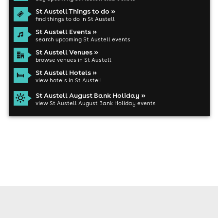
St Austell Things to do »
find things to do in St Austell
St Austell Events »
search upcoming St Austell events
St Austell Venues »
browse venues in St Austell
St Austell Hotels »
view hotels in St Austell
St Austell August Bank Holiday »
view St Austell August Bank Holiday events