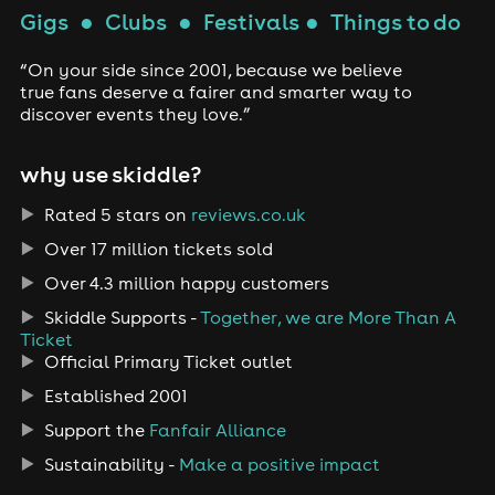
Gigs
●
Clubs
●
Festivals
●
Things to do
“On your side since 2001, because we believe
true fans deserve a fairer and smarter way to
discover events they love.”
why use skiddle?
Rated 5 stars on
reviews.co.uk
Over 17 million tickets sold
Over 4.3 million happy customers
Skiddle Supports -
Together, we are More Than A
Ticket
Official Primary Ticket outlet
Established 2001
Support the
Fanfair Alliance
Sustainability -
Make a positive impact