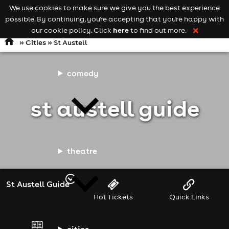
We use cookies to make sure we give you the best experience
Keyword
add your event
possible. By continuing, you're accepting that you're happy with
search
Open
navigation
here
our cookie policy. Click
to find out more.
❌
»
Cities
» St Austell
comedy
st austell guide
theatre
St Austell Guide
Hot Tickets
Quick Links
cities