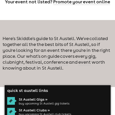
Your event not listed?
Promote your event online
Here's Skiddle's guide to St Austell. We've collated
together all the the best bits of St Austell, so if
you're looking for an event there you're in the right
place. Our
what's on guide
covers every
gig
,
clubnight
,
festival
,
conference
and
event
worth
knowing about in St Austell.
quick st austell links
St Austell Gigs »
buy upcoming St Austell gig tickets
St Austell Clubs »
buy upcoming St Austell club tickets