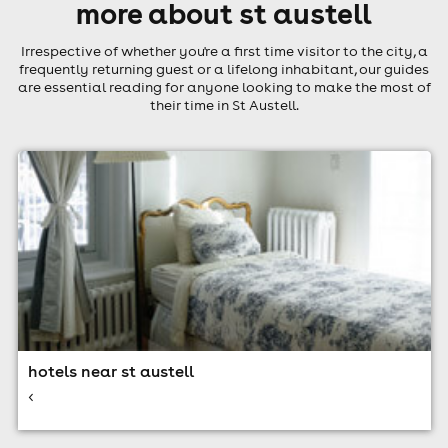
more about st austell
Irrespective of whether you're a first time visitor to the city, a
frequently returning guest or a lifelong inhabitant, our guides
are essential reading for anyone looking to make the most of
their time in St Austell.
hotels near st austell
<