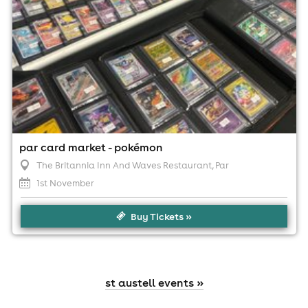
par card market - pokémon
The Britannia Inn And Waves Restaurant
, Par
1st November
Buy Tickets »
st austell events »