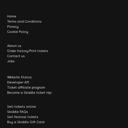
Home
Terms and Conditions
Privacy
Cookie Policy
About us
Order history/Print tickets
Contact us
Jobs
Website Status
Developer API
Ticket affiliate program
Become a Skiddle ticket rep
Sell tickets online
Skiddle FAQs
Sell festival tickets
Buy a Skiddle Gift Card