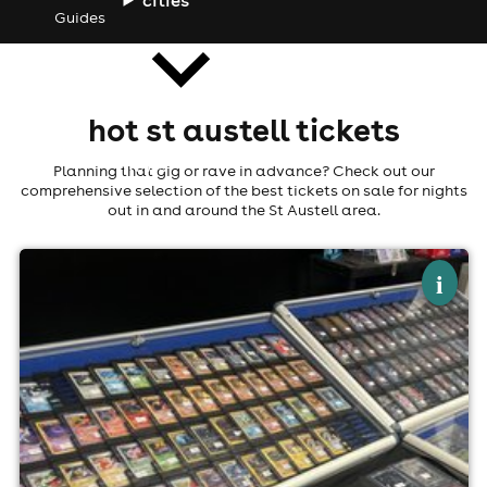
Guides
hot st austell tickets
news
Planning that gig or rave in advance? Check out our
comprehensive selection of the best tickets on sale for nights
out in and around the St Austell area.
×
par card market - pokémon
i
The Britannia Inn And Waves Restaurant, Par
1st November
9:00am til 5:00pm (last entry 4:00pm)
No age restrictions
For ticket prices, please click here (Additional fees may
apply)