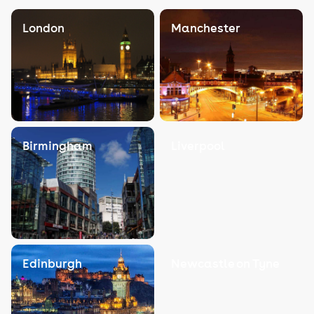
London
Manchester
Birmingham
Liverpool
Edinburgh
Newcastle on Tyne