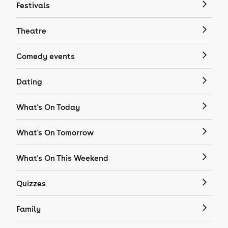
Festivals
Theatre
Comedy events
Dating
What's On Today
What's On Tomorrow
What's On This Weekend
Quizzes
Family