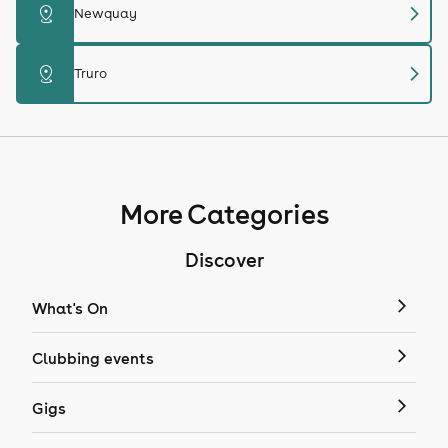
chevron_right
distance
Newquay
chevron_right
distance
Truro
More Categories
Discover
What's On
Clubbing events
Gigs