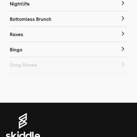
Nightlife
Bottomless Brunch
Raves
Bingo
Drag Shows
Drag Bottomless Brunch
LGBTQ
Genres
House