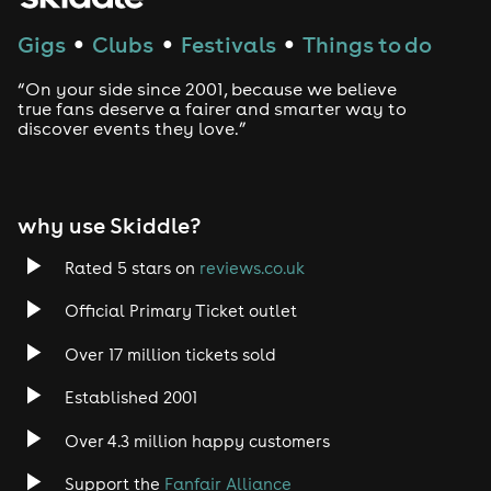
Techno
Gigs
Clubs
Festivals
Things to do
●
●
●
Drum and Bass
“On your side since 2001, because we believe
true fans deserve a fairer and smarter way to
discover events they love.”
Tech House
EDM
why use Skiddle?
Trance
Rated 5 stars on
reviews.co.uk
Rock
Official Primary Ticket outlet
Over 17 million tickets sold
Heavy Metal
Established 2001
Indie
Over 4.3 million happy customers
Jazz
Support the
Fanfair Alliance