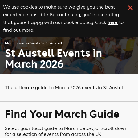
We use cookies to make sure we give you the best
experience possible. By continuing, you're accepting
here
that you're happy with our cookie policy. Click
to
find out more.
March events
Events in St Austell
St Austell Events in
March 2026
The ultimate guide to March 2026 events in St Austell
Find Your March Guide
Select your local guide to March below, or scroll down
for a selection of events from across the UK