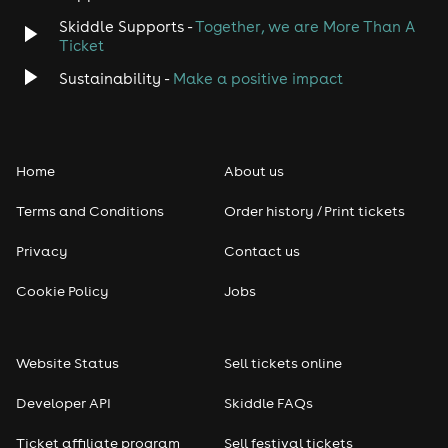
Skiddle Supports -
Together, we are More Than A
Disco
Ticket
Classical
Sustainability -
Make a positive impact
Folk
Home
About us
Pop
Terms and Conditions
Order history / Print tickets
Rap & Hip Hop
Privacy
Contact us
Reggae
Cookie Policy
Jobs
RNB
Website Status
Sell tickets online
Soul
Developer API
Skiddle FAQs
Seasonal
Ticket affiliate program
Sell festival tickets