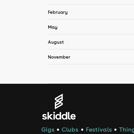
February
May
August
November
Gigs
Clubs
Festivals
Thing
●
●
●