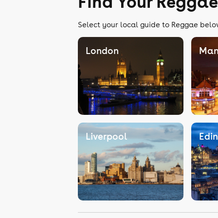
Find Your Reggae
Select your local guide to Reggae below
London
Man
Liverpool
Edi