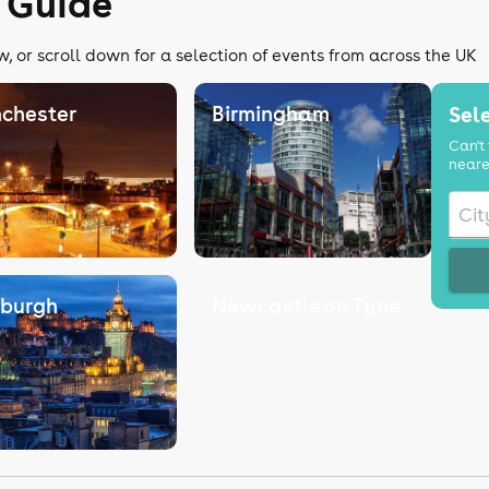
 Guide
, or scroll down for a selection of events from across the UK
chester
Birmingham
Sele
Can't 
neare
nburgh
Newcastle on Tyne