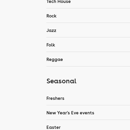
Tech House
Rock
Jazz
Folk
Reggae
Seasonal
Freshers
New Year's Eve events
Easter