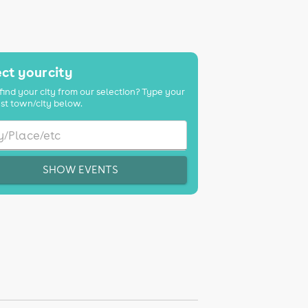
ct your city
find your city from our selection? Type your
st town/city below.
SHOW EVENTS