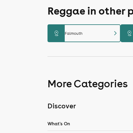
Reggae in other 
chevron_right
distance
distance
Falmouth
More Categories
Discover
What's On