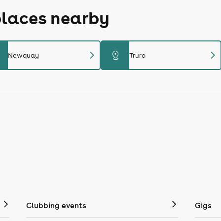
places nearby
chevron_right
chevron_right
distance
Newquay
Truro
Clubbing events
Gigs