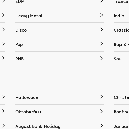
EDM
Trance
Heavy Metal
Indie
Disco
Classi
Pop
Rap & 
RNB
Soul
Halloween
Christ
Oktoberfest
Bonfire
August Bank Holiday
Januar