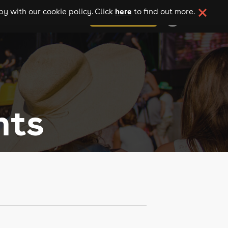
here
y with our cookie policy. Click
to find out more.
add your event
nts