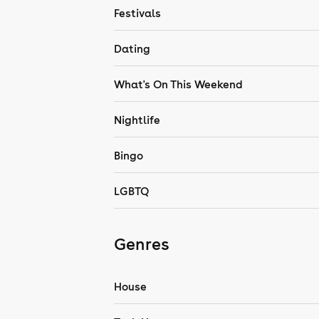
Festivals
Dating
What's On This Weekend
Nightlife
Bingo
LGBTQ
Genres
House