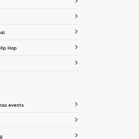
cal
Hip Hop
mas events
y