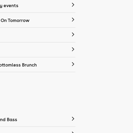
 events
 On Tomorrow
ottomless Brunch
nd Bass