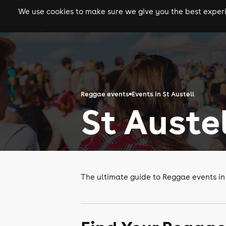
We use cookies to make sure we give you the best experie
gigs
clubs
festiva
Reggae events
Events in St Austell
St Auste
The ultimate guide to Reggae events in 