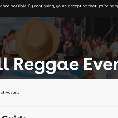
nce possible. By continuing, you're accepting that you're happ
ls
experiences
comedy
theatre
cities
ll Reggae Eve
St Austell