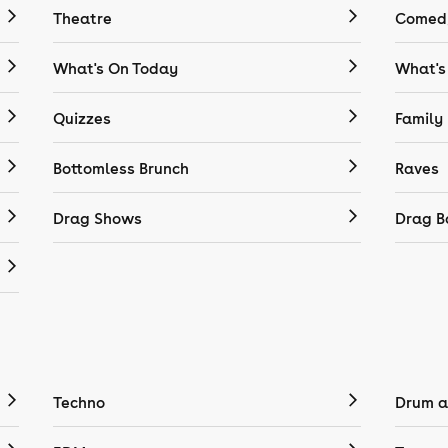
Theatre
Comedy
What's On Today
What's
Quizzes
Family
Bottomless Brunch
Raves
Drag Shows
Drag B
Techno
Drum a