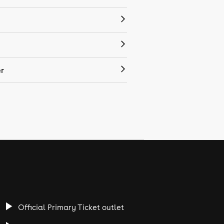
r
Official Primary Ticket outlet