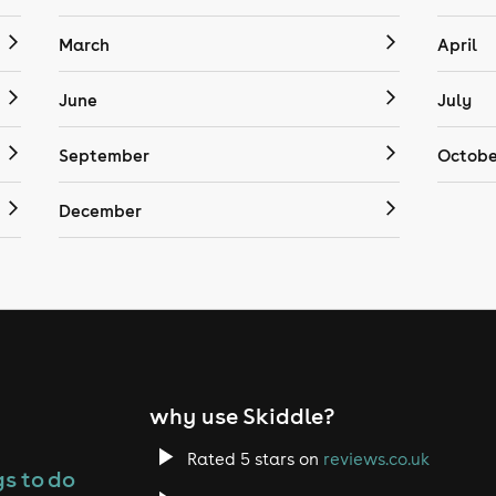
March
April
June
July
September
Octobe
December
why use Skiddle?
Rated 5 stars on
reviews.co.uk
s to do