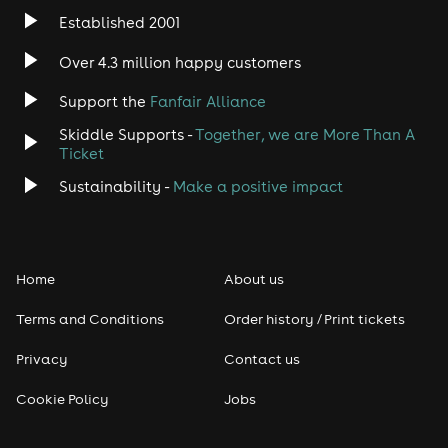
Established 2001
Indie
Over 4.3 million happy customers
Jazz
Support the
Fanfair Alliance
Skiddle Supports -
Together, we are More Than A
Disco
Ticket
Classical
Sustainability -
Make a positive impact
Folk
Home
About us
Pop
Terms and Conditions
Order history / Print tickets
Rap & Hip Hop
Privacy
Contact us
Reggae
Cookie Policy
Jobs
RNB