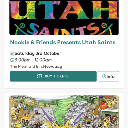
Nookie & Friends Presents Utah Saints
Saturday 3rd October
8:00pm - 12:00am
The Mermaid Inn, Newquay
Info
BUY TICKETS