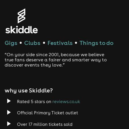
Genres
House
Techno
Gigs
Clubs
Festivals
Things to do
●
●
●
Drum and Bass
“On your side since 2001, because we believe
true fans deserve a fairer and smarter way to
discover events they love.”
Tech House
EDM
why use Skiddle?
Trance
Rated 5 stars on
reviews.co.uk
Rock
Official Primary Ticket outlet
Over 17 million tickets sold
Heavy Metal