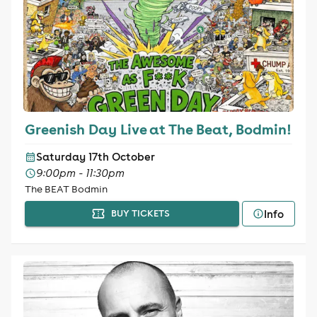
Greenish Day Live at The Beat, Bodmin!
Saturday 17th October
9:00pm - 11:30pm
The BEAT Bodmin
Info
BUY TICKETS