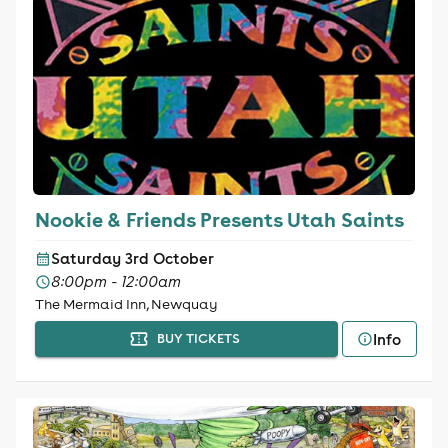
Nookie & Friends Presents Utah Saints
Saturday 3rd October
8:00pm - 12:00am
The Mermaid Inn, Newquay
Info
BUY TICKETS