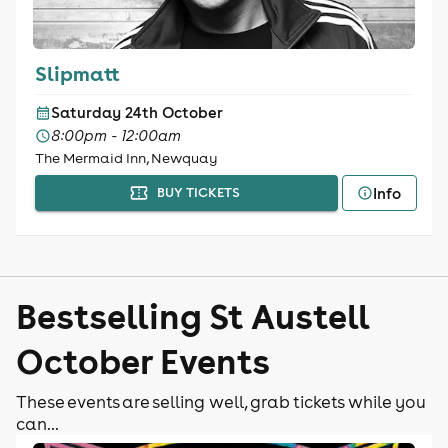
Slipmatt
Saturday 24th October
8:00pm - 12:00am
The Mermaid Inn, Newquay
Info
BUY TICKETS
Bestselling St Austell
October Events
These events are selling well, grab tickets while you
can...