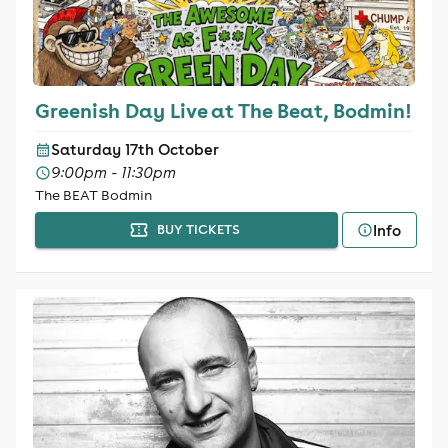
Greenish Day Live at The Beat, Bodmin!
Saturday 17th October
9:00pm - 11:30pm
The BEAT Bodmin
Info
BUY TICKETS