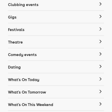
Clubbing events
Gigs
Festivals
Theatre
Comedy events
Dating
What's On Today
What's On Tomorrow
What's On This Weekend