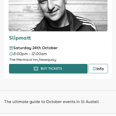
Slipmatt
Saturday 24th October
8:00pm - 12:00am
The Mermaid Inn, Newquay
Info
BUY TICKETS
The ultimate guide to October events in St Austell