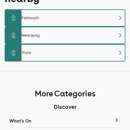
chevron_right
distance
Falmouth
chevron_right
distance
Newquay
chevron_right
distance
Truro
More Categories
Discover
What's On