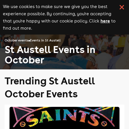
We use cookies to make sure we give you the best
experience possible. By continuing, you're accepting
here
that you're happy with our cookie policy. Click
to
find out more.
October events
Events in St Austell
St Austell Events in
October
Trending St Austell
October Events