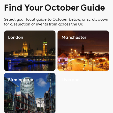
Find Your October Guide
Select your local guide to October below, or scroll down
for a selection of events from across the UK
London
Manchester
Birmingham
Liverpool