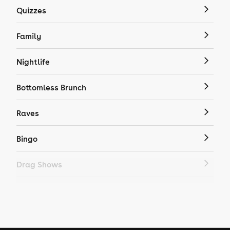
Quizzes
Family
Nightlife
Bottomless Brunch
Raves
Bingo
Drag Shows
Drag Bottomless Brunch
LGBTQ