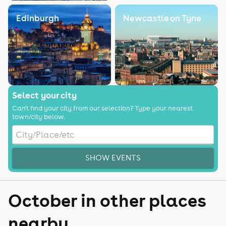
Edinburgh
Newcastle on Tyne
Select your city
Can't find your city from our selection? Type your nearest
town/city below.
SHOW EVENTS
October in other places
nearby