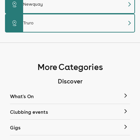
chevron_right
distance
Newquay
chevron_right
distance
Truro
More Categories
Discover
What's On
Clubbing events
Gigs