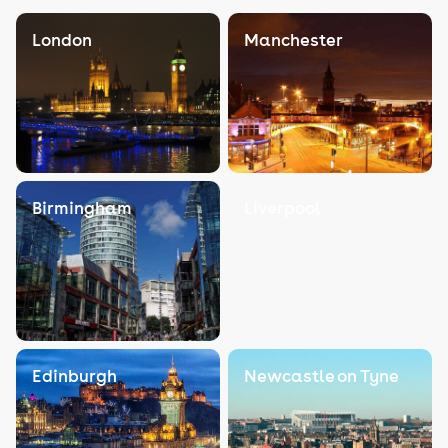
London
Manchester
Birmingham
Liverpool
Edinburgh
Newcastle on Tyne