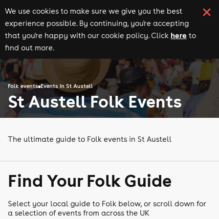
We use cookies to make sure we give you the best
experience possible. By continuing, you're accepting
here
that you're happy with our cookie policy. Click
to
find out more.
Folk events
Events in St Austell
St Austell Folk Events
The ultimate guide to Folk events in St Austell
Find Your Folk Guide
Select your local guide to Folk below, or scroll down for
a selection of events from across the UK