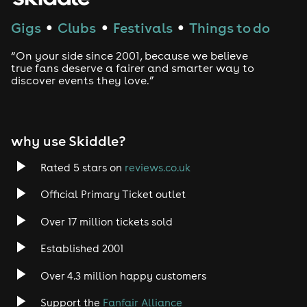
Techno
Gigs
Clubs
Festivals
Things to do
●
●
●
Drum and Bass
“On your side since 2001, because we believe
true fans deserve a fairer and smarter way to
discover events they love.”
Tech House
EDM
why use Skiddle?
Trance
Rated 5 stars on
reviews.co.uk
Rock
Official Primary Ticket outlet
Over 17 million tickets sold
Heavy Metal
Established 2001
Indie
Over 4.3 million happy customers
Jazz
Support the
Fanfair Alliance