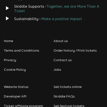
Skiddle Supports -
Together, we are More Than A
Disco
Ticket
Classical
Sustainability -
Make a positive impact
Folk
Home
About us
Pop
Terms and Conditions
Order history / Print tickets
Rap & Hip Hop
Privacy
Contact us
Reggae
Cookie Policy
Jobs
RNB
Website Status
Sell tickets online
Soul
Developer API
Skiddle FAQs
Seasonal
Ticket affiliate program
Sell festival tickets