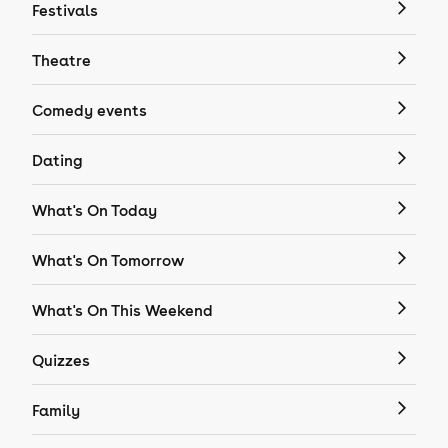
Festivals
Theatre
Comedy events
Dating
What's On Today
What's On Tomorrow
What's On This Weekend
Quizzes
Family