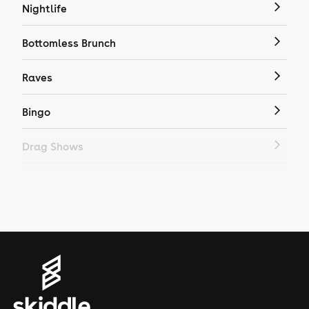
Nightlife
Bottomless Brunch
Raves
Bingo
Drag Shows
Drag Bottomless Brunch
LGBTQ
Genres
House