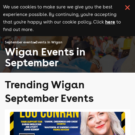
We use cookies to make sure we give you the best
experience possible. By continuing, you're accepting
here
that you're happy with our cookie policy. Click
to
find out more.
September events
Events in Wigan
Wigan Events in
September
Trending Wigan
September Events