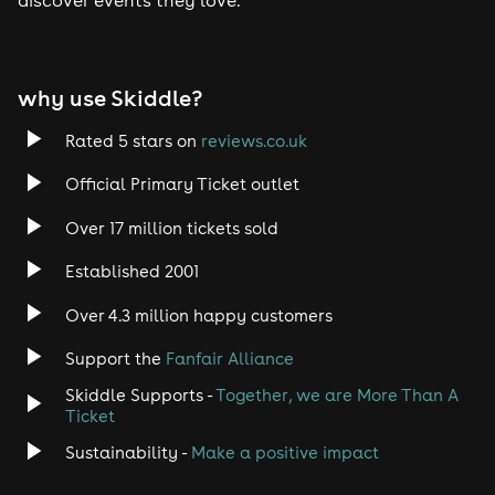
Tech House
EDM
why use Skiddle?
Trance
Rated 5 stars on
reviews.co.uk
Rock
Official Primary Ticket outlet
Over 17 million tickets sold
Heavy Metal
Established 2001
Indie
Over 4.3 million happy customers
Jazz
Support the
Fanfair Alliance
Skiddle Supports -
Together, we are More Than A
Disco
Ticket
Classical
Sustainability -
Make a positive impact