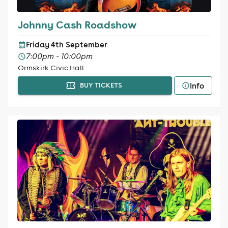
Johnny Cash Roadshow
Friday 4th September
7:00pm - 10:00pm
Ormskirk Civic Hall
Info
BUY TICKETS