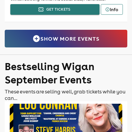
Info
GET TICKETS
SHOW MORE EVENTS
Bestselling Wigan
September Events
These events are selling well, grab tickets while you
can...