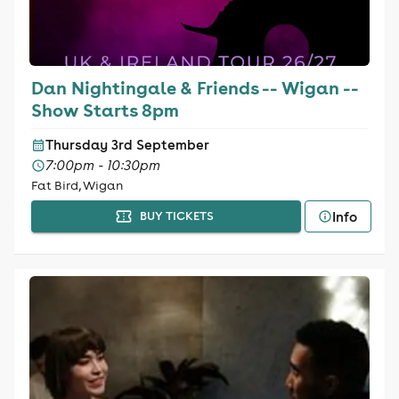
Dan Nightingale & Friends -- Wigan --
Show Starts 8pm
Thursday 3rd September
7:00pm - 10:30pm
Fat Bird, Wigan
Info
BUY TICKETS