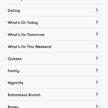
Dating
What's On Today
What's On Tomorrow
What's On This Weekend
Quizzes
Family
Nightlife
Bottomless Brunch
Raves