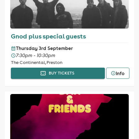
Gnod plus special guests
Thursday 3rd September
7:30pm - 10:30pm
The Continental, Preston
Info
BUY TICKETS