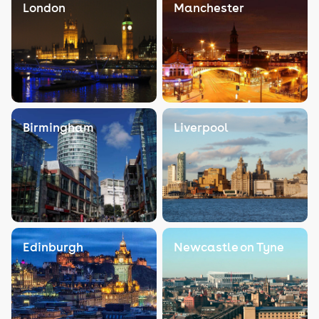
London
Manchester
Birmingham
Liverpool
Edinburgh
Newcastle on Tyne