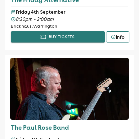
Friday 4th September
8:30pm - 2:00am
Brickhaus, Warrington
Info
BUY TICKETS
The Paul Rose Band