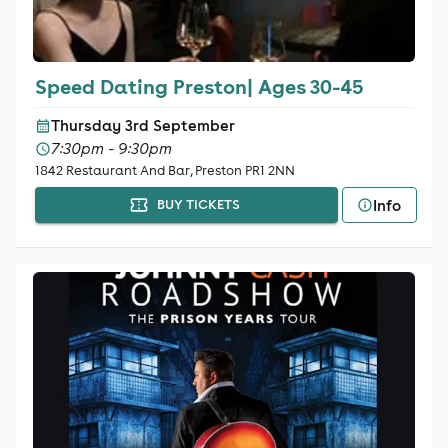
Speed Dating Preston| Ages 30-45
Thursday 3rd September
7:30pm - 9:30pm
1842 Restaurant And Bar, Preston PR1 2NN
Info
BUY TICKETS