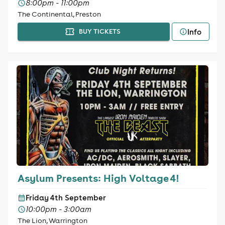
8:00pm - 11:00pm
The Continental, Preston
Info
BUY TICKETS
Asylum Presents: High Voltage 4!
Friday 4th September
10:00pm - 3:00am
The Lion, Warrington