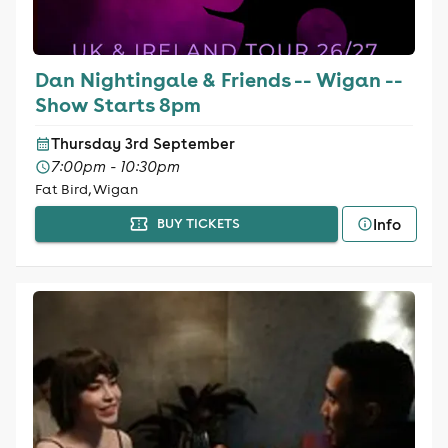
Dan Nightingale & Friends -- Wigan --
Show Starts 8pm
Thursday 3rd September
7:00pm - 10:30pm
Fat Bird, Wigan
Info
BUY TICKETS