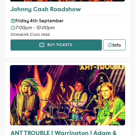
Johnny Cash Roadshow
Friday 4th September
7:00pm - 10:00pm
Ormskirk Civic Hall
Info
BUY TICKETS
ANT TROUBLE | Warrington | Adam &