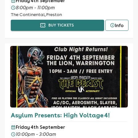
Friday 4th September
8:00pm - 11:00pm
The Continental, Preston
Info
BUY TICKETS
Asylum Presents: High Voltage 4!
Friday 4th September
10:00pm - 3:00am