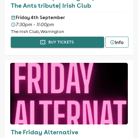
The Ants tribute| Irish Club
Friday 4th September
7:30pm - 11:00pm
The Irish Club, Warrington
Info
BUY TICKETS
The Friday Alternative