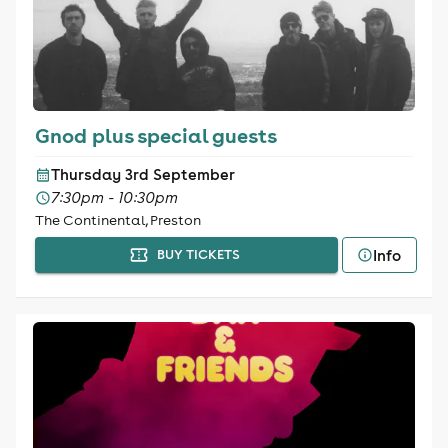
Gnod plus special guests
Thursday 3rd September
7:30pm - 10:30pm
The Continental, Preston
Info
BUY TICKETS