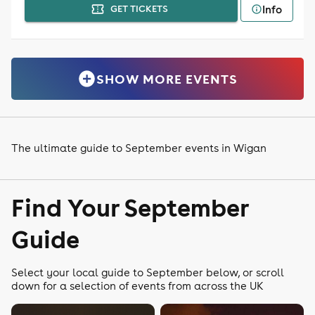
Info
GET TICKETS
SHOW MORE EVENTS
The ultimate guide to September events in Wigan
Find Your September
Guide
Select your local guide to September below, or scroll
down for a selection of events from across the UK