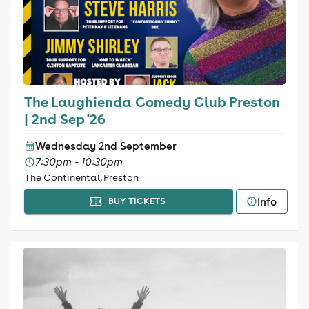
The Laughienda Comedy Club Preston
| 2nd Sep '26
Wednesday 2nd September
7:30pm - 10:30pm
The Continental, Preston
Info
BUY TICKETS