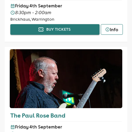
Friday 4th September
8:30pm - 2:00am
Brickhaus, Warrington
Info
BUY TICKETS
The Paul Rose Band
Friday 4th September