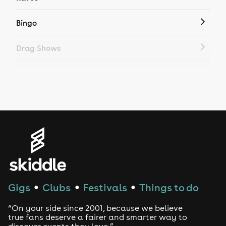
Bingo
Drag Shows
Drag Bottomless Brunch
LGBTQ
Genres
House
Techno
Gigs
Clubs
Festivals
Things to do
●
●
●
Drum and Bass
“On your side since 2001, because we believe
true fans deserve a fairer and smarter way to
discover events they love.”