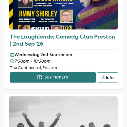
The Laughienda Comedy Club Preston
| 2nd Sep '26
Wednesday 2nd September
7:30pm - 10:30pm
The Continental, Preston
Info
BUY TICKETS