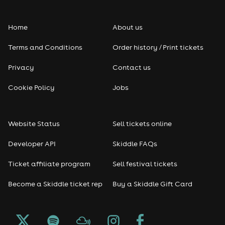
Folk
Home
About us
Pop
Terms and Conditions
Order history / Print tickets
Rap & Hip Hop
Privacy
Contact us
Reggae
Cookie Policy
Jobs
RNB
Website Status
Sell tickets online
Soul
Developer API
Skiddle FAQs
Seasonal
Ticket affiliate program
Sell festival tickets
Become a Skiddle ticket rep
Buy a Skiddle Gift Card
Freshers
Halloween