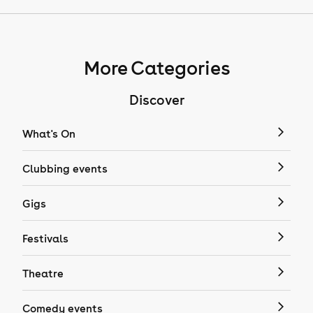
More Categories
Discover
What's On
Clubbing events
Gigs
Festivals
Theatre
Comedy events