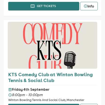
Info
GET TICKETS
KTS Comedy Club at Winton Bowling
Tennis & Social Club
Friday 4th September
8:00pm - 10:00pm
Winton Bowling Tennis And Social Club, Manchester