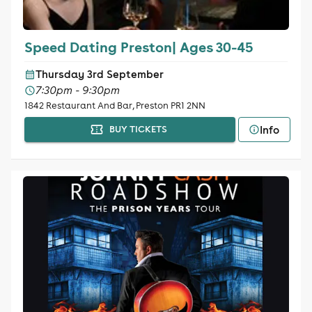
Speed Dating Preston| Ages 30-45
Thursday 3rd September
7:30pm - 9:30pm
1842 Restaurant And Bar, Preston PR1 2NN
Info
BUY TICKETS