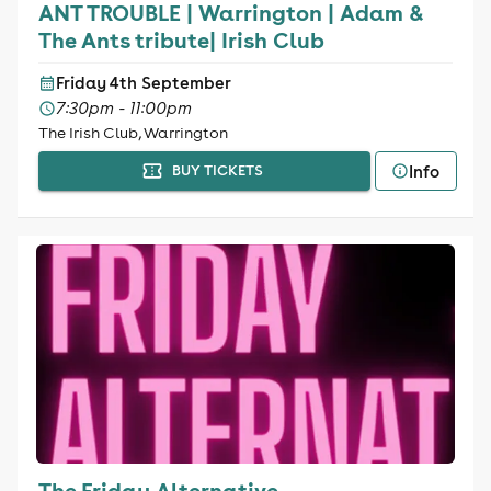
ANT TROUBLE | Warrington | Adam &
The Ants tribute| Irish Club
Friday 4th September
7:30pm - 11:00pm
The Irish Club, Warrington
Info
BUY TICKETS
The Friday Alternative