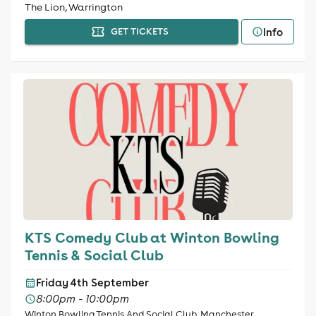
The Lion, Warrington
Info
GET TICKETS
KTS Comedy Club at Winton Bowling
Tennis & Social Club
Friday 4th September
8:00pm - 10:00pm
Winton Bowling Tennis And Social Club, Manchester