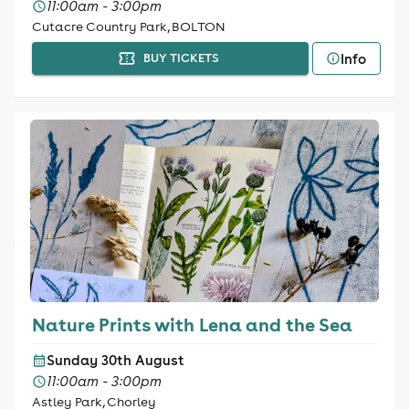
11:00am - 3:00pm
Cutacre Country Park, BOLTON
Info
BUY TICKETS
Nature Prints with Lena and the Sea
Sunday 30th August
11:00am - 3:00pm
Astley Park, Chorley