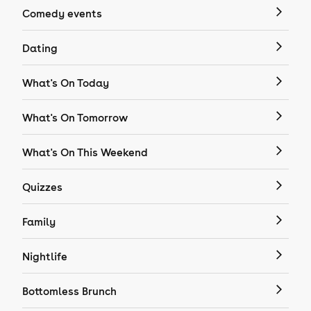
Comedy events
Dating
What's On Today
What's On Tomorrow
What's On This Weekend
Quizzes
Family
Nightlife
Bottomless Brunch