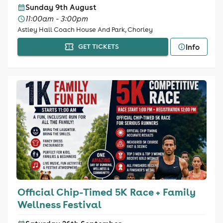
Sunday 9th August
11:00am - 3:00pm
Astley Hall Coach House And Park, Chorley
Info
GET TICKETS
Official Chip-Timed 5K Race + Family
Wellness Festival