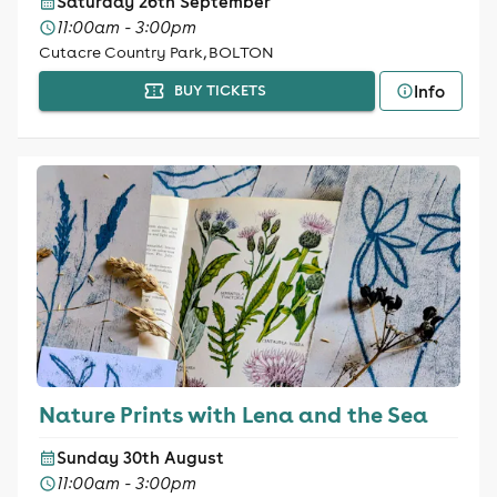
Saturday 26th September
11:00am - 3:00pm
Cutacre Country Park, BOLTON
Info
BUY TICKETS
Nature Prints with Lena and the Sea
Sunday 30th August
11:00am - 3:00pm