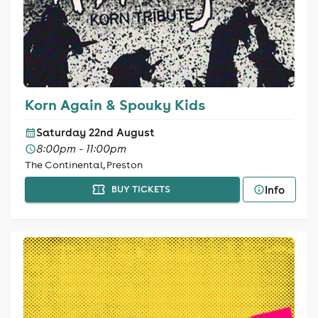
Korn Again & Spouky Kids
Saturday 22nd August
8:00pm - 11:00pm
The Continental, Preston
Info
BUY TICKETS