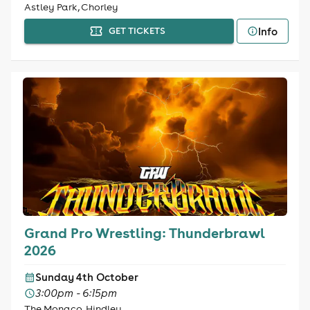
Astley Park, Chorley
Info
GET TICKETS
Grand Pro Wrestling: Thunderbrawl
2026
Sunday 4th October
3:00pm - 6:15pm
The Monaco, Hindley