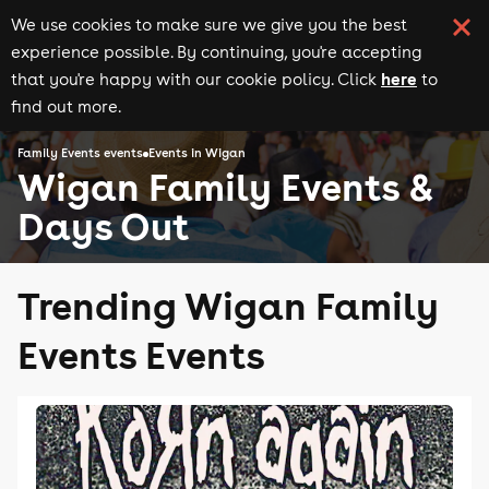
We use cookies to make sure we give you the best
experience possible. By continuing, you're accepting
here
that you're happy with our cookie policy. Click
to
find out more.
Family Events events
Events in Wigan
Wigan Family Events &
Days Out
Trending Wigan Family
Events Events