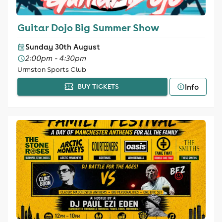
Guitar Dojo Big Summer Show
Sunday 30th August
2:00pm - 4:30pm
Urmston Sports Club
Info
BUY TICKETS