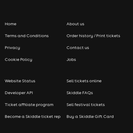
Folk
Home
About us
Pop
Terms and Conditions
Order history / Print tickets
Rap & Hip Hop
Privacy
Contact us
Reggae
Cookie Policy
Jobs
RNB
Website Status
Sell tickets online
Soul
Developer API
Skiddle FAQs
Seasonal
Ticket affiliate program
Sell festival tickets
Become a Skiddle ticket rep
Buy a Skiddle Gift Card
Freshers