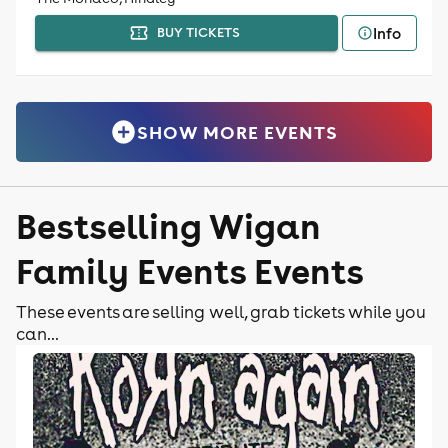
Info
BUY TICKETS
SHOW MORE EVENTS
Bestselling Wigan
Family Events Events
These events are selling well, grab tickets while you
can...