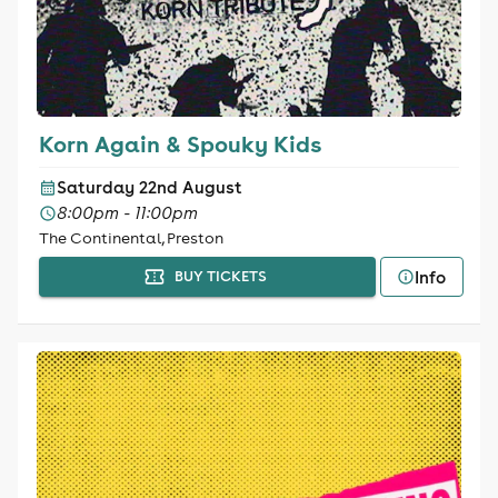
Korn Again & Spouky Kids
Saturday 22nd August
8:00pm - 11:00pm
The Continental, Preston
Info
BUY TICKETS