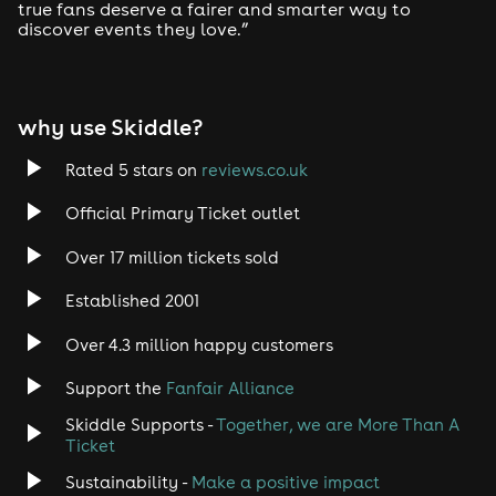
true fans deserve a fairer and smarter way to
discover events they love.”
Tech House
EDM
why use Skiddle?
Trance
Rated 5 stars on
reviews.co.uk
Rock
Official Primary Ticket outlet
Over 17 million tickets sold
Heavy Metal
Established 2001
Indie
Over 4.3 million happy customers
Jazz
Support the
Fanfair Alliance
Skiddle Supports -
Together, we are More Than A
Disco
Ticket
Classical
Sustainability -
Make a positive impact