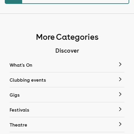
More Categories
Discover
What's On
Clubbing events
Gigs
Festivals
Theatre