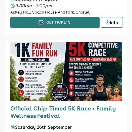
11:00am - 3:00pm
Astley Hall Coach House And Park, Chorley
Info
GET TICKETS
Official Chip-Timed 5K Race + Family
Wellness Festival
Saturday 26th September