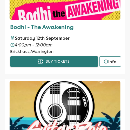
Bodhi - The Awakening
Saturday 12th September
4:00pm - 12:00am
Brickhaus, Warrington
Info
BUY TICKETS