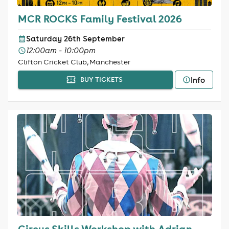
MCR ROCKS Family Festival 2026
Saturday 26th September
12:00am - 10:00pm
Clifton Cricket Club, Manchester
Info
BUY TICKETS
Circus Skills Workshop with Adrian