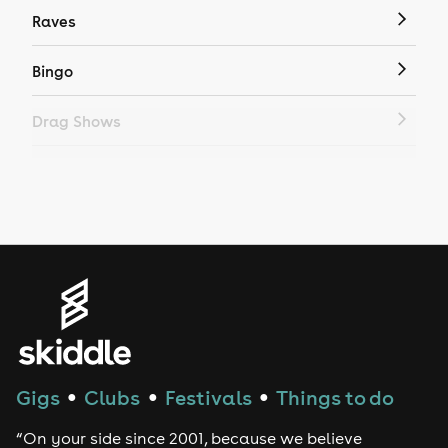
Raves
Bingo
Drag Shows
Drag Bottomless Brunch
LGBTQ
Genres
House
Techno
Gigs
Clubs
Festivals
Things to do
●
●
●
Drum and Bass
“On your side since 2001, because we believe