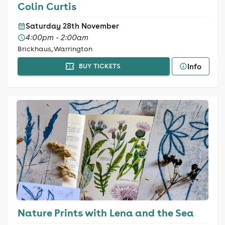
Colin Curtis
Saturday 28th November
4:00pm - 2:00am
Brickhaus, Warrington
Info
BUY TICKETS
Nature Prints with Lena and the Sea