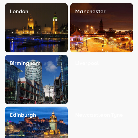
London
Manchester
Birmingham
Liverpool
Edinburgh
Newcastle on Tyne