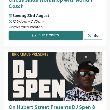
Catch
Sunday 23rd August
12:00pm - 2:30pm
Chew's Yard, Preston
Info
BUY TICKETS
On Hubert Street Presents DJ Spen &