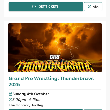
Info
GET TICKETS
Grand Pro Wrestling: Thunderbrawl
2026
Sunday 4th October
3:00pm - 6:15pm
The Monaco, Hindley