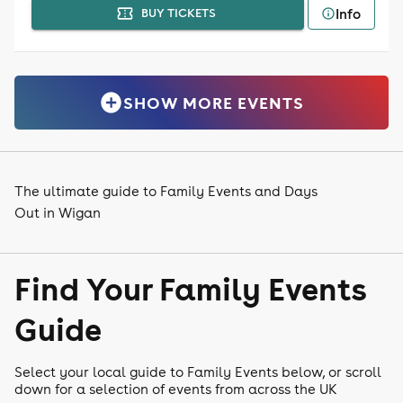
Info
BUY TICKETS
SHOW MORE EVENTS
The ultimate guide to Family Events and Days
Out in Wigan
Find Your Family Events
Guide
Select your local guide to Family Events below, or scroll
down for a selection of events from across the UK