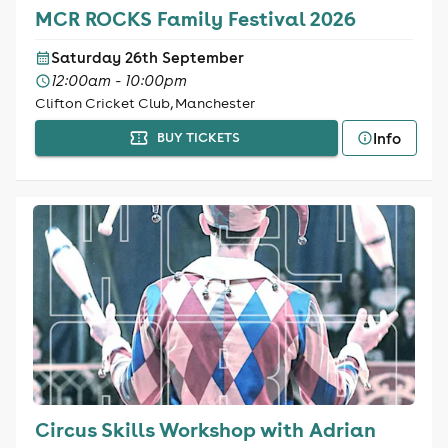
MCR ROCKS Family Festival 2026
Saturday 26th September
12:00am - 10:00pm
Clifton Cricket Club, Manchester
Info
BUY TICKETS
Circus Skills Workshop with Adrian