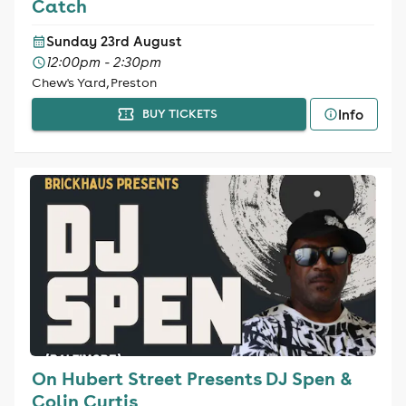
Catch
Sunday 23rd August
12:00pm - 2:30pm
Chew's Yard, Preston
Info
BUY TICKETS
On Hubert Street Presents DJ Spen &
Colin Curtis