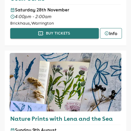
Saturday 28th November
4:00pm - 2:00am
Brickhaus, Warrington
Info
BUY TICKETS
Nature Prints with Lena and the Sea
Sunday 9th August