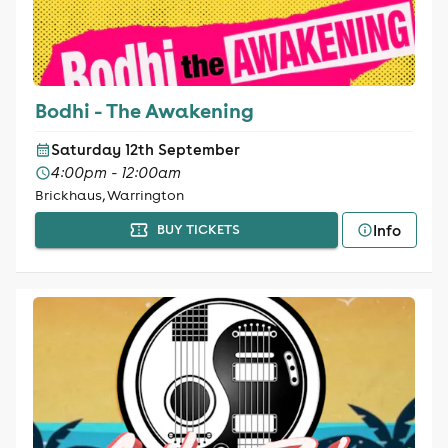
Bodhi - The Awakening
Saturday 12th September
4:00pm - 12:00am
Brickhaus, Warrington
Info
BUY TICKETS