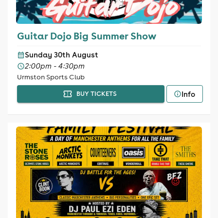
Guitar Dojo Big Summer Show
Sunday 30th August
2:00pm - 4:30pm
Urmston Sports Club
Info
BUY TICKETS