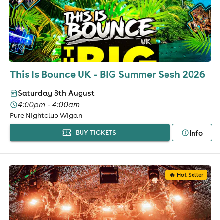
This Is Bounce UK - BIG Summer Sesh 2026
Saturday 8th August
4:00pm - 4:00am
Pure Nightclub Wigan
Info
BUY TICKETS
🔥 Hot Seller