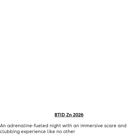
BTID Zn 2026
An adrenaline-fueled night with an immersive scare and
clubbing experience like no other