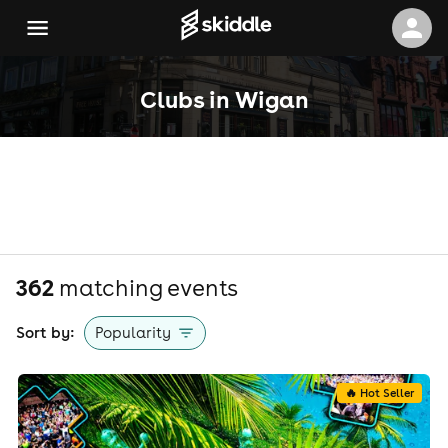
Clubs in Wigan
362
matching event
s
Sort by:
Popularity
🔥 Hot Seller