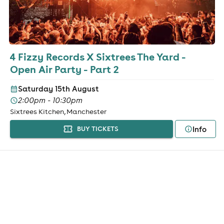
4 Fizzy Records X Sixtrees The Yard -
Open Air Party - Part 2
Saturday 15th August
2:00pm - 10:30pm
Sixtrees Kitchen, Manchester
Info
BUY TICKETS