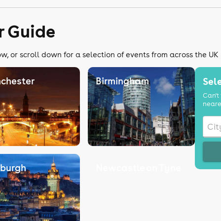
r Guide
w, or scroll down for a selection of events from across the UK
chester
Birmingham
Sele
Can't 
neare
nburgh
Newcastle on Tyne