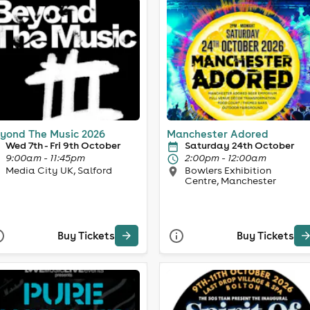
yond The Music 2026
Manchester Adored
Wed 7th - Fri 9th October
Saturday 24th October
9:00am - 11:45pm
2:00pm - 12:00am
Media City UK, Salford
Bowlers Exhibition
Centre, Manchester
Buy Tickets
Buy Tickets