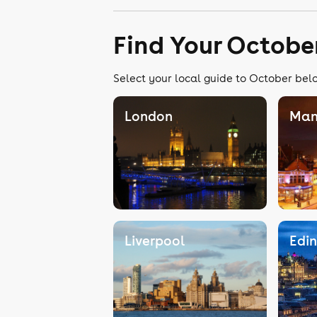
Find Your Octobe
Select your local guide to October belo
London
Man
Liverpool
Edi