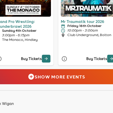
and Pro Wrestling:
Mr Traumatik tour 2026
Friday 16th October
underbrawl 2026
10:00pm - 3:00am
Sunday 4th October
Club Underground, Bolton
3:00pm - 6:15pm
The Monaco, Hindley
Buy Tickets
Buy Tickets
SHOW MORE EVENTS
in Wigan