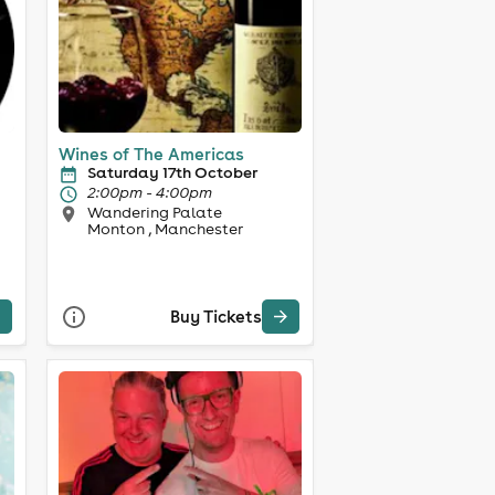
Wines of The Americas
Saturday 17th October
2:00pm - 4:00pm
Wandering Palate
Monton , Manchester
Buy Tickets