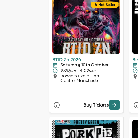
🔥 Hot Seller
BTID Zn 2026
Be
Saturday 10th October
9:00pm - 4:00am
Bowlers Exhibition
Centre, Manchester
Buy Tickets