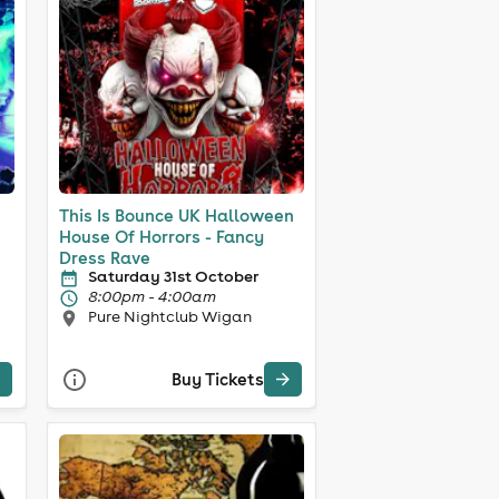
This Is Bounce UK Halloween
House Of Horrors - Fancy
Dress Rave
Saturday 31st October
8:00pm - 4:00am
Pure Nightclub Wigan
Buy Tickets