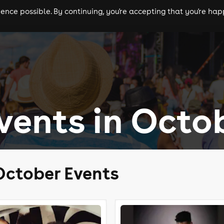
nce possible. By continuing, you're accepting that you're happ
ls
experiences
comedy
theatre
cities
ents in Octo
October Events