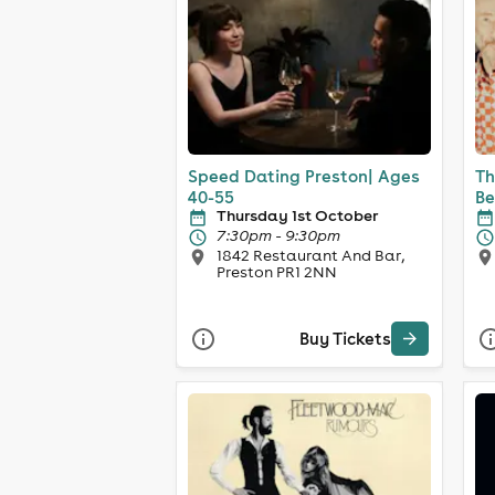
Speed Dating Preston| Ages
Th
40-55
Be
Thursday 1st October
7:30pm - 9:30pm
1842 Restaurant And Bar,
Preston PR1 2NN
Buy Tickets