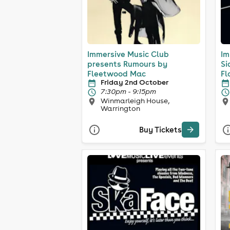
Immersive Music Club
Im
presents Rumours by
Si
Fleetwood Mac
Fl
Friday 2nd October
7:30pm - 9:15pm
Winmarleigh House,
Warrington
Buy Tickets