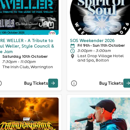
RE WELLER - A Tribute to
SOS Weekender 2026
Fri 9th - Sun 11th October
ul Weller, Style Council &
3:00pm - 3:00am
e Jam
Last Drop Village Hotel
Saturday 10th October
and Spa, Bolton
7:30pm - 11:00pm
The Irish Club, Warrington
Buy Tickets
Buy Tickets