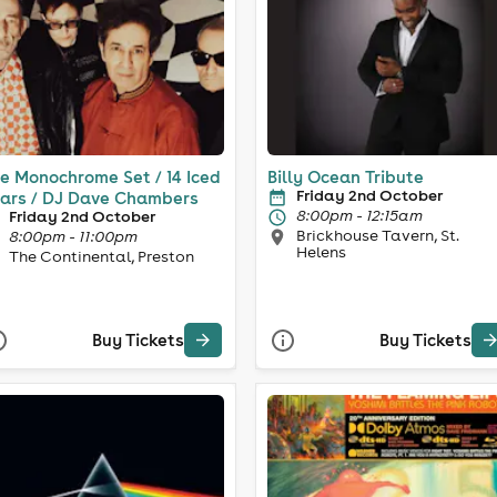
e Monochrome Set / 14 Iced
Billy Ocean Tribute
Friday 2nd October
ars / DJ Dave Chambers
8:00pm - 12:15am
Friday 2nd October
Brickhouse Tavern, St.
8:00pm - 11:00pm
Helens
The Continental, Preston
Buy Tickets
Buy Tickets