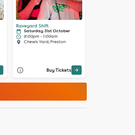
Raveyard Shift
Saturday 31st October
8:00pm - 1:00am
Chew's Yard, Preston
Buy Tickets