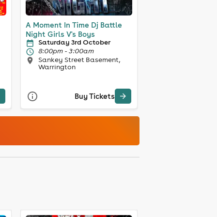
A Moment In Time Dj Battle
Night Girls V's Boys
Saturday 3rd October
8:00pm - 3:00am
Sankey Street Basement,
Warrington
Buy Tickets