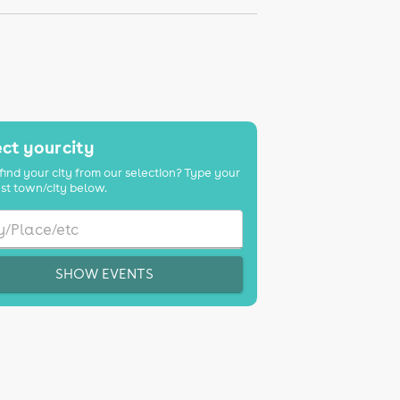
ct your city
find your city from our selection? Type your
st town/city below.
SHOW EVENTS