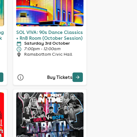
ng
SOL VIVA: 90s Dance Classics
nk
+ RnB Room (October Session)
Saturday 3rd October
7:00pm - 12:00am
Ramsbottom Civic Hall
Buy Tickets