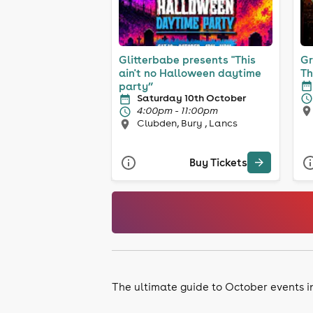
Glitterbabe presents "This
Gr
ain't no Halloween daytime
Th
party”
Saturday 10th October
4:00pm - 11:00pm
Clubden, Bury , Lancs
Buy Tickets
The ultimate guide to October events 