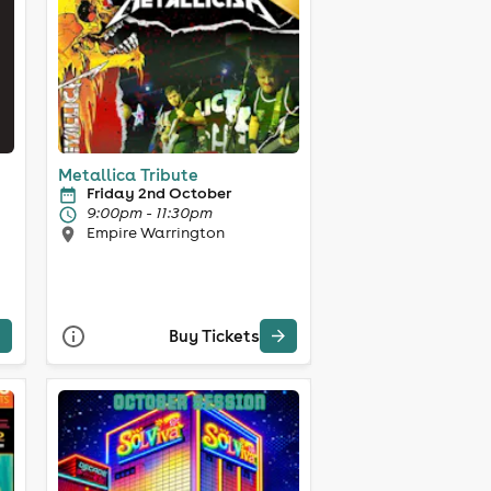
Metallica Tribute
Friday 2nd October
9:00pm - 11:30pm
Empire Warrington
Buy Tickets