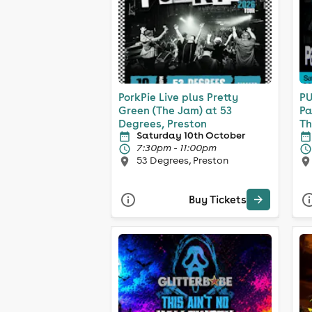
PorkPie Live plus Pretty
PU
Green (The Jam) at 53
Pa
Degrees, Preston
Th
Saturday 10th October
7:30pm - 11:00pm
53 Degrees, Preston
Buy Tickets