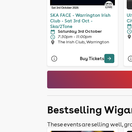
SKA FACE - Warrington Irish
Ul
Club - Sat 3rd Oct -
Ci
Ska/2Tone
Saturday 3rd October
7:30pm - 11:00pm
The Irish Club, Warrington
Buy Tickets
Bestselling Wiga
These events are selling well, gra