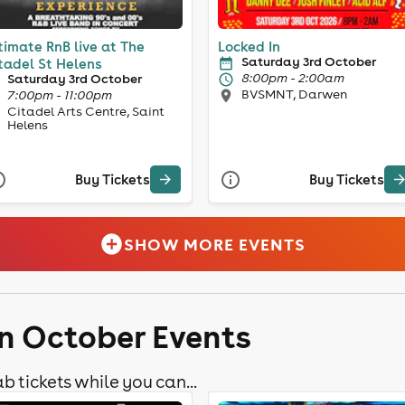
timate RnB live at The
Locked In
Saturday 3rd October
tadel St Helens
8:00pm - 2:00am
Saturday 3rd October
BVSMNT, Darwen
7:00pm - 11:00pm
Citadel Arts Centre, Saint
Helens
Buy Tickets
Buy Tickets
SHOW MORE EVENTS
n October Events
b tickets while you can...