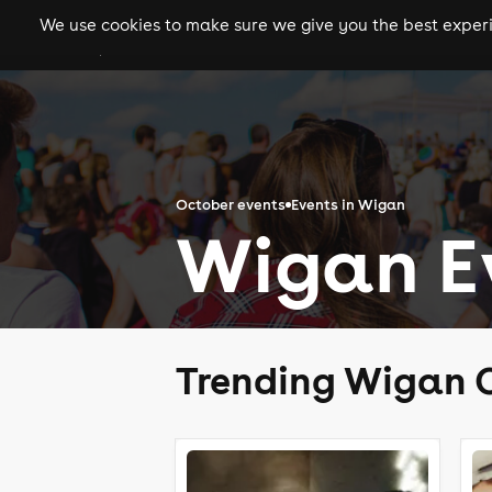
We use cookies to make sure we give you the best experie
gigs
clubs
festiva
October events
Events in Wigan
Wigan Ev
Trending Wigan 