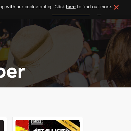
here
y with our cookie policy. Click
to find out more.
add your event
ber