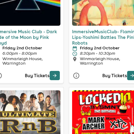
mersive Music Club - Dark
ImmersiveMusicClub- Flami
de of the Moon by Pink
Lips-Yoshimi Battles The Pi
oyd
Robots
Friday 2nd October
Friday 2nd October
6:00pm - 8:00pm
8:30pm - 10:30pm
Winmarleigh House,
Winmarleigh House,
Warrington
Warrington
Buy Tickets
Buy Tickets