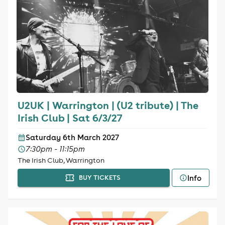
U2UK | Warrington | (U2 tribute) | The
Irish Club | Sat 6/3/27
Saturday 6th March 2027
7:30pm - 11:15pm
The Irish Club, Warrington
Info
BUY TICKETS