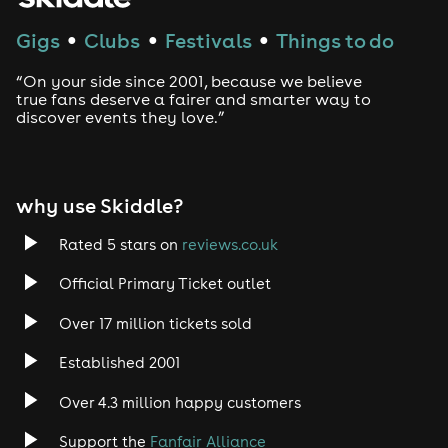
Techno
Gigs
Clubs
Festivals
Things to do
●
●
●
Drum and Bass
“On your side since 2001, because we believe
true fans deserve a fairer and smarter way to
discover events they love.”
Tech House
EDM
why use Skiddle?
Trance
Rated 5 stars on
reviews.co.uk
Rock
Official Primary Ticket outlet
Over 17 million tickets sold
Heavy Metal
Established 2001
Indie
Over 4.3 million happy customers
Jazz
Support the
Fanfair Alliance