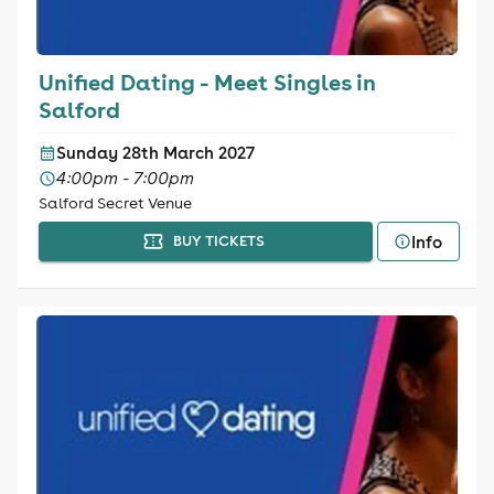
Unified Dating - Meet Singles in
Salford
Sunday 28th March 2027
4:00pm - 7:00pm
Salford Secret Venue
Info
BUY TICKETS