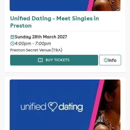
Unified Dating - Meet Singles in
Preston
Sunday 28th March 2027
4:00pm - 7:00pm
Preston Secret Venue (TBA)
Info
BUY TICKETS