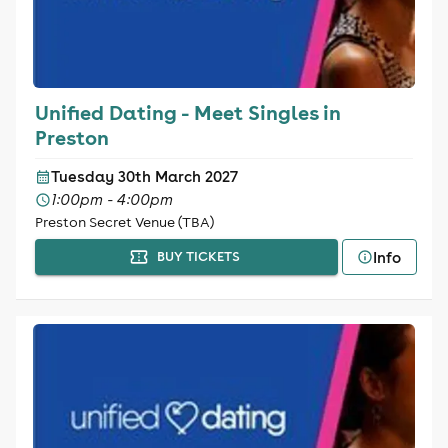
Unified Dating - Meet Singles in
Preston
Tuesday 30th March 2027
1:00pm - 4:00pm
Preston Secret Venue (TBA)
Info
BUY TICKETS