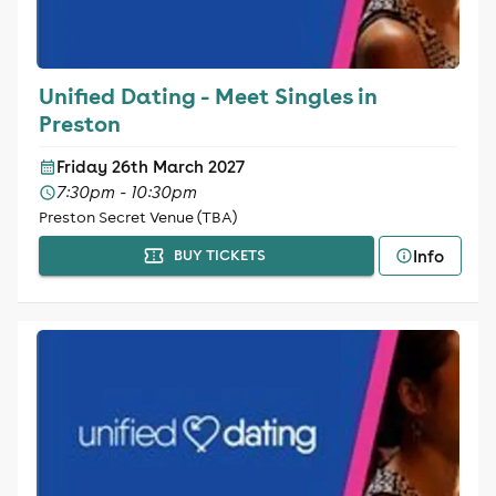
Unified Dating - Meet Singles in
Preston
Friday 26th March 2027
7:30pm - 10:30pm
Preston Secret Venue (TBA)
Info
BUY TICKETS