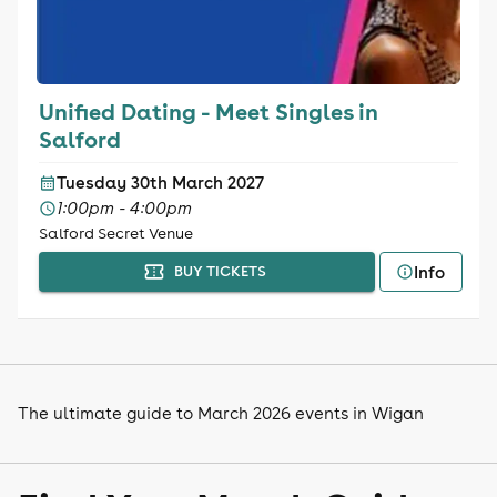
Unified Dating - Meet Singles in
Salford
Tuesday 30th March 2027
1:00pm - 4:00pm
Salford Secret Venue
Info
BUY TICKETS
The ultimate guide to March 2026 events in Wigan