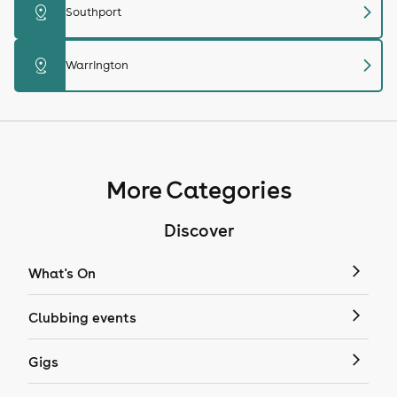
chevron_right
distance
Southport
chevron_right
distance
Warrington
More Categories
Discover
What's On
Clubbing events
Gigs