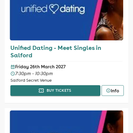
Unified Dating - Meet Singles in
Salford
Friday 26th March 2027
7:30pm - 10:30pm
Salford Secret Venue
Info
BUY TICKETS