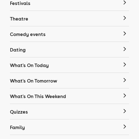
Festivals
Theatre
Comedy events
Dating
What's On Today
What's On Tomorrow
What's On This Weekend
Quizzes
Family