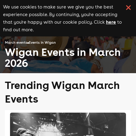
We use cookies to make sure we give you the best
experience possible. By continuing, you're accepting
here
that you're happy with our cookie policy. Click
to
find out more.
March events
Events in Wigan
Wigan Events in March
2026
Trending Wigan March
Events