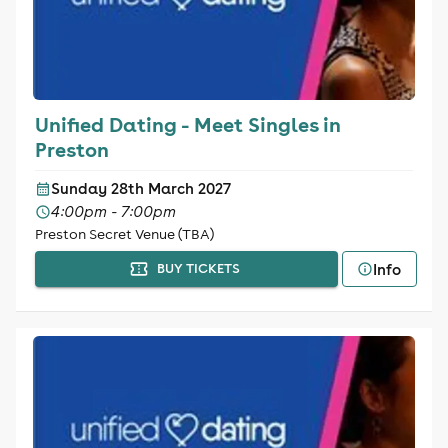
Unified Dating - Meet Singles in
Preston
Sunday 28th March 2027
4:00pm - 7:00pm
Preston Secret Venue (TBA)
Info
BUY TICKETS