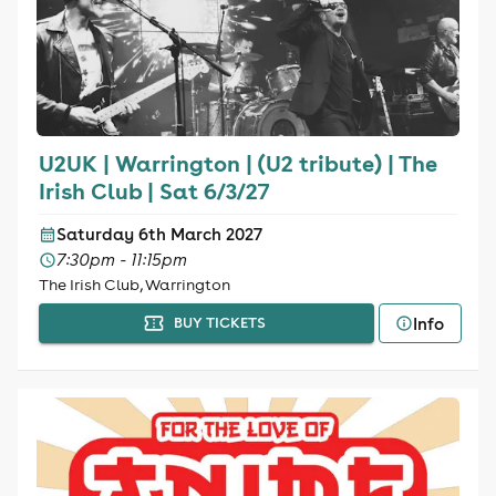
U2UK | Warrington | (U2 tribute) | The
Irish Club | Sat 6/3/27
Saturday 6th March 2027
7:30pm - 11:15pm
The Irish Club, Warrington
Info
BUY TICKETS