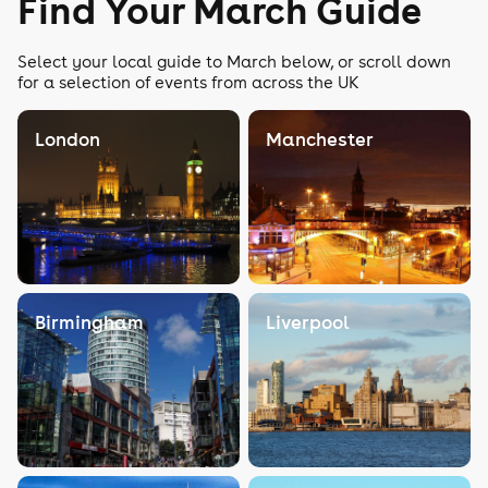
Find Your March Guide
Select your local guide to March below, or scroll down
for a selection of events from across the UK
London
Manchester
Birmingham
Liverpool