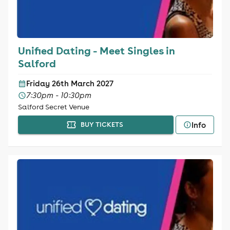
Unified Dating - Meet Singles in
Salford
Friday 26th March 2027
7:30pm - 10:30pm
Salford Secret Venue
Info
BUY TICKETS