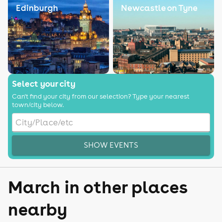
Edinburgh
Newcastle on Tyne
Select your city
Can't find your city from our selection? Type your nearest
town/city below.
SHOW EVENTS
March in other places
nearby