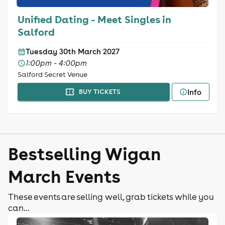
Unified Dating - Meet Singles in
Salford
Tuesday 30th March 2027
1:00pm - 4:00pm
Salford Secret Venue
Info
BUY TICKETS
Bestselling Wigan
March Events
These events are selling well, grab tickets while you
can...