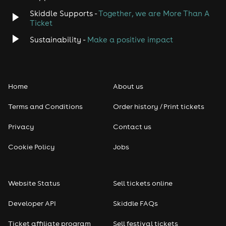
Skiddle Supports -
Together, we are More Than A
Disco
Ticket
Classical
Sustainability -
Make a positive impact
Folk
Home
About us
Pop
Terms and Conditions
Order history / Print tickets
Rap & Hip Hop
Privacy
Contact us
Reggae
Cookie Policy
Jobs
RNB
Website Status
Sell tickets online
Soul
Developer API
Skiddle FAQs
Seasonal
Ticket affiliate program
Sell festival tickets