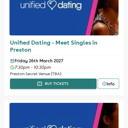
Unified Dating - Meet Singles in
Preston
Friday 26th March 2027
7:30pm - 10:30pm
Preston Secret Venue (TBA)
Info
BUY TICKETS