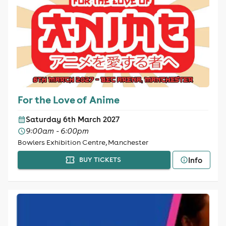
For the Love of Anime
Saturday 6th March 2027
9:00am - 6:00pm
Bowlers Exhibition Centre, Manchester
Info
BUY TICKETS