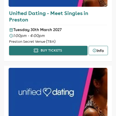
Unified Dating - Meet Singles in
Preston
Tuesday 30th March 2027
1:00pm - 4:00pm
Preston Secret Venue (TBA)
Info
BUY TICKETS