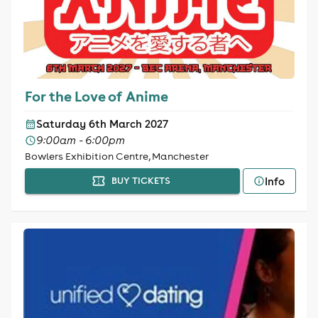
For the Love of Anime
Saturday 6th March 2027
9:00am - 6:00pm
Bowlers Exhibition Centre, Manchester
Info
BUY TICKETS