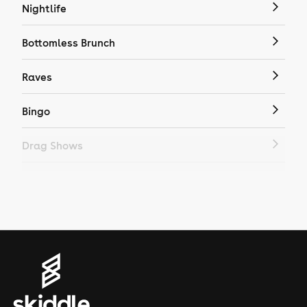
Nightlife
Bottomless Brunch
Raves
Bingo
Drag Shows
Drag Bottomless Brunch
LGBTQ
Genres
House