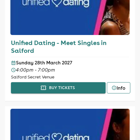
Unified Dating - Meet Singles in
Salford
Sunday 28th March 2027
4:00pm - 7:00pm
Salford Secret Venue
Info
BUY TICKETS