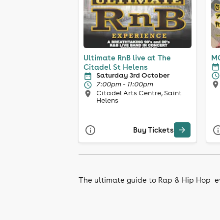
Ultimate RnB live at The
MC
Citadel St Helens
Saturday 3rd October
7:00pm - 11:00pm
Citadel Arts Centre, Saint
Helens
Buy Tickets
The ultimate guide to Rap & Hip Hop e