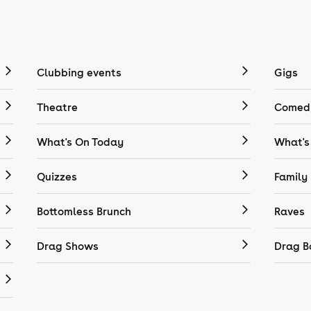
Clubbing events
Gigs
Theatre
Comedy
What's On Today
What's
Quizzes
Family
Bottomless Brunch
Raves
Drag Shows
Drag B