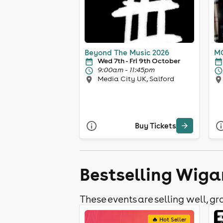
Beyond The Music 2026
MC
Wed 7th - Fri 9th October
9:00am - 11:45pm
Media City UK, Salford
Buy Tickets
Bestselling Wiga
These events are selling well, gra
🔥 Hot Seller