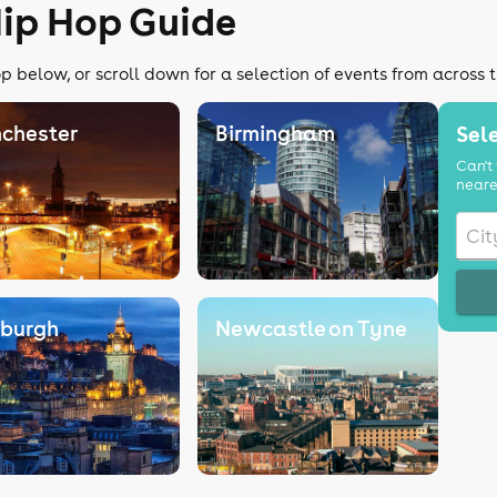
Hip Hop Guide
p below, or scroll down for a selection of events from across 
chester
Birmingham
Sele
Can't 
neare
nburgh
Newcastle on Tyne