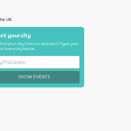
the UK
ct your city
find your city from our selection? Type your
st town/city below.
SHOW EVENTS