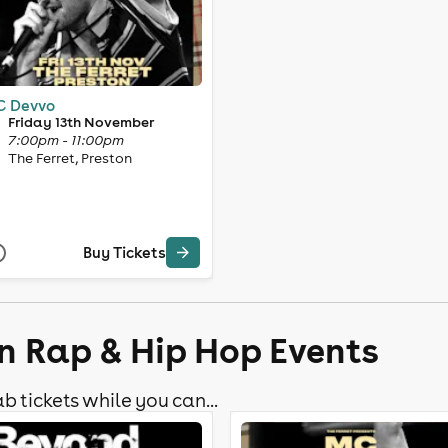
 Devvo
Friday 13th November
7:00pm - 11:00pm
The Ferret, Preston
Buy Tickets
n Rap & Hip Hop Events
b tickets while you can...