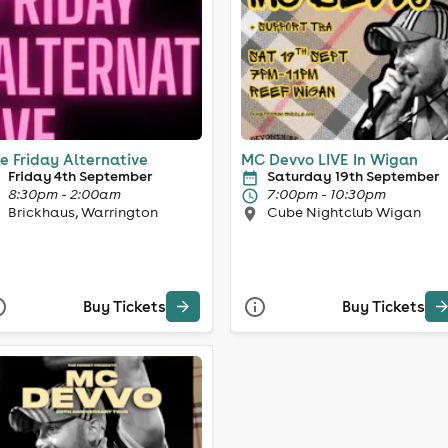
e Friday Alternative
MC Devvo LIVE In Wigan
Friday 4th September
Saturday 19th September
8:30pm - 2:00am
7:00pm - 10:30pm
Brickhaus, Warrington
Cube Nightclub Wigan
Buy Tickets
Buy Tickets