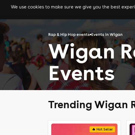
We use cookies to make sure we give you the best experie
gigs
clubs
festiva
Rap & Hip Hop events
Events in Wigan
Wigan R
Events
Trending Wigan R
🔥 Hot Seller