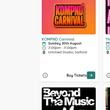
KOMPND Carnival
Th
Sunday 30th August
3:00pm - 11:00pm
Untitled Studio, Salford
Buy Tickets