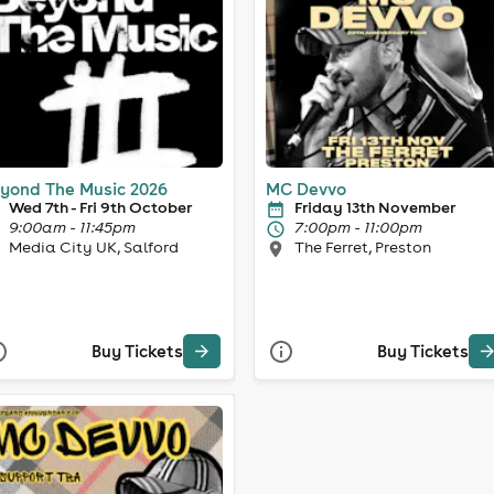
yond The Music 2026
MC Devvo
Wed 7th - Fri 9th October
Friday 13th November
9:00am - 11:45pm
7:00pm - 11:00pm
Media City UK, Salford
The Ferret, Preston
Buy Tickets
Buy Tickets