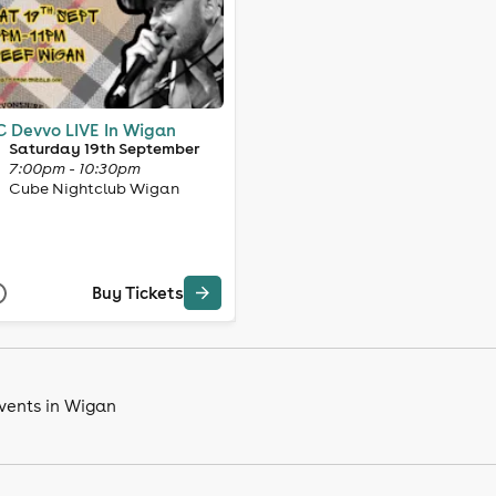
 Devvo LIVE In Wigan
Saturday 19th September
7:00pm - 10:30pm
Cube Nightclub Wigan
Buy Tickets
vents in Wigan