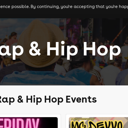
nce possible. By continuing, you're accepting that you're happ
ls
experiences
comedy
theatre
cities
ap & Hip Hop
ap & Hip Hop Events