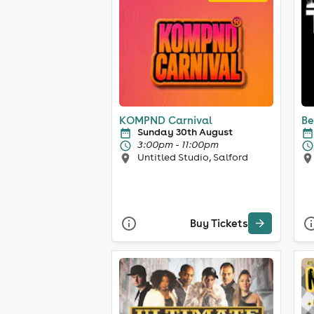
KOMPND Carnival
Be
Sunday 30th August
3:00pm - 11:00pm
Untitled Studio, Salford
Buy Tickets