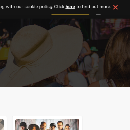
here
y with our cookie policy. Click
to find out more.
add your event