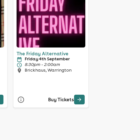
The Friday Alternative
Friday 4th September
8:30pm - 2:00am
Brickhaus, Warrington
Buy Tickets