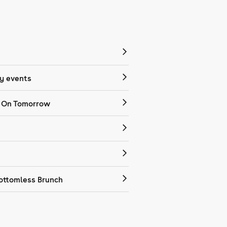
 events
 On Tomorrow
ottomless Brunch