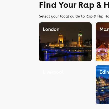
Find Your Rap & 
Select your local guide to Rap & Hip Ho
London
Man
Liverpool
Edi