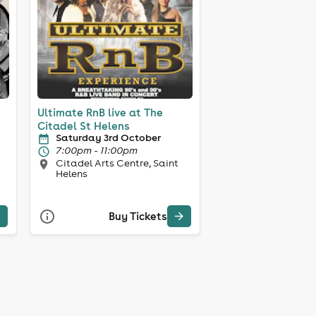
Ultimate RnB live at The
Citadel St Helens
Saturday 3rd October
7:00pm - 11:00pm
Citadel Arts Centre, Saint
Helens
Buy Tickets