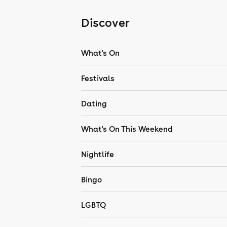
Discover
What's On
Festivals
Dating
What's On This Weekend
Nightlife
Bingo
LGBTQ