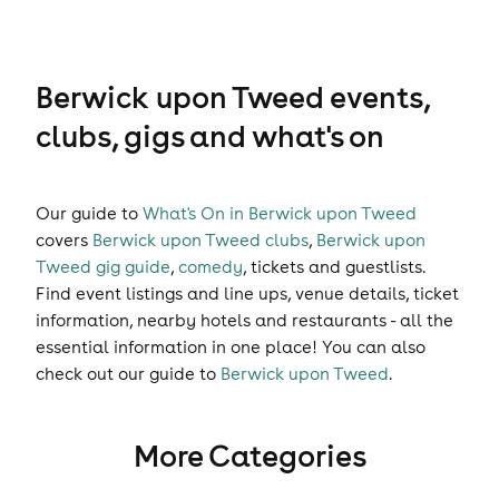
Berwick upon Tweed events,
clubs, gigs and what's on
Our guide to
What's On in Berwick upon Tweed
covers
Berwick upon Tweed clubs
,
Berwick upon
Tweed gig guide
,
comedy
,
tickets
and
guestlists
.
Find event listings and line ups, venue details, ticket
information, nearby hotels and restaurants - all the
essential information in one place! You can also
check out our guide to
Berwick upon Tweed
.
More Categories