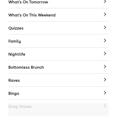
What's On Tomorrow
What's On This Weekend
Quizzes
Family
Nightlife
Bottomless Brunch
Raves
Bingo
Drag Shows