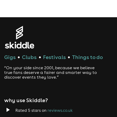
Drag Bottomless Brunch
LGBTQ
Genres
House
Gigs
Clubs
Festivals
Things to do
●
●
●
Techno
“On your side since 2001, because we believe
Drum and Bass
true fans deserve a fairer and smarter way to
discover events they love.”
Tech House
EDM
why use Skiddle?
Trance
Rated 5 stars on
reviews.co.uk