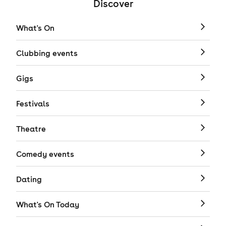
Discover
What's On
Clubbing events
Gigs
Festivals
Theatre
Comedy events
Dating
What's On Today