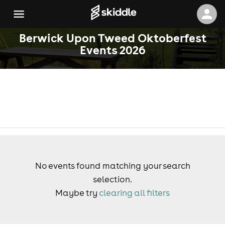
Berwick Upon Tweed Oktoberfest
Events 2026
No events found matching your search
selection.
Maybe try
clearing all filters