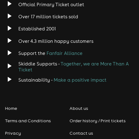
Official Primary Ticket outlet
Rock
Over 17 million tickets sold
Heavy Metal
Established 2001
Indie
Over 4.3 million happy customers
Support the
Fanfair Alliance
Jazz
Skiddle Supports -
Together, we are More Than A
Disco
Ticket
Sustainability -
Make a positive impact
Classical
Folk
Home
About us
Pop
Terms and Conditions
Order history / Print tickets
Rap & Hip Hop
Privacy
Contact us