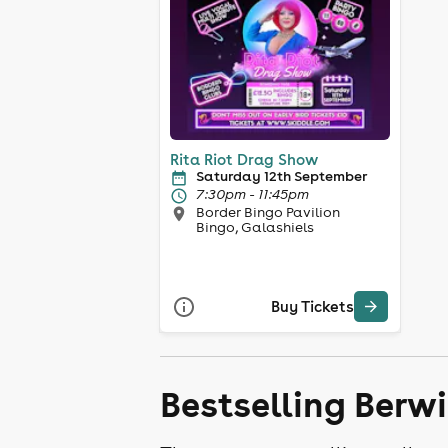
Rita Riot Drag Show
Saturday 12th September
7:30pm - 11:45pm
Border Bingo Pavilion
Bingo, Galashiels
Buy Tickets
Bestselling Berw