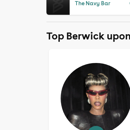
The Navy Bar
Top Berwick upon