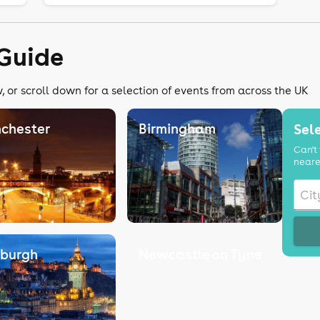
Guide
 or scroll down for a selection of events from across the UK
chester
Birmingham
Sele
Can't 
neare
nburgh
Newcastle on Tyne