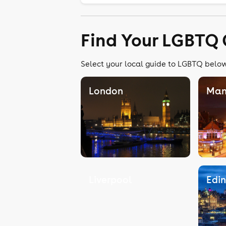
Find Your LGBTQ 
Select your local guide to LGBTQ below,
London
Man
Liverpool
Edi