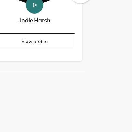
Jodie Harsh
Mari
View profile
View