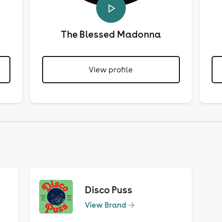
The Blessed Madonna
View profile
Disco Puss
View Brand