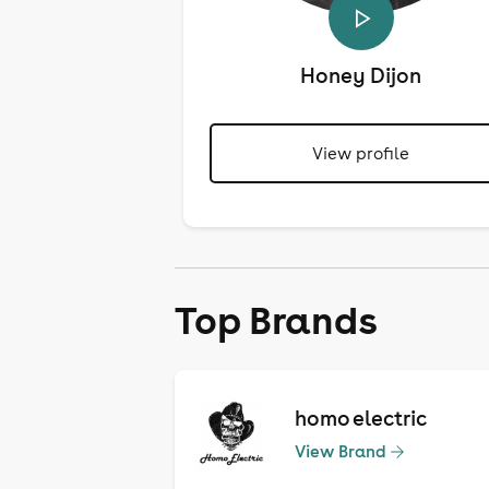
Honey Dijon
View profile
Top Brands
homo electric
View Brand