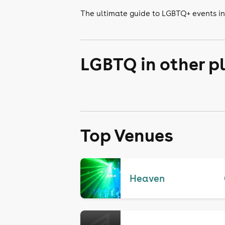
The ultimate guide to LGBTQ+ events i
LGBTQ in other p
Top Venues
Heaven