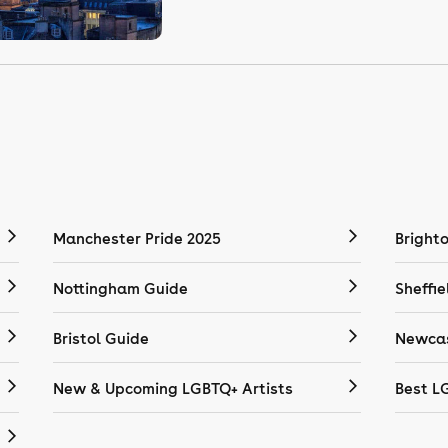
Manchester Pride 2025
Bright
Nottingham Guide
Sheffie
Bristol Guide
Newcas
New & Upcoming LGBTQ+ Artists
Best L