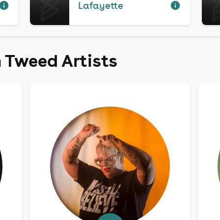
Lafayette
 Tweed Artists