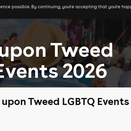
nce possible. By continuing, you're accepting that you're happ
ls
experiences
comedy
theatre
cities
 upon Tweed
Events 2026
k upon Tweed LGBTQ Events