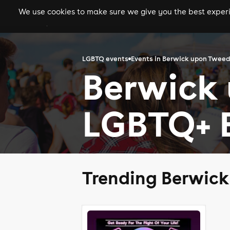
We use cookies to make sure we give you the best experie
gigs
clubs
festiva
LGBTQ events
Events in Berwick upon Tweed
Berwick
LGBTQ+ 
Trending Berwic