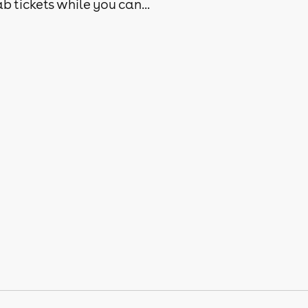
b tickets while you can...