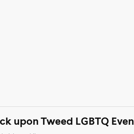
ick upon Tweed LGBTQ Even