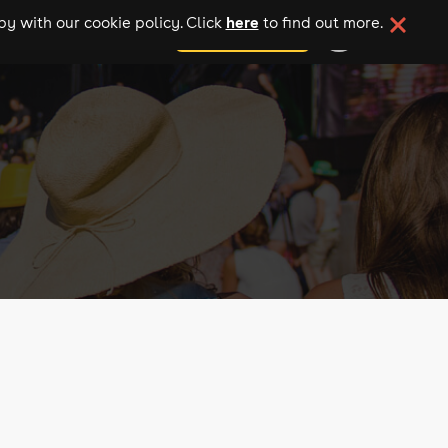
here
y with our cookie policy. Click
to find out more.
add your event