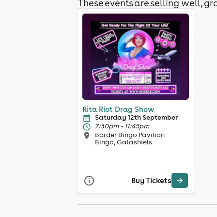
These events are selling well, gra
Rita Riot Drag Show
Saturday 12th September
7:30pm - 11:45pm
Border Bingo Pavilion
Bingo, Galashiels
Buy Tickets