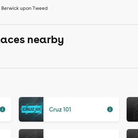
n Berwick upon Tweed
laces nearby
Cruz 101