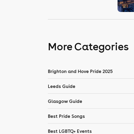
More Categories
Brighton and Hove Pride 2025
Leeds Guide
Glasgow Guide
Best Pride Songs
Best LGBTQ+ Events