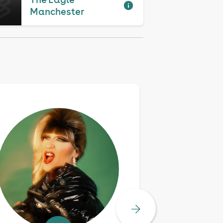
Manchester