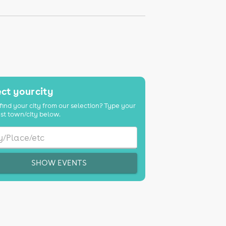
ct your city
find your city from our selection? Type your
st town/city below.
SHOW EVENTS