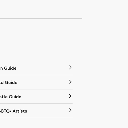
on Guide
ld Guide
tle Guide
GBTQ+ Artists