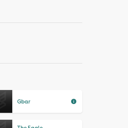
Gbar
The Eagle