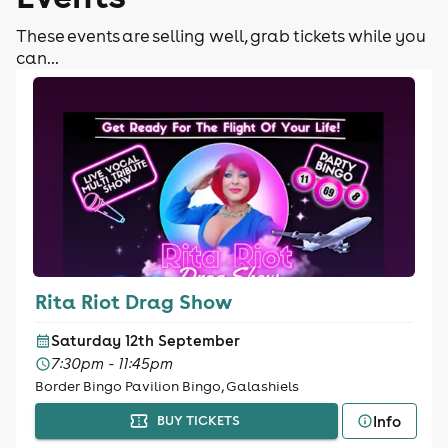
These events are selling well, grab tickets while you
can...
Rita Riot Drag Show
Saturday 12th September
7:30pm - 11:45pm
Border Bingo Pavilion Bingo, Galashiels
Info
BUY TICKETS