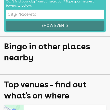
Can't find your city from our selection? Type your nearest
town/city below.
SHOW EVENTS
Bingo in other places
nearby
Top venues - find out
what's on where