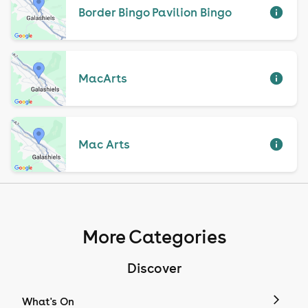
Border Bingo Pavilion Bingo
MacArts
Mac Arts
More Categories
Discover
What's On