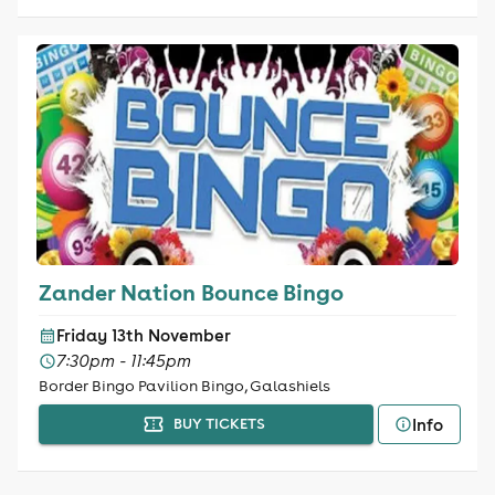
Zander Nation Bounce Bingo
Friday 13th November
7:30pm - 11:45pm
Border Bingo Pavilion Bingo, Galashiels
Info
BUY TICKETS