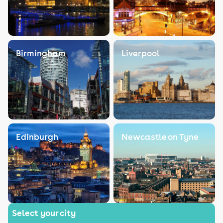
Birmingham
Liverpool
Edinburgh
Newcastle on Tyne
Select your city