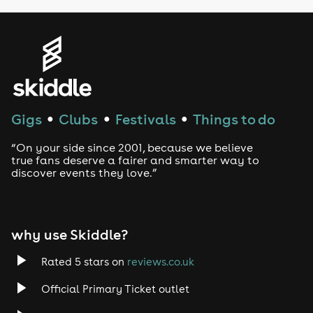
Genres
House
Techno
Gigs
Clubs
Festivals
Things to do
●
●
●
Drum and Bass
“On your side since 2001, because we believe
true fans deserve a fairer and smarter way to
discover events they love.”
Tech House
EDM
why use Skiddle?
Trance
Rated 5 stars on
reviews.co.uk
Rock
Official Primary Ticket outlet