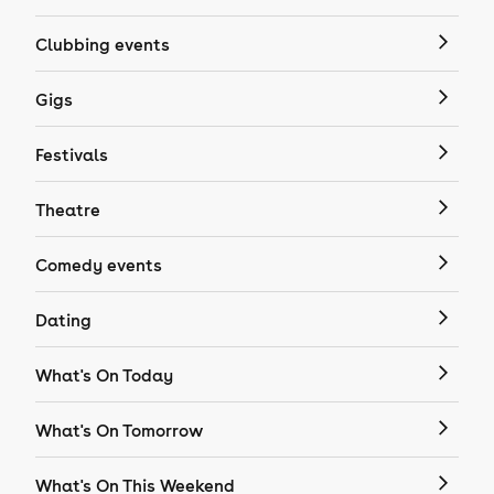
Clubbing events
Gigs
Festivals
Theatre
Comedy events
Dating
What's On Today
What's On Tomorrow
What's On This Weekend