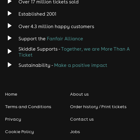
Over 17 million tickets sold
Heavy Metal
Established 2001
Indie
Over 4.3 million happy customers
Jazz
Support the
Fanfair Alliance
Skiddle Supports -
Together, we are More Than A
Disco
Ticket
Classical
Sustainability -
Make a positive impact
Folk
Home
About us
Pop
Terms and Conditions
Order history / Print tickets
Rap & Hip Hop
Privacy
Contact us
Reggae
Cookie Policy
Jobs