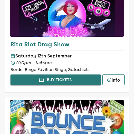
Rita Riot Drag Show
Saturday 12th September
7:30pm - 11:45pm
Border Bingo Pavilion Bingo, Galashiels
Info
BUY TICKETS