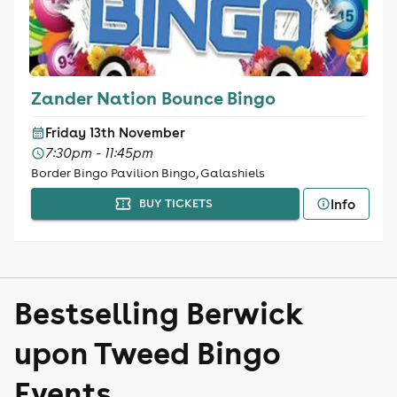
Zander Nation Bounce Bingo
Friday 13th November
7:30pm - 11:45pm
Border Bingo Pavilion Bingo, Galashiels
Info
BUY TICKETS
Bestselling Berwick
upon Tweed Bingo
Events