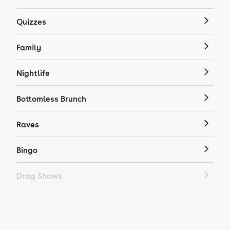
Quizzes
Family
Nightlife
Bottomless Brunch
Raves
Bingo
Drag Shows
Drag Bottomless Brunch
LGBTQ