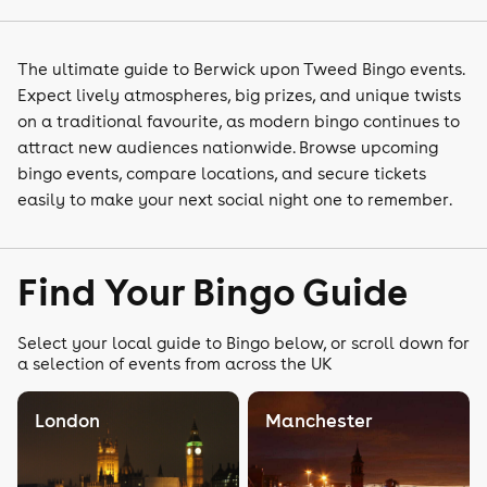
The ultimate guide to Berwick upon Tweed Bingo events.
Expect lively atmospheres, big prizes, and unique twists
on a traditional favourite, as modern bingo continues to
attract new audiences nationwide. Browse upcoming
bingo events, compare locations, and secure tickets
easily to make your next social night one to remember.
Find Your Bingo Guide
Select your local guide to Bingo below, or scroll down for
a selection of events from across the UK
London
Manchester