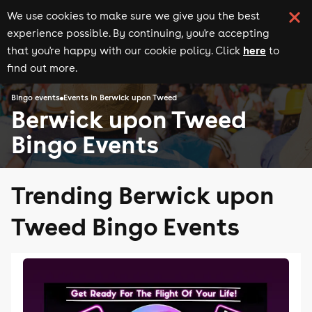
We use cookies to make sure we give you the best
experience possible. By continuing, you're accepting
here
that you're happy with our cookie policy. Click
to
find out more.
Bingo events
Events in Berwick upon Tweed
Berwick upon Tweed
Bingo Events
Trending Berwick upon
Tweed Bingo Events