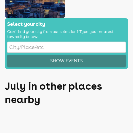
Select your city
Can't find your city from our selection? Type your nearest
town/city below.
SHOW EVENTS
July in other places
nearby