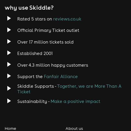
why use Skiddle?
Trance
Rated 5 stars on
reviews.co.uk
Rock
Official Primary Ticket outlet
Over 17 million tickets sold
Heavy Metal
Established 2001
Indie
Over 4.3 million happy customers
Jazz
Support the
Fanfair Alliance
Skiddle Supports -
Together, we are More Than A
Disco
Ticket
Classical
Sustainability -
Make a positive impact
Folk
Home
About us
Pop