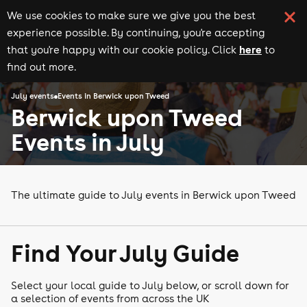
We use cookies to make sure we give you the best
experience possible. By continuing, you're accepting
here
that you're happy with our cookie policy. Click
to
find out more.
July events
Events in Berwick upon Tweed
Berwick upon Tweed
Events in July
The ultimate guide to July events in Berwick upon Tweed
Find Your July Guide
Select your local guide to July below, or scroll down for
a selection of events from across the UK