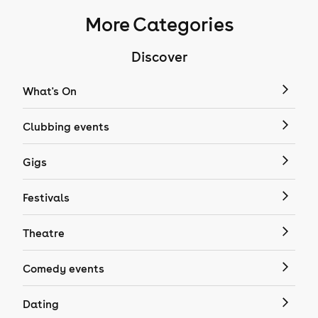
More Categories
Discover
What's On
Clubbing events
Gigs
Festivals
Theatre
Comedy events
Dating