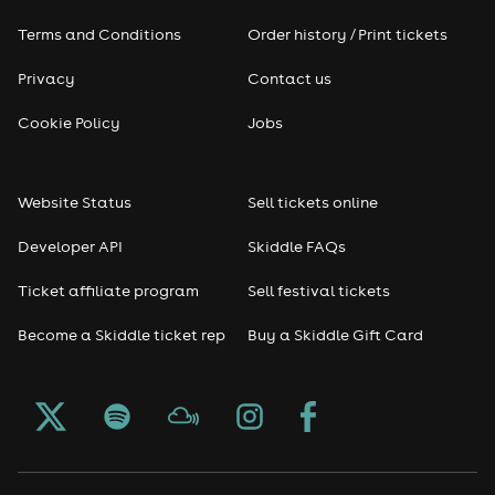
Terms and Conditions
Order history / Print tickets
Rap & Hip Hop
Privacy
Contact us
Reggae
Cookie Policy
Jobs
RNB
Website Status
Sell tickets online
Soul
Developer API
Skiddle FAQs
Seasonal
Ticket affiliate program
Sell festival tickets
Become a Skiddle ticket rep
Buy a Skiddle Gift Card
Freshers
Halloween
Christmas events