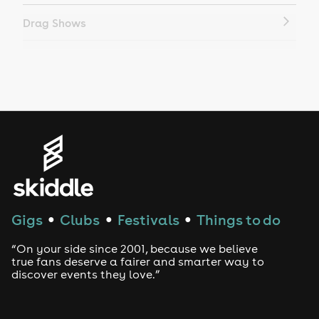
Drag Shows
Drag Bottomless Brunch
LGBTQ
Genres
House
Techno
Gigs
Clubs
Festivals
Things to do
●
●
●
Drum and Bass
“On your side since 2001, because we believe
true fans deserve a fairer and smarter way to
discover events they love.”
Tech House
EDM