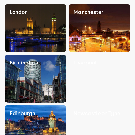
London
Manchester
Birmingham
Liverpool
Edinburgh
Newcastle on Tyne