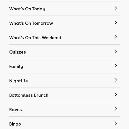
What's On Today
What's On Tomorrow
What's On This Weekend
Quizzes
Family
Nightlife
Bottomless Brunch
Raves
Bingo