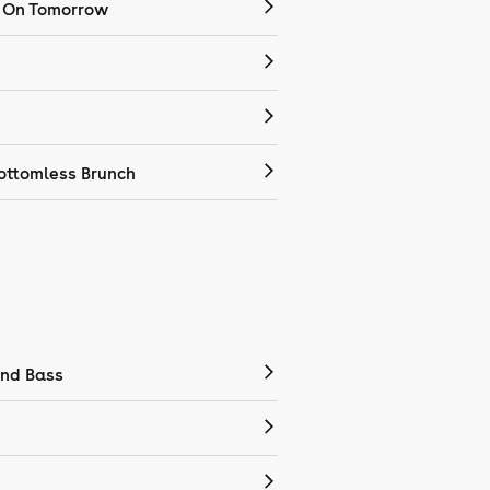
 On Tomorrow
ottomless Brunch
nd Bass