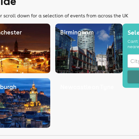
ide
r scroll down for a selection of events from across the UK
chester
Birmingham
Sele
Can't 
neare
nburgh
Newcastle on Tyne