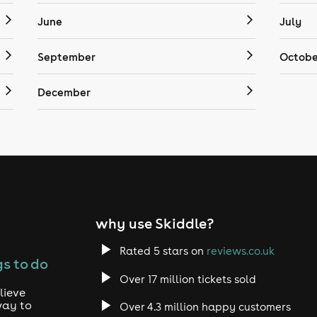
June
July
September
Octobe
December
why use Skiddle?
Rated 5 stars on
reviews.co.uk
s to do
Over 17 million tickets sold
lieve
way to
Over 4.3 million happy customers