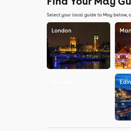
Find Your May Gu
Select your local guide to May below, o
London
Man
Liverpool
Edi