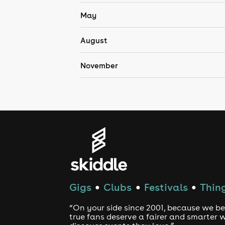
May
August
November
Gigs
Clubs
Festivals
Thing
●
●
●
“On your side since 2001, because we be
true fans deserve a fairer and smarter 