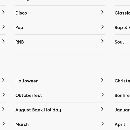
Disco
Classi
Pop
Rap & 
RNB
Soul
Halloween
Christ
Oktoberfest
Bonfire
August Bank Holiday
Januar
March
April