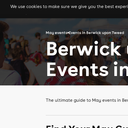
We use cookies to make sure we give you the best experie
gigs
clubs
festiva
May events
Events in Berwick upon Tweed
Berwick
Events i
The ultimate guide to May events in B