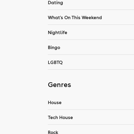
Dating
What's On This Weekend
Nightlife
Bingo
LGBTQ
Genres
House
Tech House
Rock