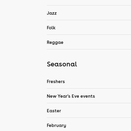
Jazz
Folk
Reggae
Seasonal
Freshers
New Year's Eve events
Easter
February