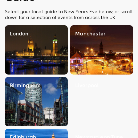
Select your local guide to New Years Eve below, or scroll
down for a selection of events from across the UK
London
Manchester
Birmingham
Liverpool
Edinburgh
Newcastle on Tyne