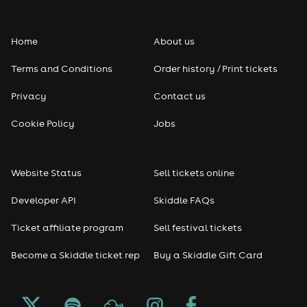
Folk
Home
About us
Pop
Terms and Conditions
Order history / Print tickets
Rap & Hip Hop
Privacy
Contact us
Reggae
Cookie Policy
Jobs
RNB
Website Status
Sell tickets online
Soul
Developer API
Skiddle FAQs
Seasonal
Ticket affiliate program
Sell festival tickets
Become a Skiddle ticket rep
Buy a Skiddle Gift Card
Freshers
Halloween