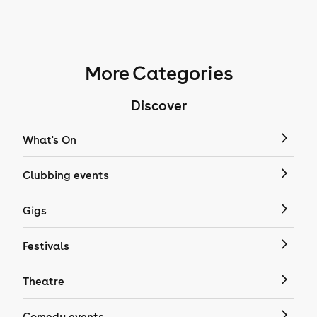
More Categories
Discover
What's On
Clubbing events
Gigs
Festivals
Theatre
Comedy events