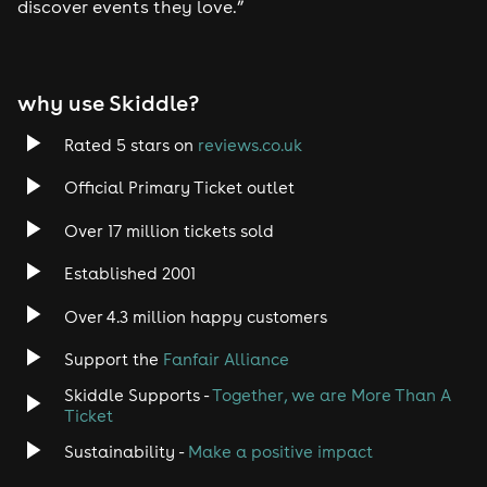
discover events they love.”
Tech House
EDM
why use Skiddle?
Trance
Rated 5 stars on
reviews.co.uk
Rock
Official Primary Ticket outlet
Over 17 million tickets sold
Heavy Metal
Established 2001
Indie
Over 4.3 million happy customers
Jazz
Support the
Fanfair Alliance
Skiddle Supports -
Together, we are More Than A
Disco
Ticket
Classical
Sustainability -
Make a positive impact