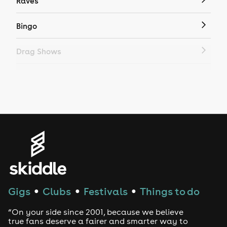
Raves
Bingo
Drag Shows
Drag Bottomless Brunch
LGBTQ
Genres
House
Techno
Gigs
Clubs
Festivals
Things to do
●
●
●
Drum and Bass
“On your side since 2001, because we believe
true fans deserve a fairer and smarter way to