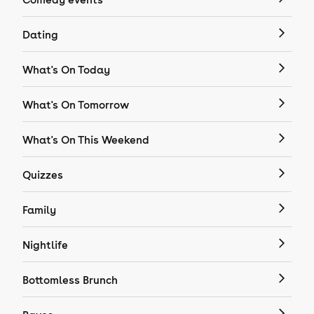
Dating
What's On Today
What's On Tomorrow
What's On This Weekend
Quizzes
Family
Nightlife
Bottomless Brunch