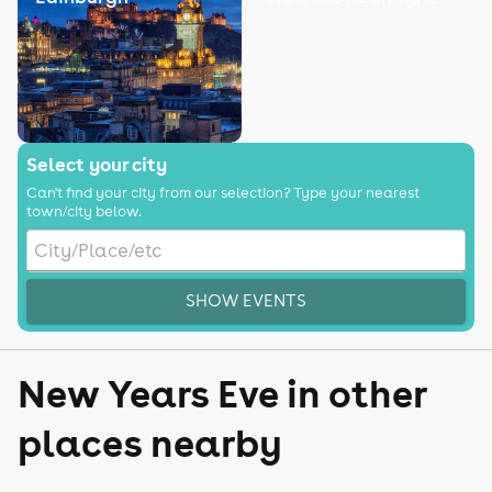
Select your city
Can't find your city from our selection? Type your nearest
town/city below.
SHOW EVENTS
New Years Eve in other
places nearby