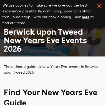
We use cookies to make sure we give you the best
experience possible. By continuing, you're accepting
here
that you're happy with our cookie policy. Click
to
find out more.
New Years Eve events
Events in Berwick upon Tweed
Berwick upon Tweed
New Years Eve Events
2026
The ultimate guide to New Years Eve events in Berwick
upon Tweed 2026
Find Your New Years Eve
Guide