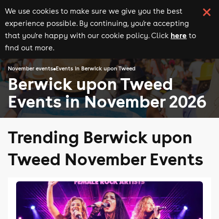
We use cookies to make sure we give you the best
experience possible. By continuing, you're accepting
here
that you're happy with our cookie policy. Click
to
find out more.
November events
Events in Berwick upon Tweed
Berwick upon Tweed
Events in November 2026
Trending Berwick upon
Tweed November Events