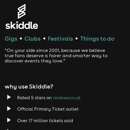
Genres
House
Techno
Gigs
Clubs
Festivals
Things to do
●
●
●
Drum and Bass
“On your side since 2001, because we believe
true fans deserve a fairer and smarter way to
discover events they love.”
Tech House
EDM
why use Skiddle?
Trance
Rated 5 stars on
reviews.co.uk
Rock
Official Primary Ticket outlet
Over 17 million tickets sold
Heavy Metal