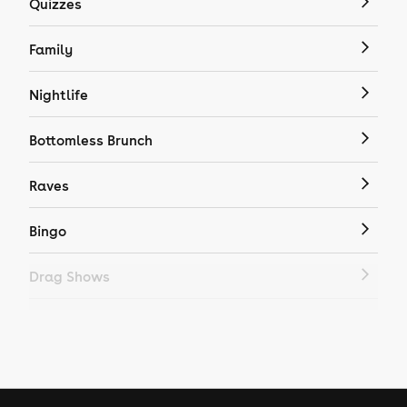
Quizzes
Family
Nightlife
Bottomless Brunch
Raves
Bingo
Drag Shows
Drag Bottomless Brunch
LGBTQ