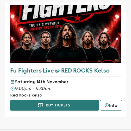
Fu Fighters Live @ RED ROCKS Kelso
Saturday 14th November
9:00pm - 11:30pm
Red Rocks Kelso
Info
BUY TICKETS