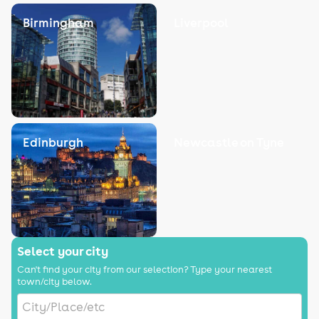
Birmingham
Liverpool
Edinburgh
Newcastle on Tyne
Select your city
Can't find your city from our selection? Type your nearest
town/city below.