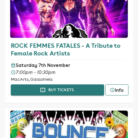
ROCK FEMMES FATALES - A Tribute to
Female Rock Artists
Saturday 7th November
7:00pm - 10:30pm
MacArts, Galashiels
Info
BUY TICKETS