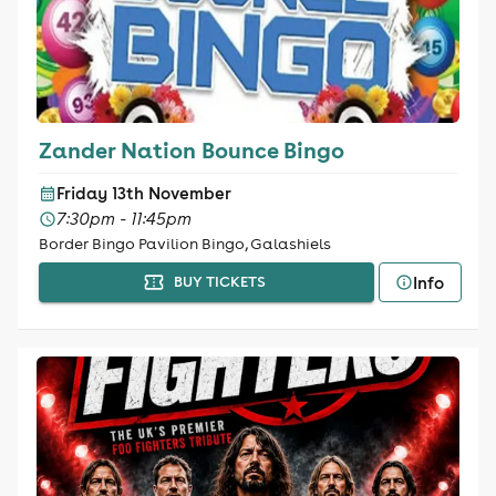
Zander Nation Bounce Bingo
Friday 13th November
7:30pm - 11:45pm
Border Bingo Pavilion Bingo, Galashiels
Info
BUY TICKETS