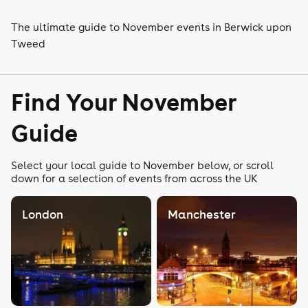
The ultimate guide to November events in Berwick upon
Tweed
Find Your November
Guide
Select your local guide to November below, or scroll
down for a selection of events from across the UK
London
Manchester