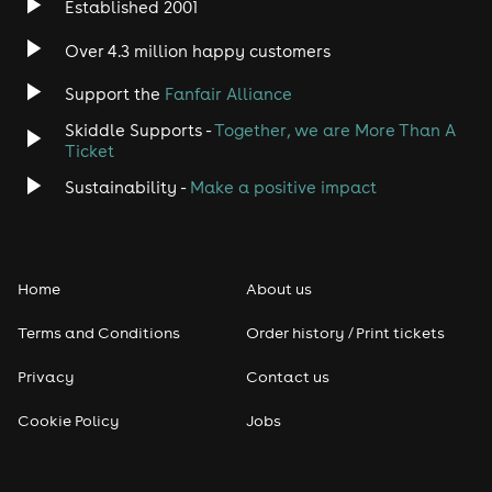
Established 2001
Indie
Over 4.3 million happy customers
Jazz
Support the
Fanfair Alliance
Skiddle Supports -
Together, we are More Than A
Disco
Ticket
Classical
Sustainability -
Make a positive impact
Folk
Home
About us
Pop
Terms and Conditions
Order history / Print tickets
Rap & Hip Hop
Privacy
Contact us
Reggae
Cookie Policy
Jobs
RNB