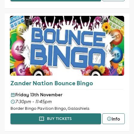
Zander Nation Bounce Bingo
Friday 13th November
7:30pm - 11:45pm
Border Bingo Pavilion Bingo, Galashiels
Info
BUY TICKETS