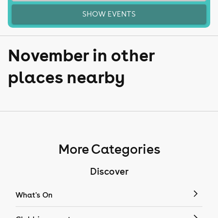
SHOW EVENTS
November in other
places nearby
More Categories
Discover
What's On