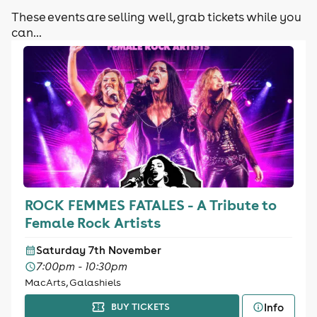
These events are selling well, grab tickets while you
can...
ROCK FEMMES FATALES - A Tribute to
Female Rock Artists
Saturday 7th November
7:00pm - 10:30pm
MacArts, Galashiels
Info
BUY TICKETS