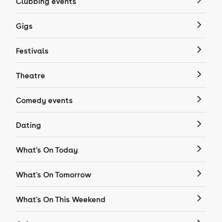
Clubbing events
Gigs
Festivals
Theatre
Comedy events
Dating
What's On Today
What's On Tomorrow
What's On This Weekend