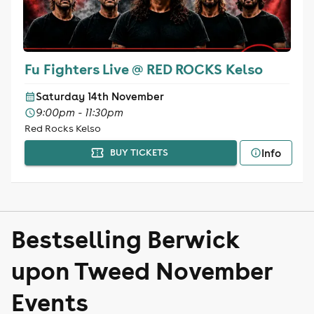
Fu Fighters Live @ RED ROCKS Kelso
Saturday 14th November
9:00pm - 11:30pm
Red Rocks Kelso
Info
BUY TICKETS
Bestselling Berwick
upon Tweed November
Events