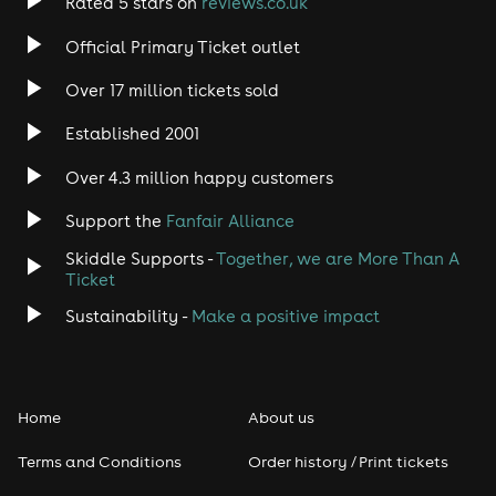
Rated 5 stars on
reviews.co.uk
Rock
Official Primary Ticket outlet
Over 17 million tickets sold
Heavy Metal
Established 2001
Indie
Over 4.3 million happy customers
Jazz
Support the
Fanfair Alliance
Skiddle Supports -
Together, we are More Than A
Disco
Ticket
Classical
Sustainability -
Make a positive impact
Folk
Home
About us
Pop
Terms and Conditions
Order history / Print tickets
Rap & Hip Hop