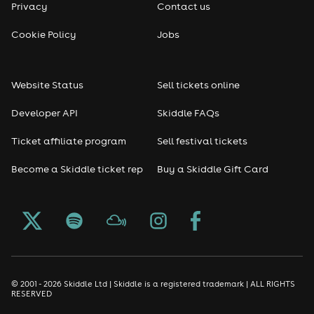
Privacy
Contact us
Reggae
Cookie Policy
Jobs
RNB
Website Status
Sell tickets online
Soul
Developer API
Skiddle FAQs
Seasonal
Ticket affiliate program
Sell festival tickets
Become a Skiddle ticket rep
Buy a Skiddle Gift Card
Freshers
Halloween
Christmas events
New Year's Eve events
© 2001 - 2026 Skiddle Ltd | Skiddle is a registered trademark | ALL RIGHTS
RESERVED