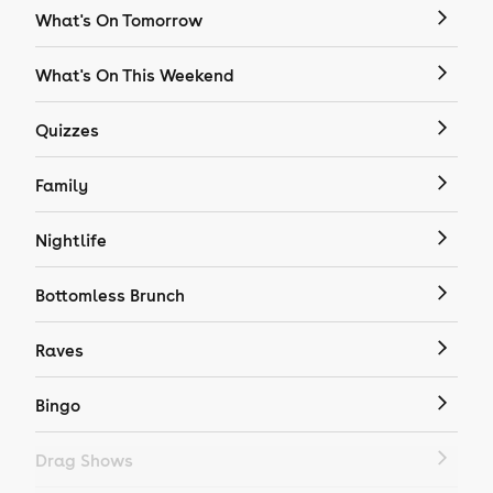
What's On Tomorrow
What's On This Weekend
Quizzes
Family
Nightlife
Bottomless Brunch
Raves
Bingo
Drag Shows