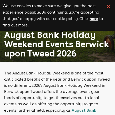
We use cookies to make sure we give you the best
experience possible. By continuing, you're accepting
here
that you're happy with our cookie policy. Click
to
find out more.
August Bank Holiday events
Events in Berwick upon Tweed
August Bank Holiday
Weekend Events Berwick
upon Tweed 2026
The August Bank Holiday Weekend is one of the most
anticipated breaks of the year and Berwick upon Tweed
is no different. 2026's August Bank Holiday Weekend in
Berwick upon Tweed offers the average event goer
loads of opportunity to get themselves out to local
events as well as offering the opportunity to go to
August Bank
events further affield, especially as