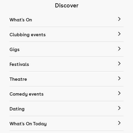
Discover
What's On
Clubbing events
Gigs
Festivals
Theatre
Comedy events
Dating
What's On Today