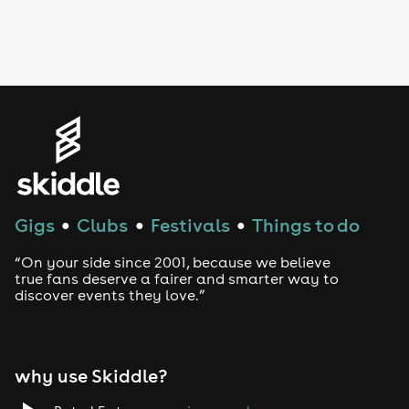
Drag Bottomless Brunch
LGBTQ
Genres
House
Techno
Gigs
Clubs
Festivals
Things to do
●
●
●
Drum and Bass
“On your side since 2001, because we believe
true fans deserve a fairer and smarter way to
discover events they love.”
Tech House
EDM
why use Skiddle?
Trance