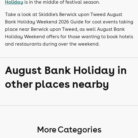
Holiday
is in the middle of festival season.
Take a look at Skiddle's Berwick upon Tweed August
Bank Holiday Weekend 2026 Guide for cool events taking
place near Berwick upon Tweed, as well August Bank
Holiday Weekend offers for those wanting to book hotels
and restaurants during over the weekend.
August Bank Holiday in
other places nearby
More Categories