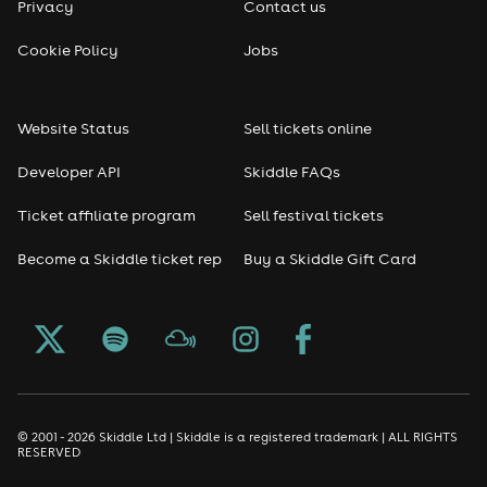
Privacy
Contact us
Reggae
Cookie Policy
Jobs
RNB
Website Status
Sell tickets online
Soul
Developer API
Skiddle FAQs
Seasonal
Ticket affiliate program
Sell festival tickets
Become a Skiddle ticket rep
Buy a Skiddle Gift Card
Freshers
Halloween
Christmas events
New Year's Eve events
© 2001 - 2026 Skiddle Ltd | Skiddle is a registered trademark | ALL RIGHTS
RESERVED
Oktoberfest