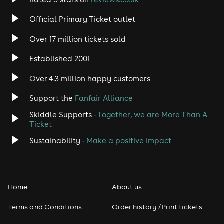
Rock
Official Primary Ticket outlet
Over 17 million tickets sold
Heavy Metal
Established 2001
Indie
Over 4.3 million happy customers
Jazz
Support the
Fanfair Alliance
Skiddle Supports -
Together, we are More Than A
Disco
Ticket
Classical
Sustainability -
Make a positive impact
Folk
Home
About us
Pop
Terms and Conditions
Order history / Print tickets
Rap & Hip Hop