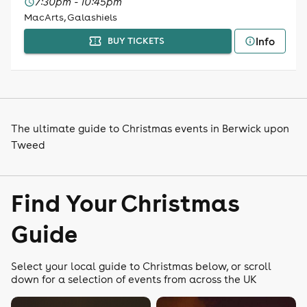
7:30pm - 10:45pm
MacArts, Galashiels
Info
BUY TICKETS
The ultimate guide to Christmas events in Berwick upon
Tweed
Find Your Christmas
Guide
Select your local guide to Christmas below, or scroll
down for a selection of events from across the UK