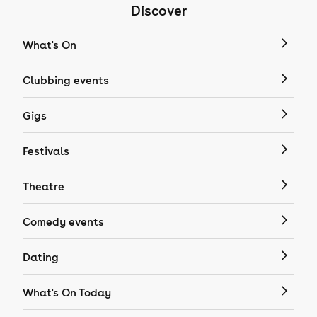
Discover
What's On
Clubbing events
Gigs
Festivals
Theatre
Comedy events
Dating
What's On Today