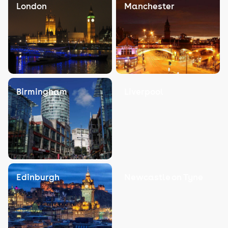
London
Manchester
Birmingham
Liverpool
Edinburgh
Newcastle on Tyne