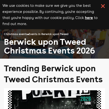
We use cookies to make sure we give you the best
experience possible. By continuing, you're accepting
here
that you're happy with our cookie policy. Click
to
find out more.
Christmas events
Events in Berwick upon Tweed
Berwick upon Tweed
Christmas Events 2026
Trending Berwick upon
Tweed Christmas Events