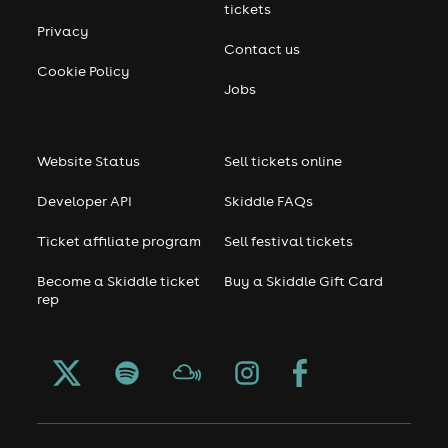
tickets
Privacy
Contact us
Cookie Policy
Jobs
Website Status
Sell tickets online
Developer API
Skiddle FAQs
Ticket affiliate program
Sell festival tickets
Become a Skiddle ticket
Buy a Skiddle Gift Card
rep