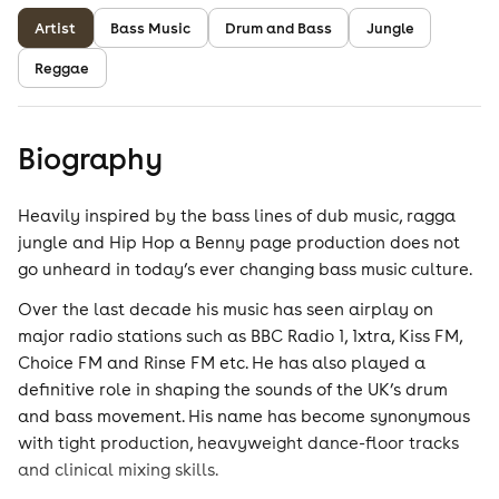
Artist
Bass Music
Drum and Bass
Jungle
Reggae
Biography
Heavily inspired by the bass lines of dub music, ragga
jungle and Hip Hop a Benny page production does not
go unheard in today’s ever changing bass music culture.
Over the last decade his music has seen airplay on
major radio stations such as BBC Radio 1, 1xtra, Kiss FM,
Choice FM and Rinse FM etc. He has also played a
definitive role in shaping the sounds of the UK’s drum
and bass movement. His name has become synonymous
with tight production, heavyweight dance-floor tracks
and clinical mixing skills.