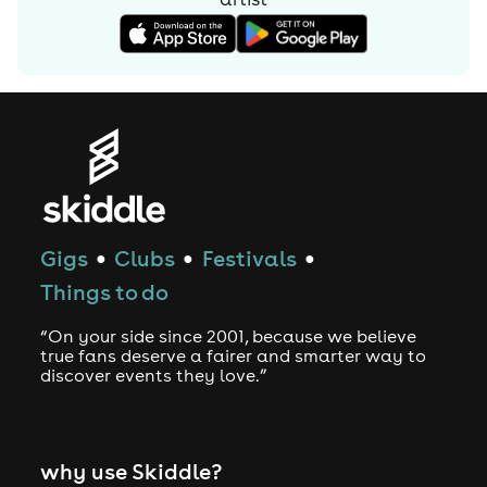
a number of artists.
Gigs
Clubs
Festivals
●
●
●
Things to do
“On your side since 2001, because we believe
true fans deserve a fairer and smarter way to
discover events they love.”
why use Skiddle?