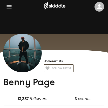
Home
Artists
FOLLOW ARTIST
Benny Page
13,387
followers
3
events