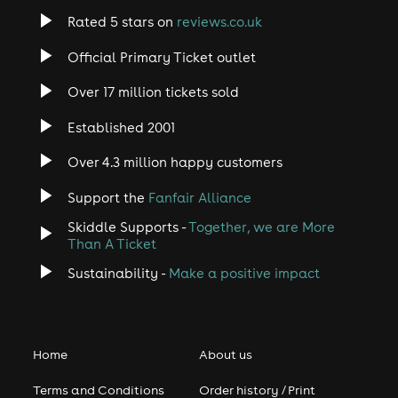
Rated 5 stars on
reviews.co.uk
Official Primary Ticket outlet
Over 17 million tickets sold
Established 2001
Over 4.3 million happy customers
Support the
Fanfair Alliance
Skiddle Supports -
Together, we are More
Than A Ticket
Sustainability -
Make a positive impact
Home
About us
Terms and Conditions
Order history / Print