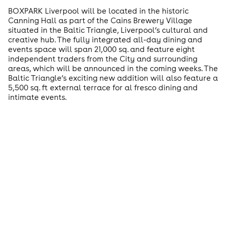
BOXPARK Liverpool will be located in the historic
Canning Hall as part of the Cains Brewery Village
situated in the Baltic Triangle, Liverpool’s cultural and
creative hub. The fully integrated all-day dining and
events space will span 21,000 sq. and feature eight
independent traders from the City and surrounding
areas, which will be announced in the coming weeks. The
Baltic Triangle’s exciting new addition will also feature a
5,500 sq. ft external terrace for al fresco dining and
intimate events.