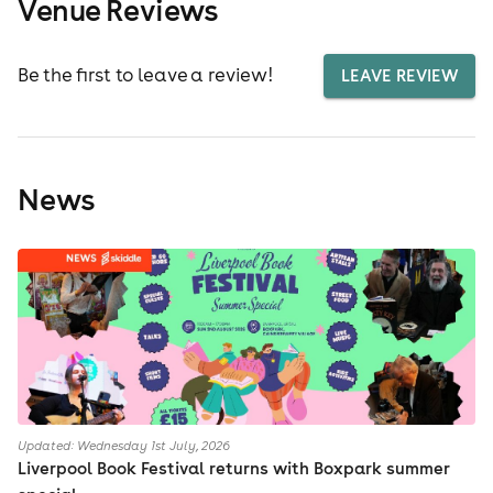
Venue Reviews
Be the first to leave a review!
LEAVE REVIEW
News
Updated: Wednesday 1st July, 2026
Liverpool Book Festival returns with Boxpark summer