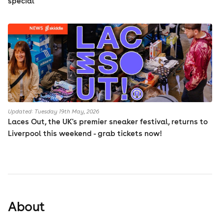
special
Updated: Tuesday 19th May, 2026
Laces Out, the UK's premier sneaker festival, returns to
Liverpool this weekend - grab tickets now!
About