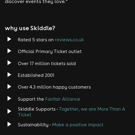
discover events they love.”
why use Skiddle?
Rated 5 stars on
reviews.co.uk
Official Primary Ticket outlet
Over 17 million tickets sold
Established 2001
Over 4.3 million happy customers
Support the
Fanfair Alliance
Skiddle Supports -
Together, we are More Than A
Ticket
Sustainability -
Make a positive impact