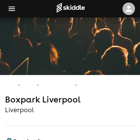
Home
Events
Liverpool Events
Boxpark Liverpool
Boxpark Liverpool
Liverpool