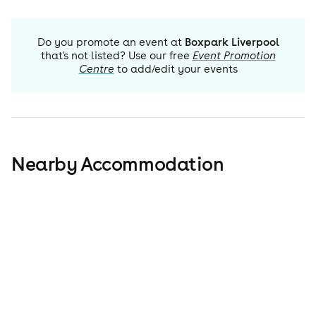
Do you promote an event at
Boxpark Liverpool
that's not listed? Use our free
Event Promotion
Centre
to add/edit your events
Nearby Accommodation