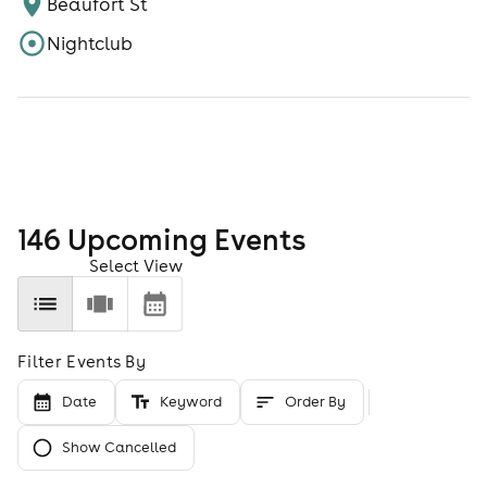
Beaufort St
Nightclub
146
Upcoming Event
s
Select View
Filter Events By
Date
Keyword
Order By
Show Cancelled