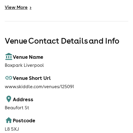
View
More
>
Venue Contact Details and Info
Venue Name
Boxpark Liverpool
Venue Short Url
www.skiddle.com/venues/125091
Address
Beaufort St
Postcode
L8 5XJ