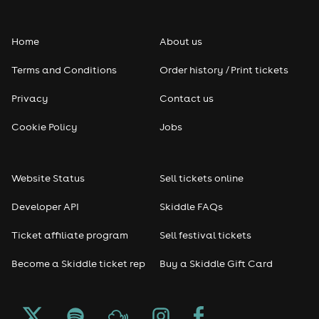
Home
About us
Terms and Conditions
Order history / Print tickets
Privacy
Contact us
Cookie Policy
Jobs
Website Status
Sell tickets online
Developer API
Skiddle FAQs
Ticket affiliate program
Sell festival tickets
Become a Skiddle ticket rep
Buy a Skiddle Gift Card