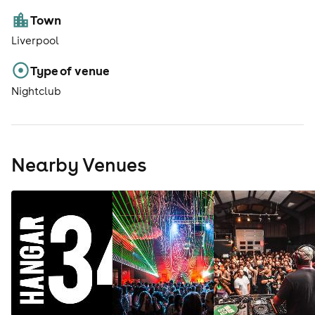
Town
Liverpool
Type of venue
Nightclub
Nearby Venues