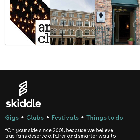
Gigs
Clubs
Festivals
Things to do
●
●
●
“On your side since 2001, because we believe
true fans deserve a fairer and smarter way to