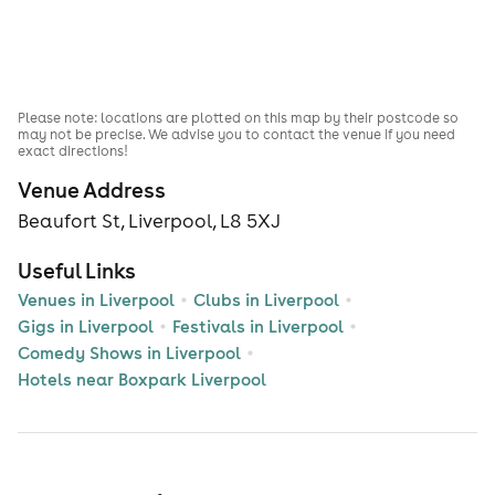
Please note: locations are plotted on this map by their postcode so
may not be precise. We advise you to contact the venue if you need
exact directions!
Venue Address
Beaufort St, Liverpool, L8 5XJ
Useful Links
Venues in Liverpool
Clubs in Liverpool
Gigs in Liverpool
Festivals in Liverpool
Comedy Shows in Liverpool
Hotels near Boxpark Liverpool