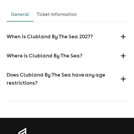
General
Ticket Information
When is Clubland By The Sea 2027?
Where is Clubland By The Sea?
Does Clubland By The Sea have any age
restrictions?