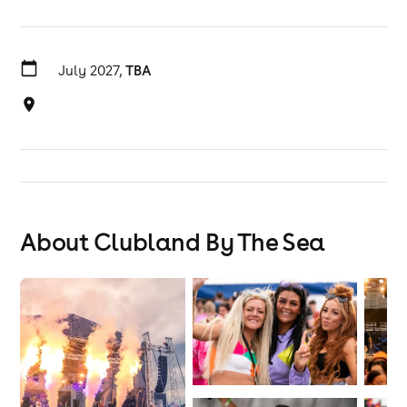
July 2027,
TBA
About Clubland By The Sea