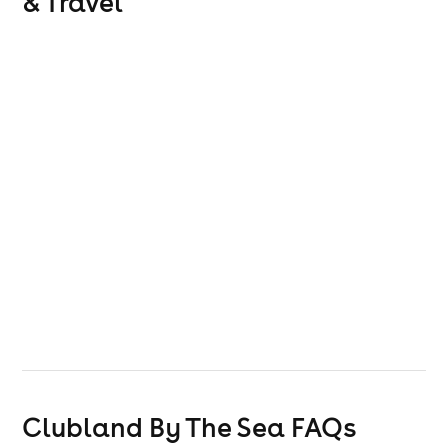
& Travel
Clubland By The Sea
FAQs