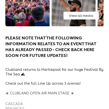
View all media
PLEASE NOTE THAT THE FOLLOWING
INFORMATION RELATES TO AN EVENT THAT
HAS ALREADY PASSED - CHECK BACK HERE
SOON FOR FUTURE UPDATES!
Clubland returns to Hartlepool for our huge Festival By
The Sea 🌊
Check out the full Line Up across 3 arenas!
☀️ CLUBLAND OPEN AIR MAIN STAGE ☀️
CASCADA
BEN NICKY