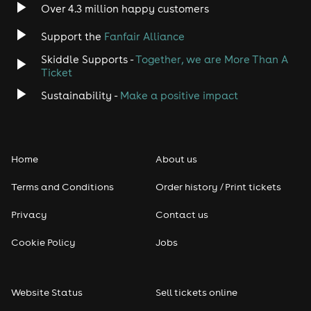
Over 4.3 million happy customers
Support the
Fanfair Alliance
Skiddle Supports -
Together, we are More Than A
Ticket
Sustainability -
Make a positive impact
Home
About us
Terms and Conditions
Order history / Print tickets
Privacy
Contact us
Cookie Policy
Jobs
Website Status
Sell tickets online