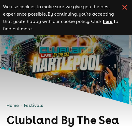
We use cookies to make sure we give you the best
experience possible. By continuing, you're accepting
here
that you're happy with our cookie policy. Click
to
find out more.
Home
Festivals
Clubland By The Sea