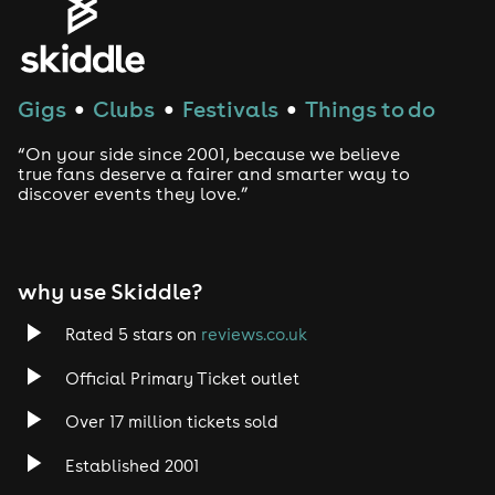
Gigs
Clubs
Festivals
Things to do
●
●
●
“On your side since 2001, because we believe
true fans deserve a fairer and smarter way to
discover events they love.”
why use Skiddle?
Rated 5 stars on
reviews.co.uk
Official Primary Ticket outlet
Over 17 million tickets sold
Established 2001