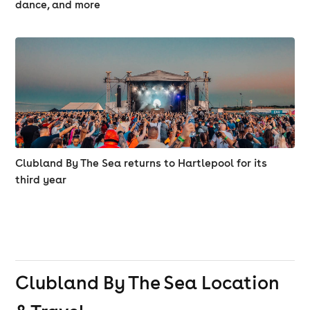
TEMPO / TNT
dance, and more
XTC / DOUBLE M / GENNO D / JONBOY / MAJESTIC /
RELOAD / KONNECT
Clubland By The Sea returns to Hartlepool for its
third year
Clubland By The Sea
Location