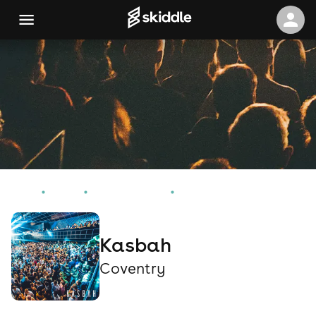
Home
Events
Coventry Events
Kasbah
Kasbah
Coventry