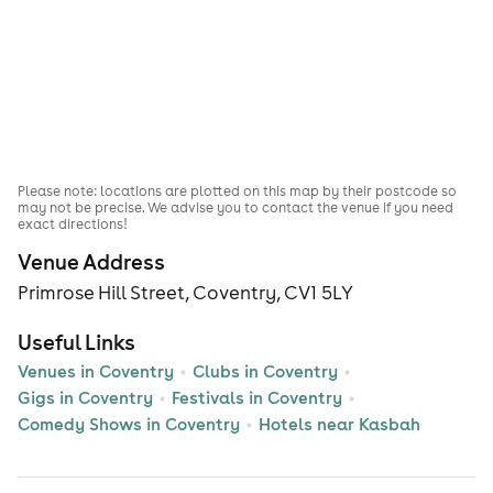
Please note: locations are plotted on this map by their postcode so
may not be precise. We advise you to contact the venue if you need
exact directions!
Venue Address
Primrose Hill Street, Coventry, CV1 5LY
Useful Links
Venues in Coventry
Clubs in Coventry
Gigs in Coventry
Festivals in Coventry
Comedy Shows in Coventry
Hotels near Kasbah