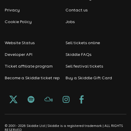
Privacy
Contact us
Cookie Policy
Jobs
Website Status
Sell tickets online
Developer API
Skiddle FAQs
Ticket affiliate program
Sell festival tickets
Become a Skiddle ticket rep
Buy a Skiddle Gift Card
© 2001 - 2026 Skiddle Ltd | Skiddle is a registered trademark | ALL RIGHTS
RESERVED