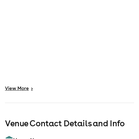
View
More
>
Venue Contact Details and Info