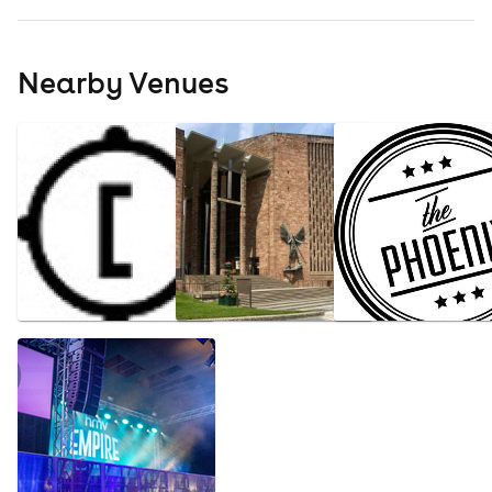
Nearby Venues