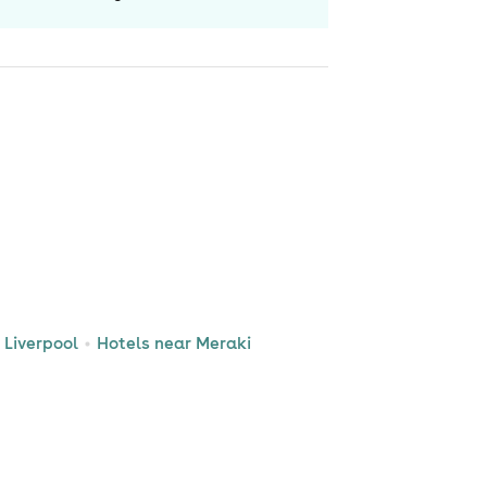
Liverpool
Hotels near Meraki