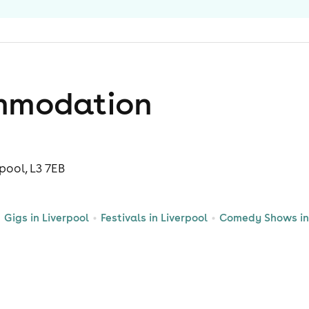
mmodation
rpool, L3 7EB
Gigs in Liverpool
Festivals in Liverpool
Comedy Shows in 