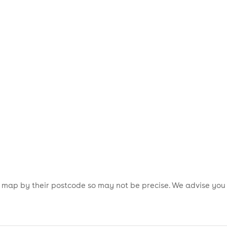
is map by their postcode so may not be precise. We advise you