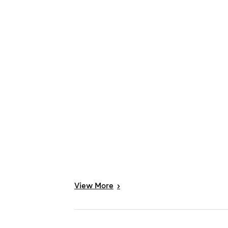
View
More
>