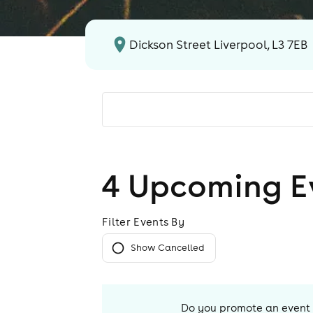
Dickson Street Liverpool, L3 7EB
4
Upcoming E
Filter Events By
Show Cancelled
Do you promote an event