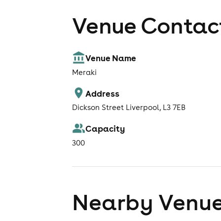
Venue Contact
Venue Name
Meraki
Address
Dickson Street Liverpool, L3 7EB
Capacity
300
Nearby Venu