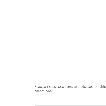
Please note: locations are plotted on th
directions!