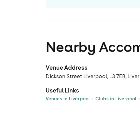
Nearby Acco
Venue Address
Dickson Street Liverpool, L3 7EB, Live
Useful Links
Venues in Liverpool
Clubs in Liverpool