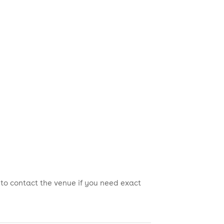
 to contact the venue if you need exact