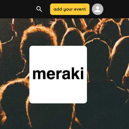
add your event