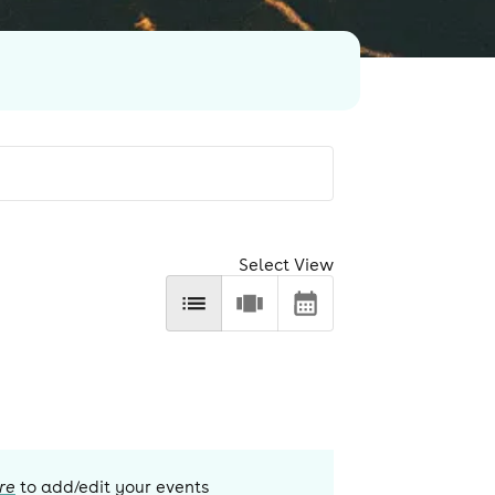
Select View
re
to add/edit your events