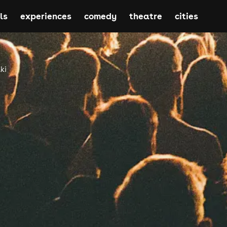
ls
experiences
comedy
theatre
cities
ki