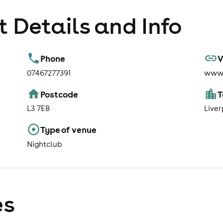
 Details and Info
Phone
V
07467277391
www.
Postcode
L3 7EB
Liver
Type of venue
Nightclub
es