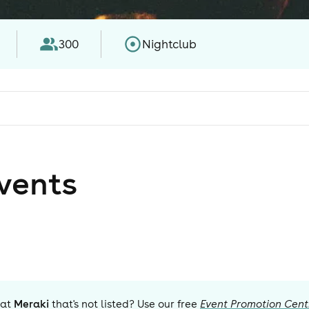
300
Nightclub
vent
s
 at
Meraki
that's not listed? Use our free
Event Promotion Cent