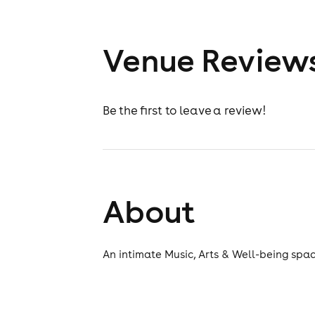
Venue Review
Be the first to leave a review!
About
An intimate Music, Arts & Well-being spac