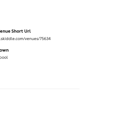
enue Short Url
skiddle.com/venues/75634
Town
pool