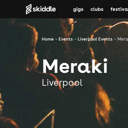
gigs
clubs
festiva
Home
Events
Liverpool Events
Mera
Meraki
Liverpool