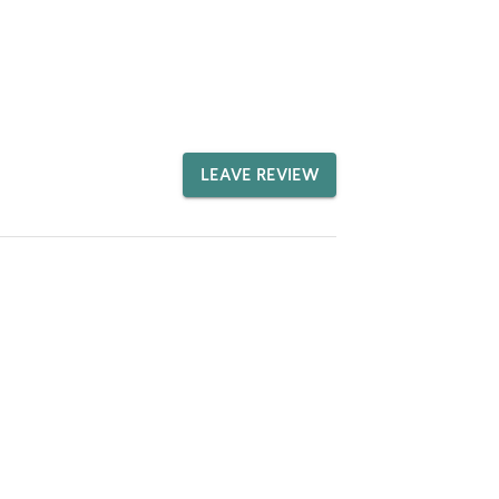
LEAVE REVIEW