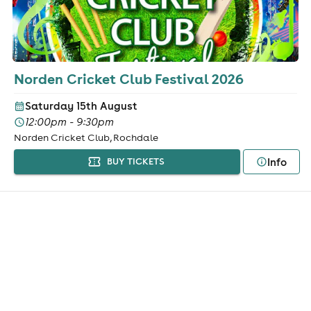
Norden Cricket Club Festival 2026
Saturday 15th August
12:00pm - 9:30pm
Norden Cricket Club, Rochdale
Info
BUY TICKETS