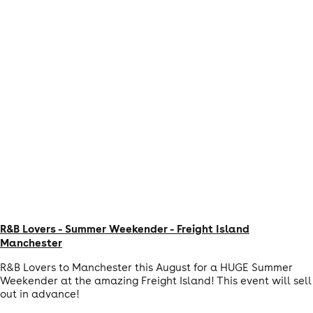
R&B Lovers - Summer Weekender - Freight Island
Manchester
R&B Lovers to Manchester this August for a HUGE Summer
Weekender at the amazing Freight Island! This event will sell
out in advance!