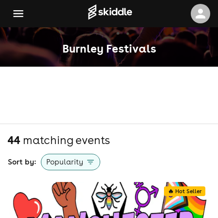
Burnley Festivals
44
matching event
s
Sort by:
Popularity
🔥 Hot Seller