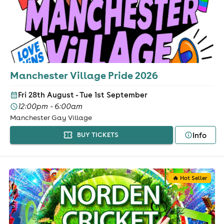
Manchester Village Pride 2026
Fri 28th August - Tue 1st September
12:00pm - 6:00am
Manchester Gay Village
Info
BUY TICKETS
🔥 Hot Seller