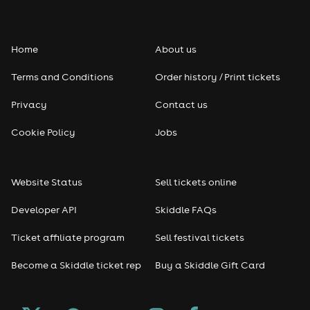
Folk
Home
About us
Pop
Terms and Conditions
Order history / Print tickets
Rap & Hip Hop
Privacy
Contact us
Reggae
Cookie Policy
Jobs
RNB
Website Status
Sell tickets online
Soul
Developer API
Skiddle FAQs
Seasonal
Ticket affiliate program
Sell festival tickets
Become a Skiddle ticket rep
Buy a Skiddle Gift Card
Freshers
Halloween