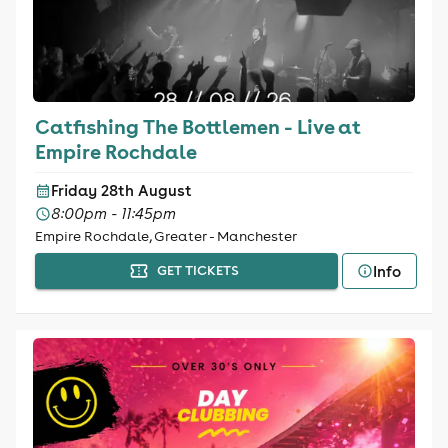
Catfishing The Bottlemen - Live at
Empire Rochdale
Friday 28th August
8:00pm - 11:45pm
Empire Rochdale, Greater - Manchester
Info
GET TICKETS