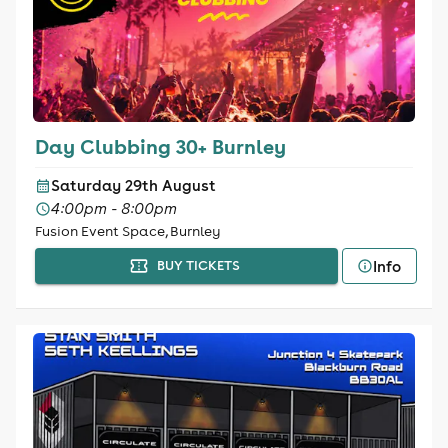
Day Clubbing 30+ Burnley
Saturday 29th August
4:00pm - 8:00pm
Fusion Event Space, Burnley
Info
BUY TICKETS