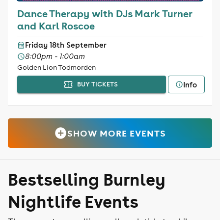
Dance Therapy with DJs Mark Turner
and Karl Roscoe
Friday 18th September
8:00pm - 1:00am
Golden Lion Todmorden
Info
BUY TICKETS
SHOW MORE EVENTS
Bestselling Burnley
Nightlife Events