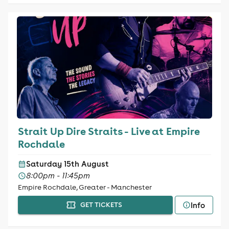
Strait Up Dire Straits - Live at Empire
Rochdale
Saturday 15th August
8:00pm - 11:45pm
Empire Rochdale, Greater - Manchester
Info
GET TICKETS