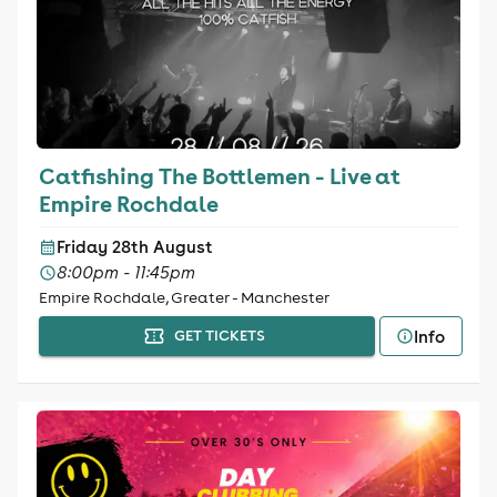
Catfishing The Bottlemen - Live at
Empire Rochdale
Friday 28th August
8:00pm - 11:45pm
Empire Rochdale, Greater - Manchester
Info
GET TICKETS