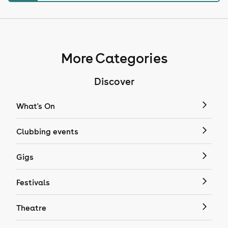
More Categories
Discover
What's On
Clubbing events
Gigs
Festivals
Theatre