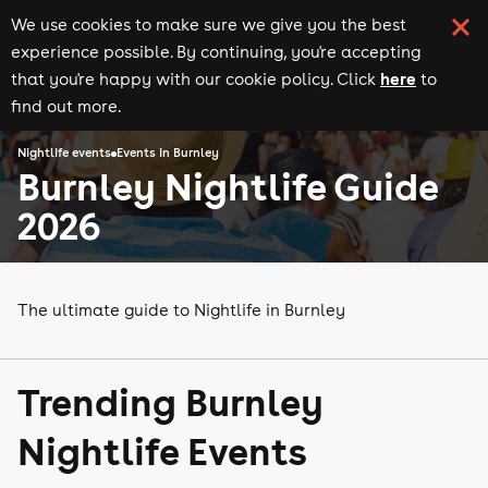
We use cookies to make sure we give you the best
experience possible. By continuing, you're accepting
here
that you're happy with our cookie policy. Click
to
find out more.
Nightlife events
Events in Burnley
Burnley Nightlife Guide
2026
The ultimate guide to Nightlife in Burnley
Trending Burnley
Nightlife Events