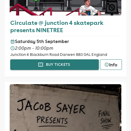
Circulate @ junction 4 skatepark
presents NINETREE
Saturday 5th September
2:00pm - 10:00pm
Junction 4 Blackburn Road Darwen BB3 0AL England
Info
BUY TICKETS