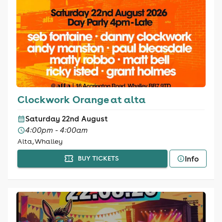
Clockwork Orange at alta
Saturday 22nd August
4:00pm - 4:00am
Alta, Whalley
Info
BUY TICKETS