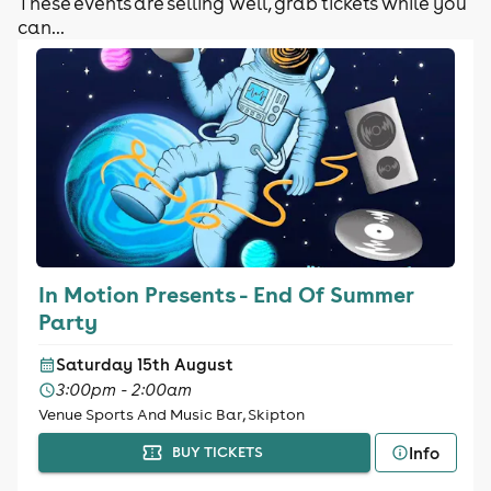
These events are selling well, grab tickets while you
can...
In Motion Presents - End Of Summer
Party
Saturday 15th August
3:00pm - 2:00am
Venue Sports And Music Bar, Skipton
Info
BUY TICKETS