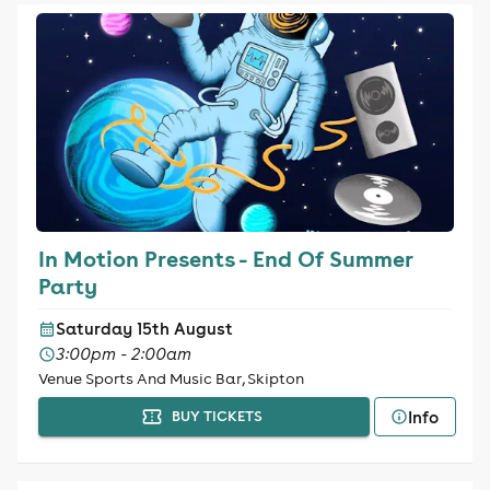
In Motion Presents - End Of Summer
Party
Saturday 15th August
3:00pm - 2:00am
Venue Sports And Music Bar, Skipton
Info
BUY TICKETS