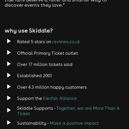
discover events they love.”
Tech House
EDM
why use Skiddle?
Trance
Rated 5 stars on
reviews.co.uk
Rock
Official Primary Ticket outlet
Over 17 million tickets sold
Heavy Metal
Established 2001
Indie
Over 4.3 million happy customers
Jazz
Support the
Fanfair Alliance
Skiddle Supports -
Together, we are More Than A
Disco
Ticket
Classical
Sustainability -
Make a positive impact