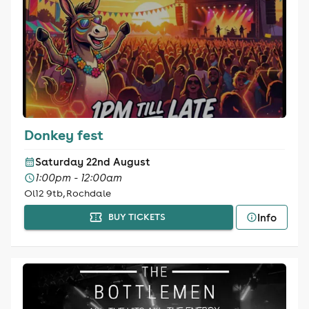
Donkey fest
Saturday 22nd August
1:00pm - 12:00am
Ol12 9tb, Rochdale
Info
BUY TICKETS