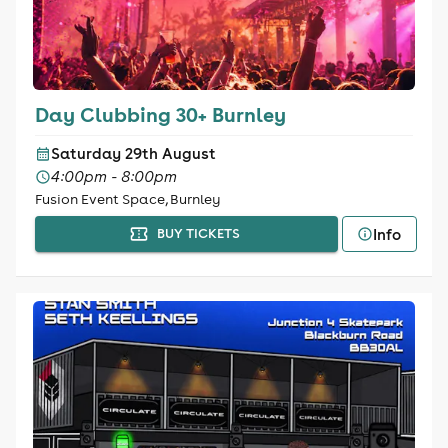
Day Clubbing 30+ Burnley
Saturday 29th August
4:00pm - 8:00pm
Fusion Event Space, Burnley
Info
BUY TICKETS