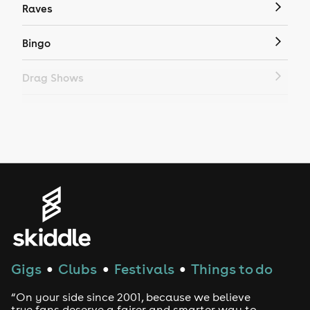
Raves
Bingo
Drag Shows
Drag Bottomless Brunch
LGBTQ
Genres
House
Techno
Gigs
Clubs
Festivals
Things to do
●
●
●
Drum and Bass
“On your side since 2001, because we believe
true fans deserve a fairer and smarter way to