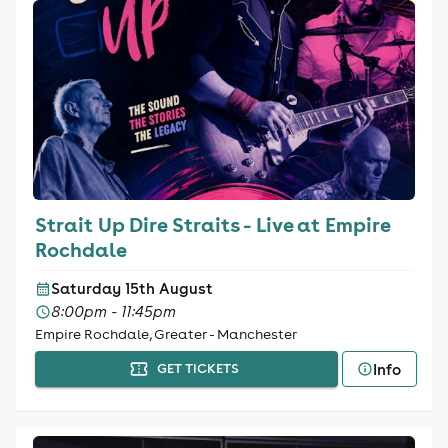
Strait Up Dire Straits - Live at Empire
Rochdale
Saturday 15th August
8:00pm - 11:45pm
Empire Rochdale, Greater - Manchester
Info
GET TICKETS