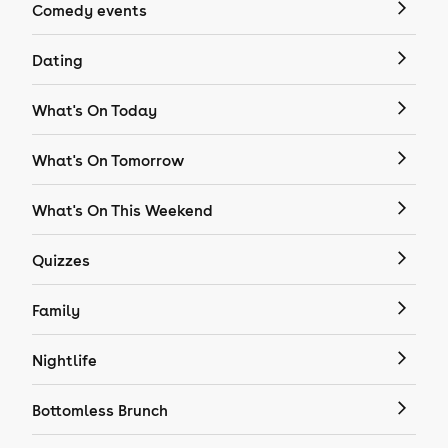
Comedy events
Dating
What's On Today
What's On Tomorrow
What's On This Weekend
Quizzes
Family
Nightlife
Bottomless Brunch