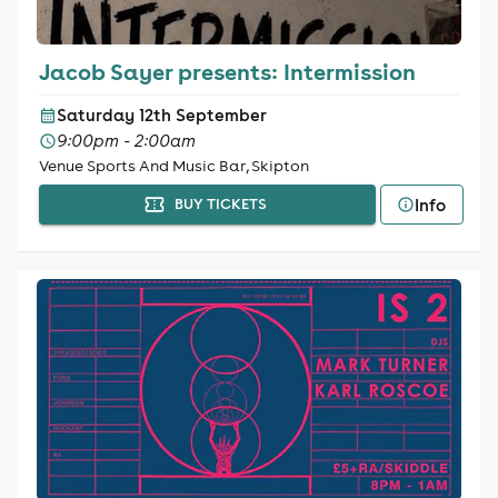
Jacob Sayer presents: Intermission
Saturday 12th September
9:00pm - 2:00am
Venue Sports And Music Bar, Skipton
Info
BUY TICKETS