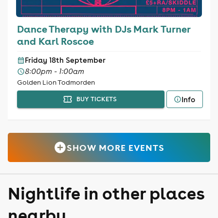
Dance Therapy with DJs Mark Turner
and Karl Roscoe
Friday 18th September
8:00pm - 1:00am
Golden Lion Todmorden
Info
BUY TICKETS
SHOW MORE EVENTS
Nightlife in other places
nearby