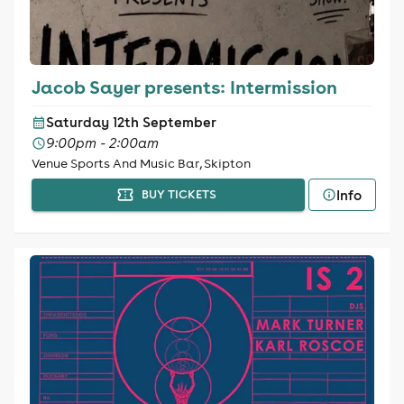
Jacob Sayer presents: Intermission
Saturday 12th September
9:00pm - 2:00am
Venue Sports And Music Bar, Skipton
Info
BUY TICKETS