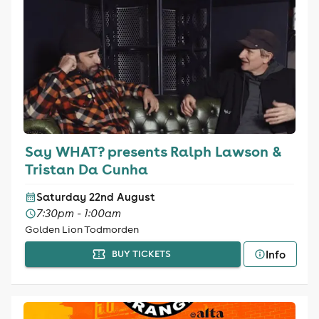
Say WHAT? presents Ralph Lawson &
Tristan Da Cunha
Saturday 22nd August
7:30pm - 1:00am
Golden Lion Todmorden
Info
BUY TICKETS