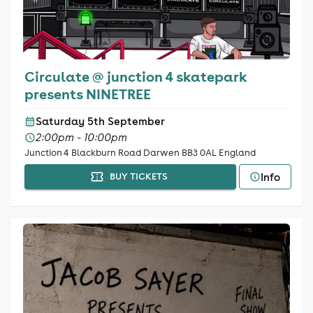
Circulate @ junction 4 skatepark
presents NINETREE
Saturday 5th September
2:00pm - 10:00pm
Junction 4 Blackburn Road Darwen BB3 0AL England
Info
BUY TICKETS