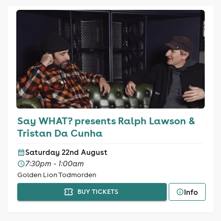
Say WHAT? presents Ralph Lawson &
Tristan Da Cunha
Saturday 22nd August
7:30pm - 1:00am
Golden Lion Todmorden
Info
BUY TICKETS