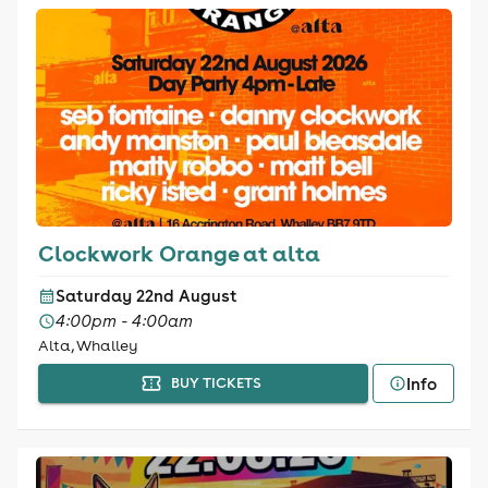
Clockwork Orange at alta
Saturday 22nd August
4:00pm - 4:00am
Alta, Whalley
Info
BUY TICKETS