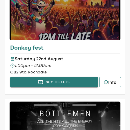
Donkey fest
Saturday 22nd August
1:00pm - 12:00am
Ol12 9tb, Rochdale
Info
BUY TICKETS