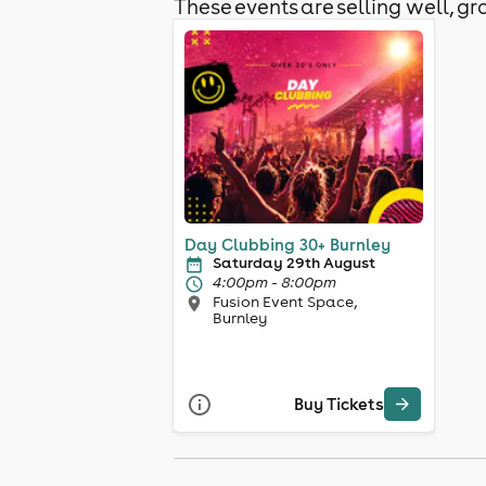
These events are selling well, gra
Day Clubbing 30+ Burnley
Saturday 29th August
4:00pm - 8:00pm
Fusion Event Space,
Burnley
Buy Tickets