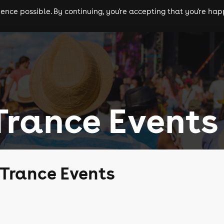
nce possible. By continuing, you're accepting that you're happ
ls
experiences
comedy
theatre
cities
Trance Events
 Trance Events