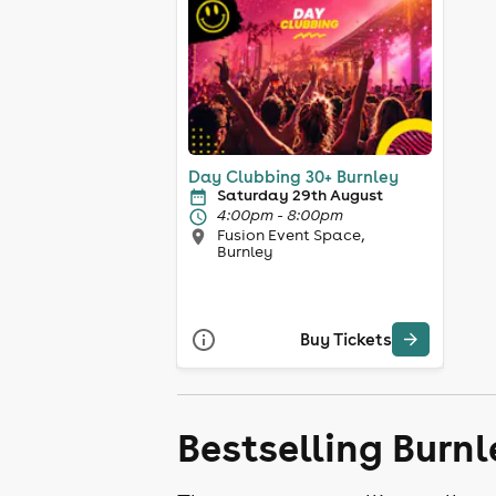
Day Clubbing 30+ Burnley
Saturday 29th August
4:00pm - 8:00pm
Fusion Event Space,
Burnley
Buy Tickets
Bestselling Burnl