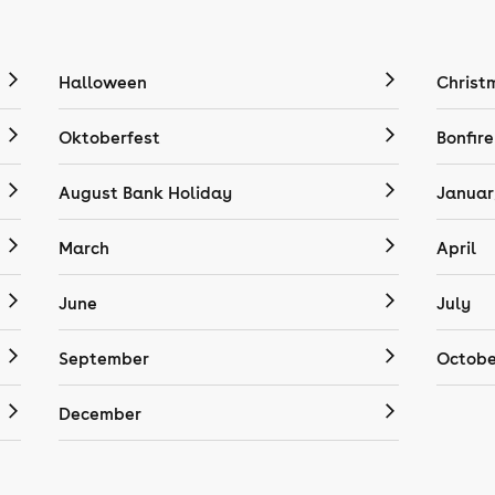
Halloween
Christ
Oktoberfest
Bonfire
August Bank Holiday
Januar
March
April
June
July
September
Octobe
December