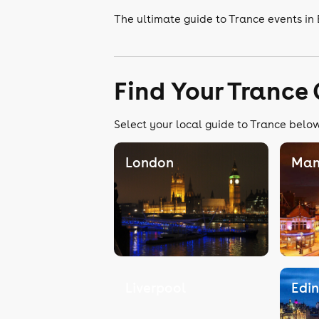
The ultimate guide to Trance events in
Find Your Trance
Select your local guide to Trance below,
London
Man
Liverpool
Edi