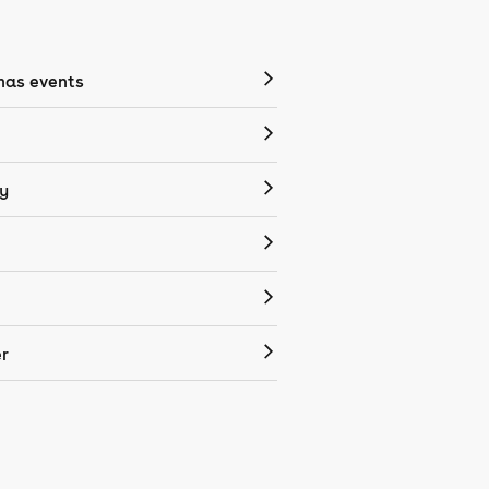
mas events
y
r