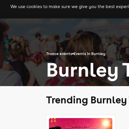
We use cookies to make sure we give you the best experie
gigs
clubs
festiva
Trance events
Events in Burnley
Burnley 
Trending Burnley