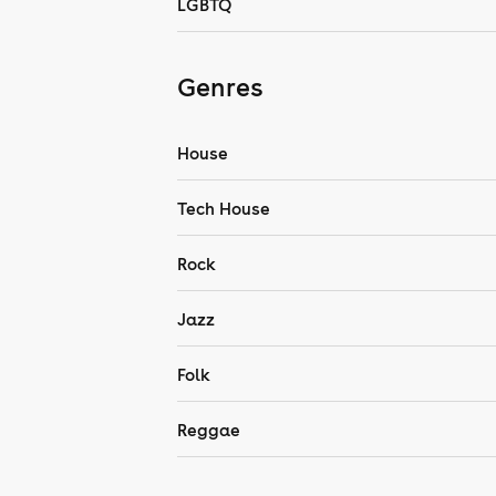
LGBTQ
Genres
House
Tech House
Rock
Jazz
Folk
Reggae