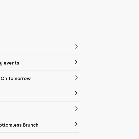
 events
 On Tomorrow
ottomless Brunch