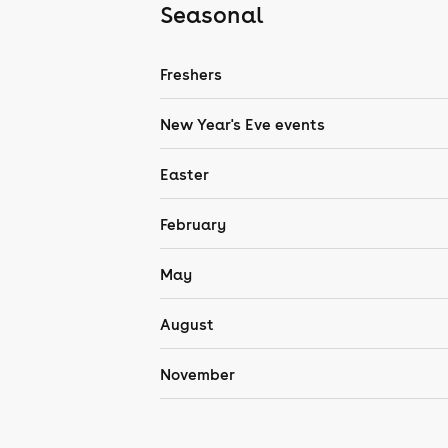
Seasonal
Freshers
New Year's Eve events
Easter
February
May
August
November