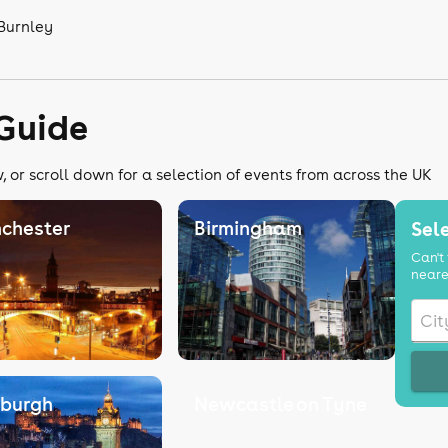
 Burnley
 Guide
 or scroll down for a selection of events from across the UK
chester
Birmingham
Sele
Can't 
neare
nburgh
Newcastle on Tyne