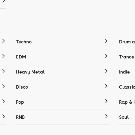
Techno
Drum a
EDM
Trance
Heavy Metal
Indie
Disco
Classi
Pop
Rap & 
RNB
Soul