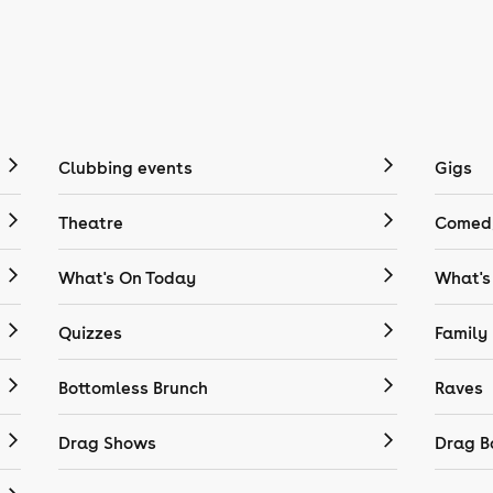
Clubbing events
Gigs
Theatre
Comedy
What's On Today
What's
Quizzes
Family
Bottomless Brunch
Raves
Drag Shows
Drag B