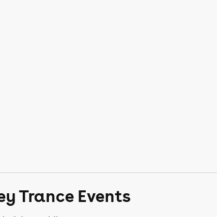
ey Trance Events