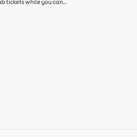
b tickets while you can...