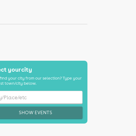
ct your city
find your city from our selection? Type your
st town/city below.
SHOW EVENTS