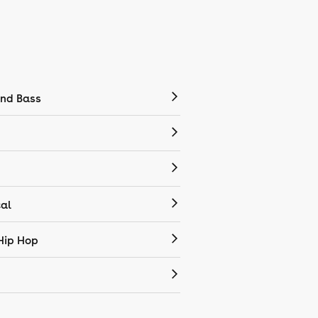
nd Bass
cal
Hip Hop