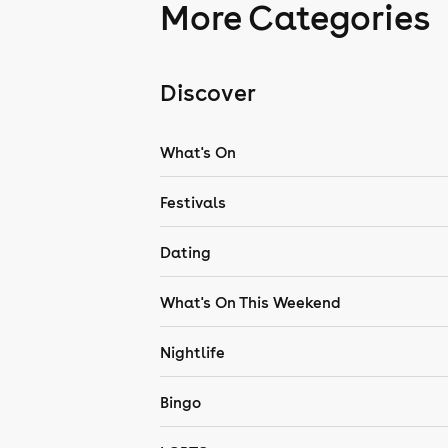
More Categories
Discover
What's On
Festivals
Dating
What's On This Weekend
Nightlife
Bingo