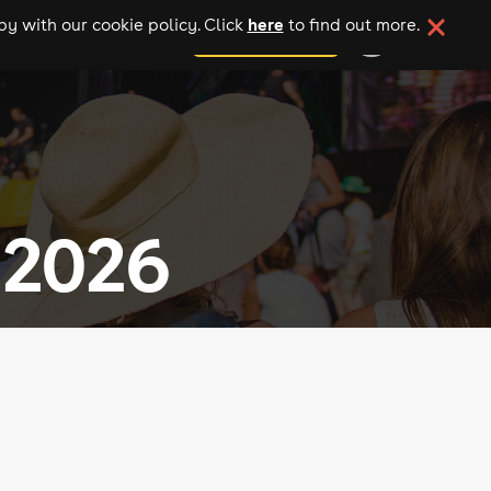
here
y with our cookie policy. Click
to find out more.
add your event
 2026