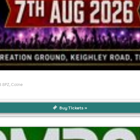
8 8PZ
, Colne
Buy Tickets »