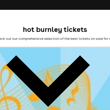
hot burnley tickets
ck out our comprehensive selection of the best tickets on sale for 
6
l fees may apply)