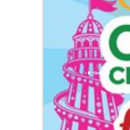
theatre