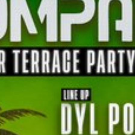
l fees may apply)