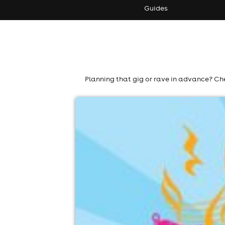
Guides
Planning that gig or rave in advance? Che
colne cricket club music festival 202
Colne Cricket Club, Colne
19th September
12:00pm til 8:00pm (last entry 6:00pm)
No age restrictions
For ticket prices, please click here (Additiona