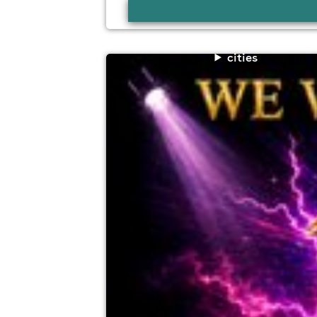
cities
trawden agricultural show shindig
Trawden Recreation Ground, Trawden BB
7th August
7:00pm til 11:30pm (last entry 8:30pm)
No age restrictions
For ticket prices, please click here (Additiona