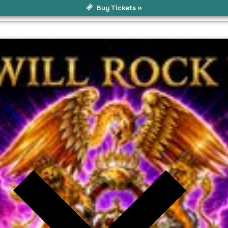
Buy Tickets »
8 8PZ, Colne
l fees may apply)