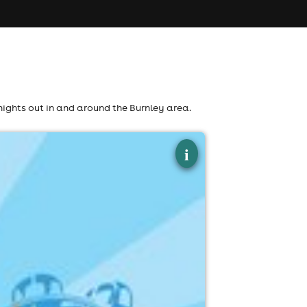
nights out in and around the Burnley area.
×
i