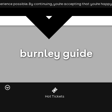
rience possible. By continuing, you're accepting that you're happy 
burnley guide
Hot Tickets