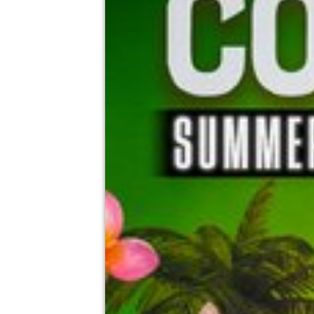
Mr Greens Burnley, Burnley
15th August
4:00pm til 1:00am
Minimum Age: 18
For ticket prices, please click here (Additiona