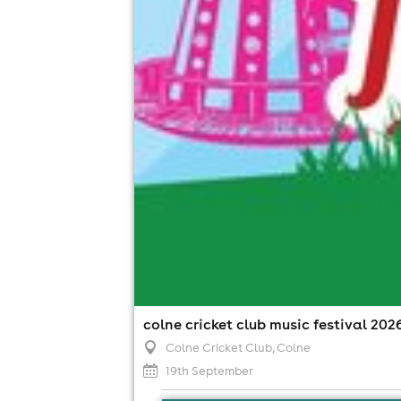
colne cricket club music festival 202
Colne Cricket Club
, Colne
19th September