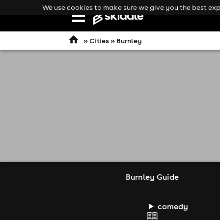
We use cookies to make sure we give you the best expe
Open
navigation
»
Cities
» Burnley
Burnley Guide
comedy