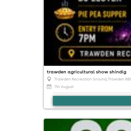
trawden agricultural show shindig
Trawden Recreation Ground, Trawden BB
7th August
compakt back on the rooftop!