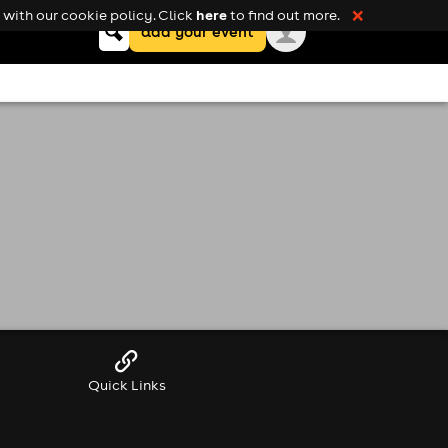
here
with our cookie policy. Click
to find out more.
❌
Keyword
add your event
search
Quick Links