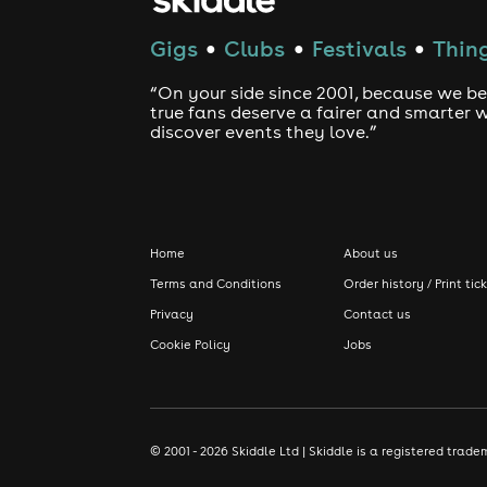
Gigs
Clubs
Festivals
Thing
●
●
●
“On your side since 2001, because we be
true fans deserve a fairer and smarter 
discover events they love.”
Home
About us
Terms and Conditions
Order history / Print tic
Privacy
Contact us
Cookie Policy
Jobs
© 2001 - 2026 Skiddle Ltd | Skiddle is a registered tra