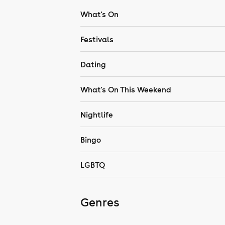
What's On
Festivals
Dating
What's On This Weekend
Nightlife
Bingo
LGBTQ
Genres