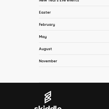
New Year's Eve events
Easter
February
May
August
November