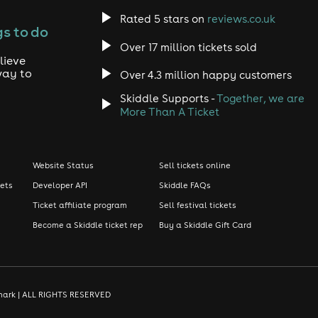
Rated 5 stars on
reviews.co.uk
s to do
Over 17 million tickets sold
lieve
way to
Over 4.3 million happy customers
Skiddle Supports -
Together, we are
More Than A Ticket
Website Status
Sell tickets online
kets
Developer API
Skiddle FAQs
Ticket affiliate program
Sell festival tickets
Become a Skiddle ticket rep
Buy a Skiddle Gift Card
demark | ALL RIGHTS RESERVED