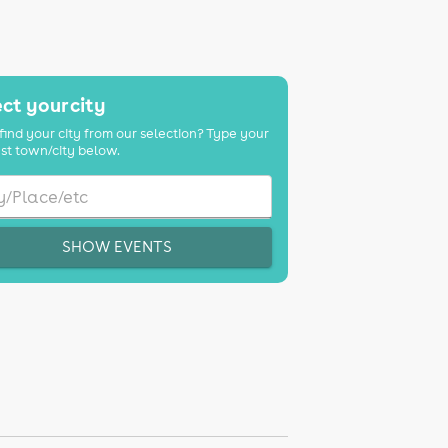
ct your city
find your city from our selection? Type your
st town/city below.
SHOW EVENTS