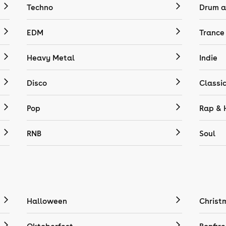
Techno
Drum a
EDM
Trance
Heavy Metal
Indie
Disco
Classi
Pop
Rap & 
RNB
Soul
Halloween
Christ