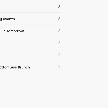
 events
 On Tomorrow
ottomless Brunch