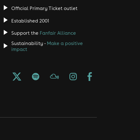
Official Primary Ticket outlet
Established 2001
Support the
Fanfair Alliance
Sustainability -
Make a positive
impact