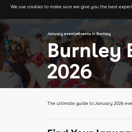
We use cookies to make sure we give you the best experie
gigs
clubs
festiva
January events
Events in Burnley
Burnley 
2026
The ultimate guide to January 2026 eve