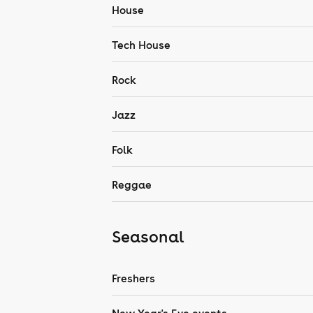
House
Tech House
Rock
Jazz
Folk
Reggae
Seasonal
Freshers