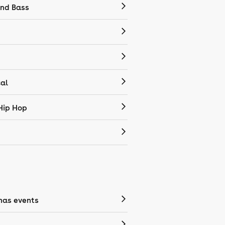
nd Bass
cal
Hip Hop
mas events