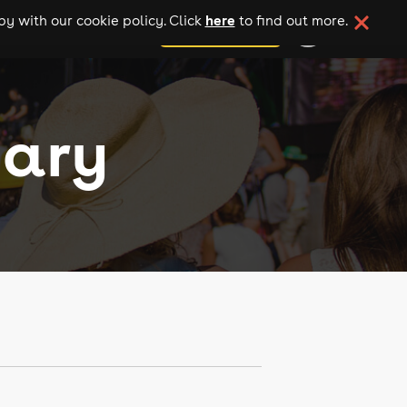
here
y with our cookie policy. Click
to find out more.
add your event
uary