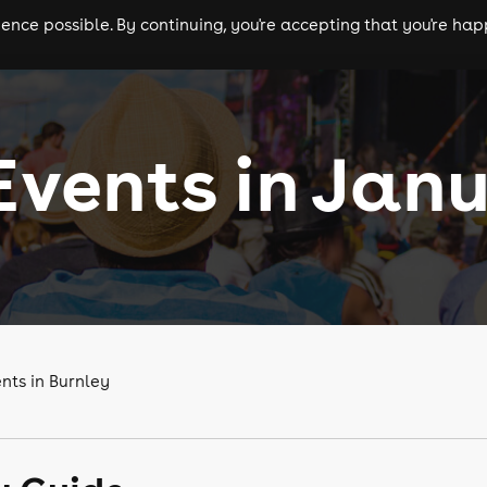
nce possible. By continuing, you're accepting that you're happ
ls
experiences
comedy
theatre
cities
Events in Jan
nts in Burnley