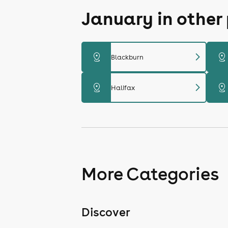
January in other
chevron_right
distance
distance
Blackburn
chevron_right
distance
distance
Halifax
More Categories
Discover