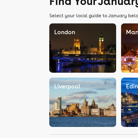
Find Your Januar
Select your local guide to January belo
London
Man
Liverpool
Edi