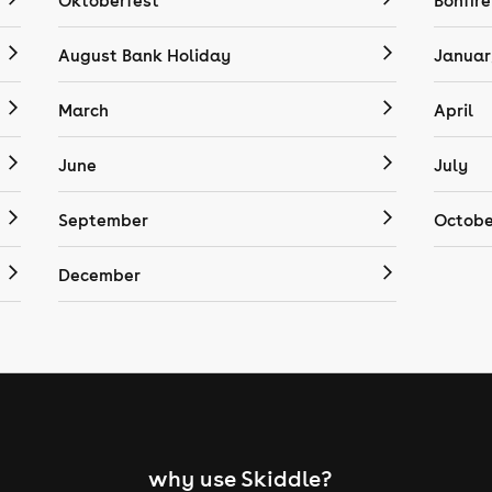
Oktoberfest
Bonfire
August Bank Holiday
Januar
March
April
June
July
September
Octobe
December
why use Skiddle?