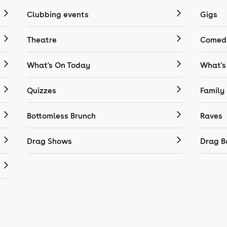
Clubbing events
Gigs
Theatre
Comedy
What's On Today
What's
Quizzes
Family
Bottomless Brunch
Raves
Drag Shows
Drag B