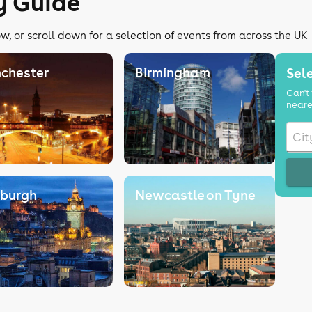
y Guide
w, or scroll down for a selection of events from across the UK
chester
Birmingham
Sele
Can't 
neare
nburgh
Newcastle on Tyne