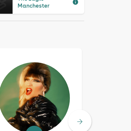
Manchester