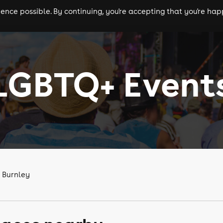
nce possible. By continuing, you're accepting that you're happ
ls
experiences
comedy
theatre
cities
LGBTQ+ Event
 Burnley