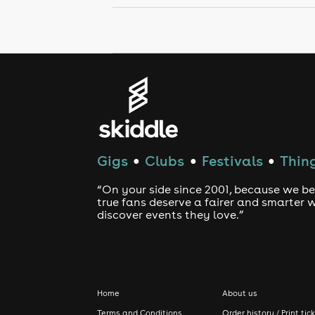
Gigs
Clubs
Festivals
Thing
●
●
●
“On your side since 2001, because we be
true fans deserve a fairer and smarter 
discover events they love.”
Home
About us
Terms and Conditions
Order history / Print tic