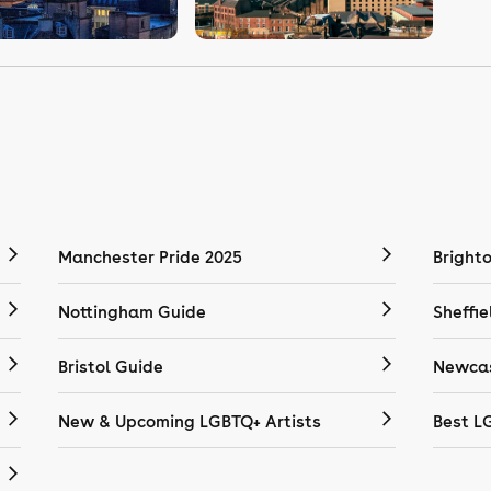
Manchester Pride 2025
Bright
Nottingham Guide
Sheffie
Bristol Guide
Newcas
New & Upcoming LGBTQ+ Artists
Best L