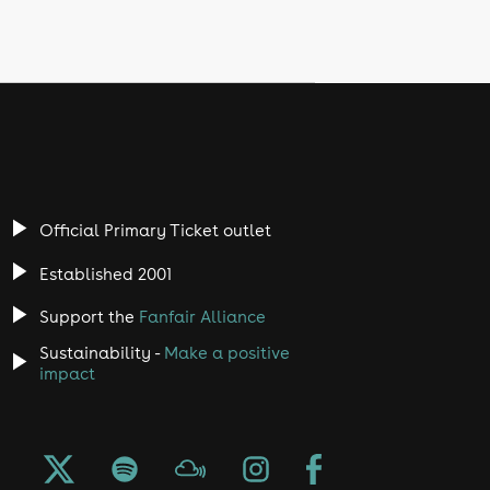
Official Primary Ticket outlet
Established 2001
Support the
Fanfair Alliance
Sustainability -
Make a positive
impact