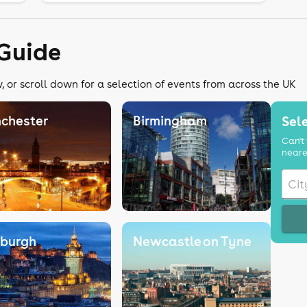
Guide
 or scroll down for a selection of events from across the UK
chester
Birmingham
Sele
Can't 
neare
nburgh
Newcastle on Tyne