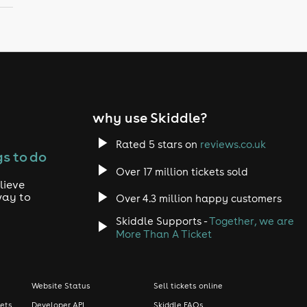
why use Skiddle?
Rated 5 stars on
reviews.co.uk
s to do
Over 17 million tickets sold
lieve
way to
Over 4.3 million happy customers
Skiddle Supports -
Together, we are
More Than A Ticket
Website Status
Sell tickets online
kets
Developer API
Skiddle FAQs