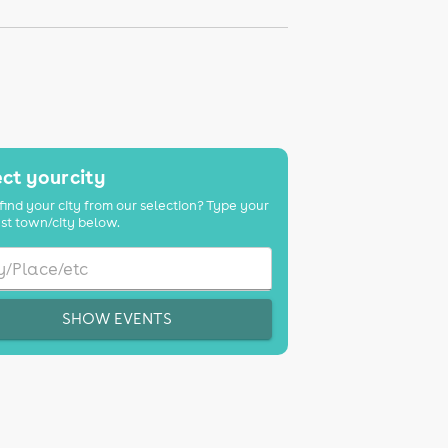
ct your city
find your city from our selection? Type your
st town/city below.
SHOW EVENTS