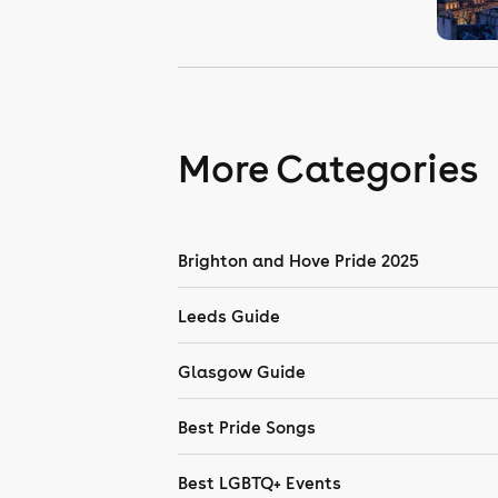
More Categories
Brighton and Hove Pride 2025
Leeds Guide
Glasgow Guide
Best Pride Songs
Best LGBTQ+ Events