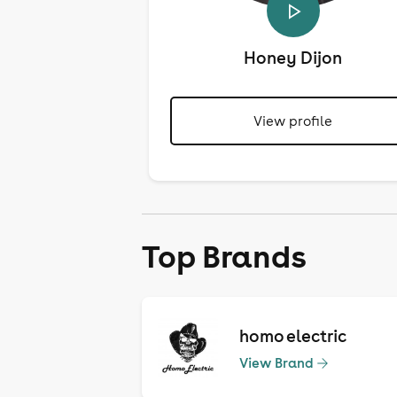
Honey Dijon
View profile
Top Brands
homo electric
View Brand