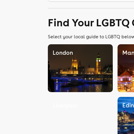
Find Your LGBTQ 
Select your local guide to LGBTQ below,
London
Man
Liverpool
Edi