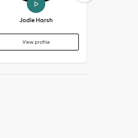
Jodie Harsh
Mari
View profile
View