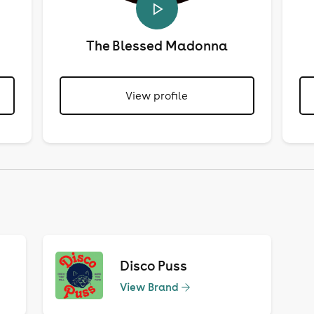
The Blessed Madonna
View profile
Disco Puss
View Brand