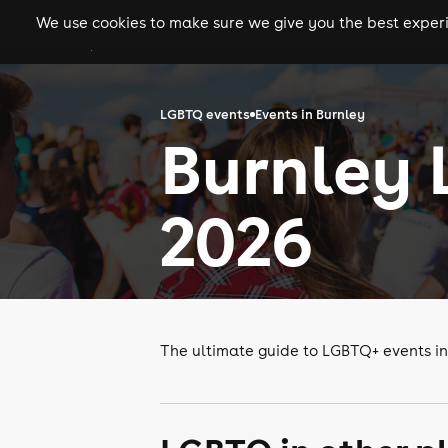
We use cookies to make sure we give you the best experie
gigs
clubs
festiva
LGBTQ events
Events in Burnley
Burnley 
2026
The ultimate guide to LGBTQ+ events in