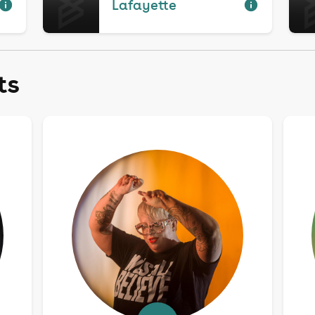
Lafayette
ts