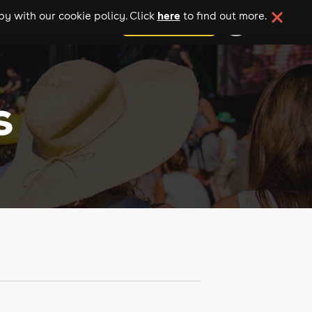
here
y with our cookie policy. Click
to find out more.
add your event
s