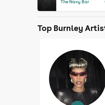
The Navy Bar
Top Burnley Artis