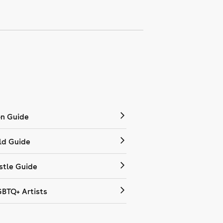
on Guide
ld Guide
tle Guide
GBTQ+ Artists